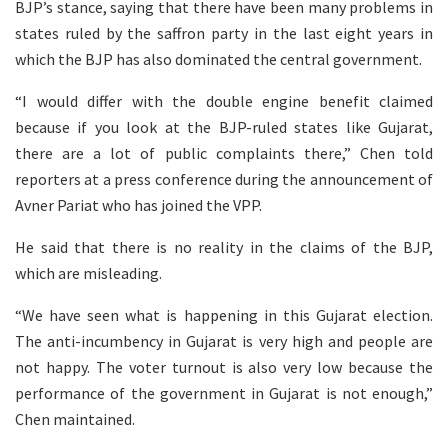
BJP’s stance, saying that there have been many problems in
states ruled by the saffron party in the last eight years in
which the BJP has also dominated the central government.
“I would differ with the double engine benefit claimed
because if you look at the BJP-ruled states like Gujarat,
there are a lot of public complaints there,” Chen told
reporters at a press conference during the announcement of
Avner Pariat who has joined the VPP.
He said that there is no reality in the claims of the BJP,
which are misleading.
“We have seen what is happening in this Gujarat election.
The anti-incumbency in Gujarat is very high and people are
not happy. The voter turnout is also very low because the
performance of the government in Gujarat is not enough,”
Chen maintained.