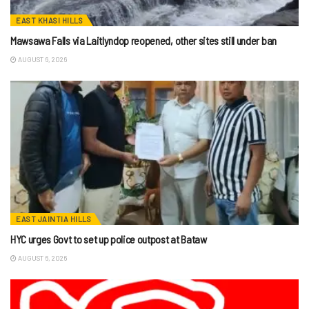
EAST KHASI HILLS
Mawsawa Falls via Laitlyndop reopened, other sites still under ban
AUGUST 6, 2026
EAST JAINTIA HILLS
HYC urges Govt to set up police outpost at Bataw
AUGUST 6, 2026