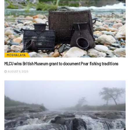
MEGHALAYA
MLCU wins British Museum grant to document Pnar fishing traditions
AUGUST 6, 2026