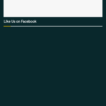
Like Us on Facebook