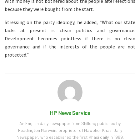
with money is not bothered about the people after elections
because they were bought from the start.
Stressing on the party ideology, he added, “What our state
lacks at present is clean politics and governance.
Development becomes pointless if there is no clean
governance and if the interests of the people are not
protected.”
HP News Service
An English daily newspaper from Shillong published by
Readington Marwein, proprietor of Mawphor Khasi Daily
Newspaper, who established the first Khasi daily in 1989.