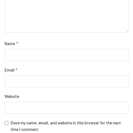
*
Name
*
Email
Website
Save my name, email, and website in this browser for the next
time I comment.