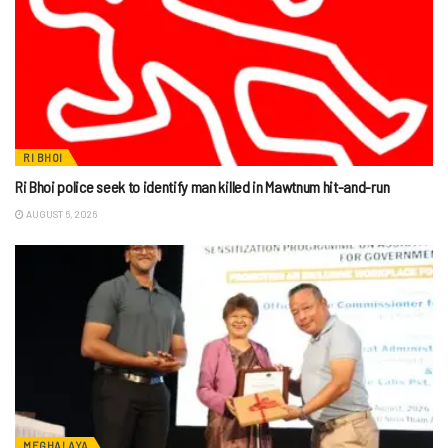
RI BHOI
Ri Bhoi police seek to identify man killed in Mawtnum hit-and-run
AUGUST 6, 2026
MEGHALAYA