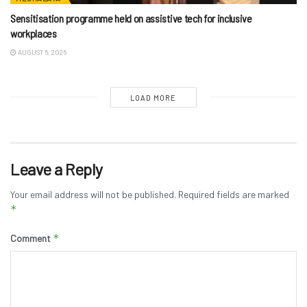
Sensitisation programme held on assistive tech for inclusive
workplaces
AUGUST 6, 2026
LOAD MORE
Leave a Reply
Your email address will not be published.
Required fields are marked
*
*
Comment