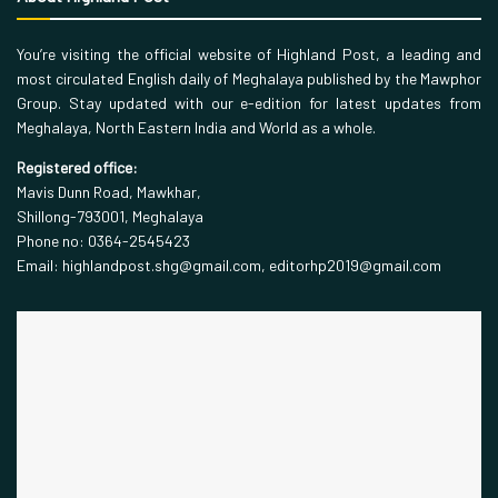
You’re visiting the official website of Highland Post, a leading and
most circulated English daily of Meghalaya published by the Mawphor
Group. Stay updated with our e-edition for latest updates from
Meghalaya, North Eastern India and World as a whole.
Registered office:
Mavis Dunn Road, Mawkhar,
Shillong-793001, Meghalaya
Phone no: 0364-2545423
Email: highlandpost.shg@gmail.com, editorhp2019@gmail.com