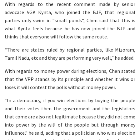
With regards to the recent comment made by senior
advocate VGK Kynta, who joined the BJP, that regional
parties only swim in “small ponds”, Chen said that this is
what Kynta feels because he has now joined the BJP and
thinks that everyone will follow the same route.
“There are states ruled by regional parties, like Mizoram,
Tamil Nadu, etc and they are performing very well,” he added.
With regards to money power during elections, Chen stated
that the VPP stands by its principle and whether it wins or
loses it will contest the polls without money power.
“In a democracy, if you win elections by buying the people
and their votes then the government and the legislators
that come are also not legitimate because they did not come
into power by the will of the people but through money
influence,” he said, adding that a politician who wins election