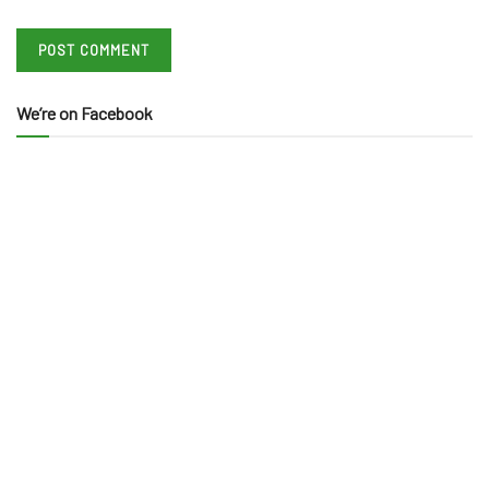
We’re on Facebook