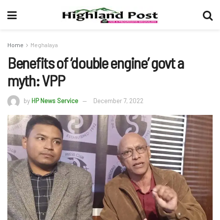
Home
Meghalaya
Benefits of ‘double engine’ govt a
myth: VPP
by
HP News Service
December 7, 2022