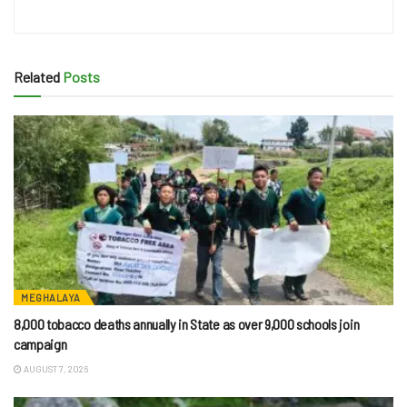
Related
Posts
MEGHALAYA
8,000 tobacco deaths annually in State as over 9,000 schools join
campaign
AUGUST 7, 2026