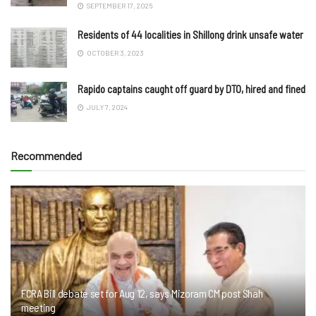
SEPTEMBER 17, 2025
Residents of 44 localities in Shillong drink unsafe water
OCTOBER 3, 2023
Rapido captains caught off guard by DTO, hired and fined
JULY 7, 2024
Recommended
FCRA Bill debate set for Aug 12, says Mizoram CM post Shah
meeting