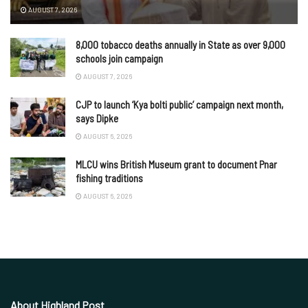
AUGUST 7, 2026
8,000 tobacco deaths annually in State as over 9,000
schools join campaign
AUGUST 7, 2026
CJP to launch ‘Kya bolti public’ campaign next month,
says Dipke
AUGUST 6, 2026
MLCU wins British Museum grant to document Pnar
fishing traditions
AUGUST 6, 2026
About Highland Post