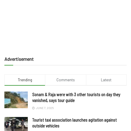
Advertisement
Trending
Comments
Latest
Sonam & Raja were with 3 other tourists on day they
vanished, says tour guide
JUNE 7, 2025
Tourist taxi association launches agitation against
outside vehicles