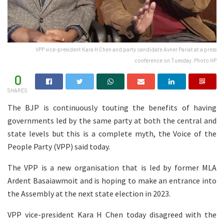
VPP vice-president Kara H Chen and party candidate Avner Pariat at a press
conference on Tuesday. Photo HP
0
SHARES
The BJP is continuously touting the benefits of having
governments led by the same party at both the central and
state levels but this is a complete myth, the Voice of the
People Party (VPP) said today.
The VPP is a new organisation that is led by former MLA
Ardent Basaiawmoit and is hoping to make an entrance into
the Assembly at the next state election in 2023.
VPP vice-president Kara H Chen today disagreed with the