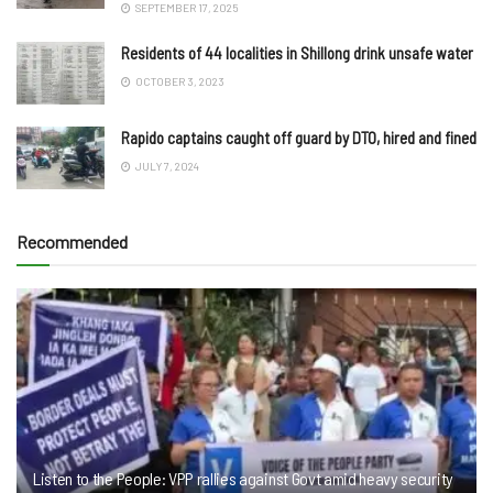
SEPTEMBER 17, 2025
Residents of 44 localities in Shillong drink unsafe water
OCTOBER 3, 2023
Rapido captains caught off guard by DTO, hired and fined
JULY 7, 2024
Recommended
Listen to the People: VPP rallies against Govt amid heavy security