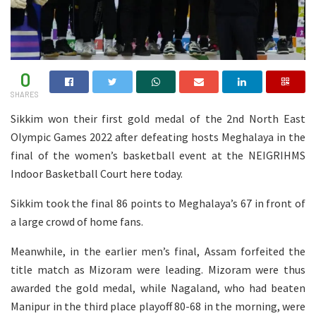
0
SHARES
Sikkim won their first gold medal of the 2nd North East
Olympic Games 2022 after defeating hosts Meghalaya in the
final of the women’s basketball event at the NEIGRIHMS
Indoor Basketball Court here today.
Sikkim took the final 86 points to Meghalaya’s 67 in front of
a large crowd of home fans.
Meanwhile, in the earlier men’s final, Assam forfeited the
title match as Mizoram were leading. Mizoram were thus
awarded the gold medal, while Nagaland, who had beaten
Manipur in the third place playoff 80-68 in the morning, were