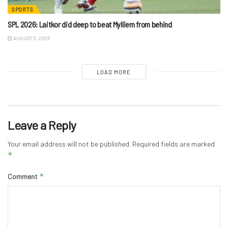
SPORTS
SPL 2026: Laitkor did deep to beat Mylliem from behind
AUGUST 5, 2026
LOAD MORE
Leave a Reply
Your email address will not be published.
Required fields are marked
*
*
Comment