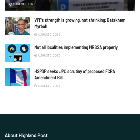
AUGUST 7, 2026
VPP’s strength is growing, not shrinking: Batskhem
Myrboh
AUGUST 7, 2026
Not all localities implementing MRSSA properly
AUGUST 7, 2026
HSPDP seeks JPC scrutiny of proposed FCRA
Amendment Bill
AUGUST 7, 2026
About Highland Post