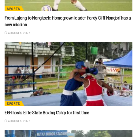
SPORTS
From Lajong to Nongkseh: Homegrown leader Hardy Cliff Nongbri has a
new mission
AUGUST 5, 2026
SPORTS
EGH hosts Elite State Boxing C’ship for first time
AUGUST 5, 2026