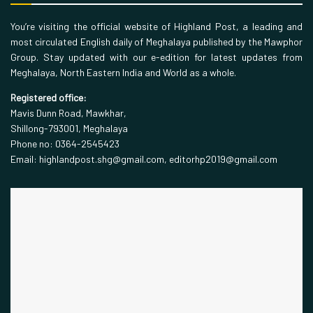
You’re visiting the official website of Highland Post, a leading and
most circulated English daily of Meghalaya published by the Mawphor
Group. Stay updated with our e-edition for latest updates from
Meghalaya, North Eastern India and World as a whole.
Registered office:
Mavis Dunn Road, Mawkhar,
Shillong-793001, Meghalaya
Phone no: 0364-2545423
Email: highlandpost.shg@gmail.com, editorhp2019@gmail.com