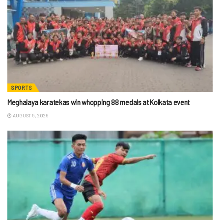
SPORTS
Meghalaya karatekas win whopping 88 medals at Kolkata event
AUGUST 5, 2026