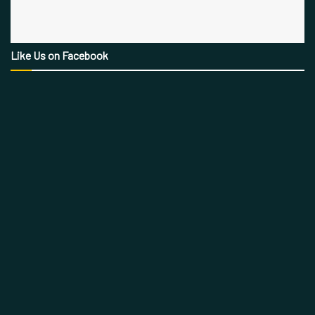
Like Us on Facebook