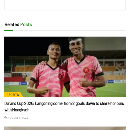
Related
Posts
SPORTS
Durand Cup 2026: Langsning come from 2 goals down to share honours
with Nongkseh
AUGUST 6, 2026