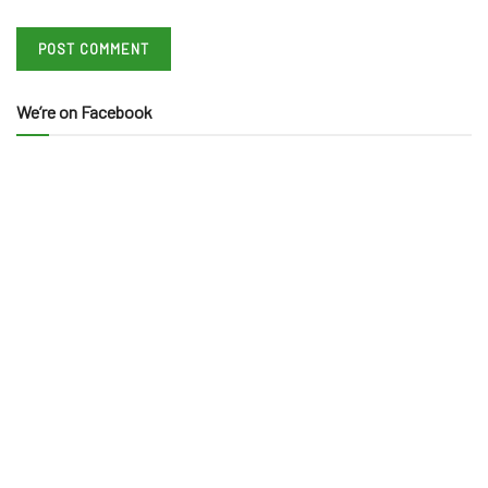
We’re on Facebook