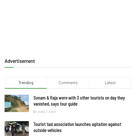
Advertisement
Trending
Comments
Latest
Sonam & Raja were with 3 other tourists on day they
vanished, says tour guide
JUNE 7, 2025
Tourist taxi association launches agitation against
outside vehicles