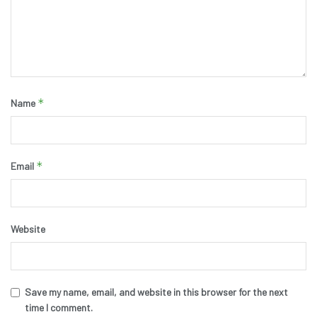
*
Name
*
Email
Website
Save my name, email, and website in this browser for the next
time I comment.