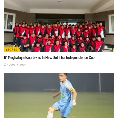
SPORTS
61 Meghalaya karatekas in New Delhi for Independence Cup
AUGUST 6, 2026