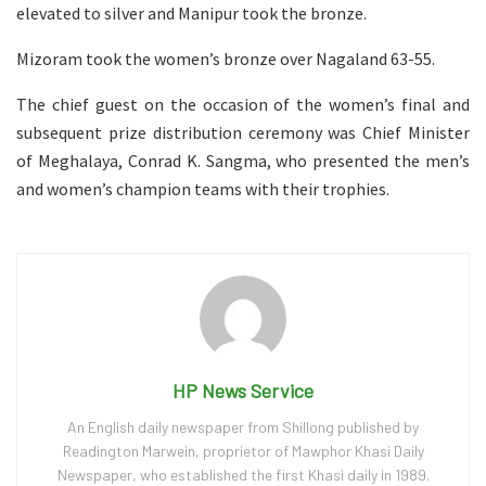
elevated to silver and Manipur took the bronze.
Mizoram took the women’s bronze over Nagaland 63-55.
The chief guest on the occasion of the women’s final and
subsequent prize distribution ceremony was Chief Minister
of Meghalaya, Conrad K. Sangma, who presented the men’s
and women’s champion teams with their trophies.
HP News Service
An English daily newspaper from Shillong published by
Readington Marwein, proprietor of Mawphor Khasi Daily
Newspaper, who established the first Khasi daily in 1989.