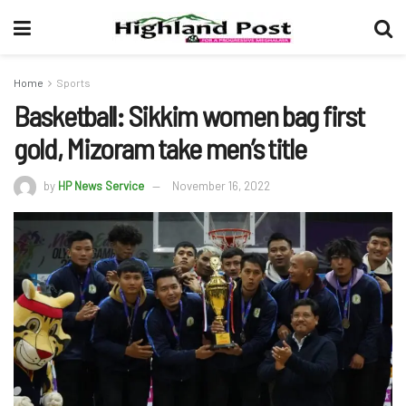
Home
Sports
Basketball: Sikkim women bag first
gold, Mizoram take men’s title
by
HP News Service
November 16, 2022