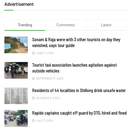
Advertisement
Trending
Comments
Latest
Sonam & Raja were with 3 other tourists on day they
vanished, says tour guide
JUNE 7, 2025
Tourist taxi association launches agitation against
outside vehicles
SEPTEMBER 17, 2025
Residents of 44 localities in Shillong drink unsafe water
OCTOBER 3, 2023
Rapido captains caught off guard by DTO, hired and fined
JULY 7, 2024