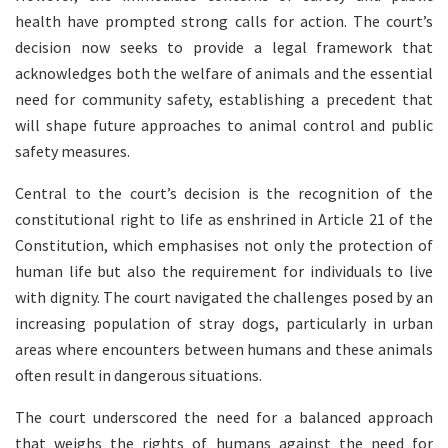
health have prompted strong calls for action. The court’s
decision now seeks to provide a legal framework that
acknowledges both the welfare of animals and the essential
need for community safety, establishing a precedent that
will shape future approaches to animal control and public
safety measures.
Central to the court’s decision is the recognition of the
constitutional right to life as enshrined in Article 21 of the
Constitution, which emphasises not only the protection of
human life but also the requirement for individuals to live
with dignity. The court navigated the challenges posed by an
increasing population of stray dogs, particularly in urban
areas where encounters between humans and these animals
often result in dangerous situations.
The court underscored the need for a balanced approach
that weighs the rights of humans against the need for