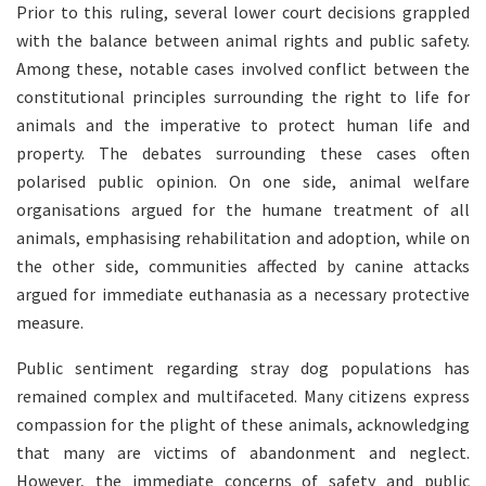
Prior to this ruling, several lower court decisions grappled
with the balance between animal rights and public safety.
Among these, notable cases involved conflict between the
constitutional principles surrounding the right to life for
animals and the imperative to protect human life and
property. The debates surrounding these cases often
polarised public opinion. On one side, animal welfare
organisations argued for the humane treatment of all
animals, emphasising rehabilitation and adoption, while on
the other side, communities affected by canine attacks
argued for immediate euthanasia as a necessary protective
measure.
Public sentiment regarding stray dog populations has
remained complex and multifaceted. Many citizens express
compassion for the plight of these animals, acknowledging
that many are victims of abandonment and neglect.
However, the immediate concerns of safety and public