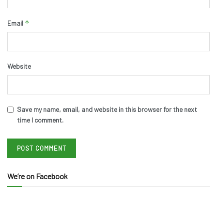
*
Email
Website
Save my name, email, and website in this browser for the next
time I comment.
We’re on Facebook