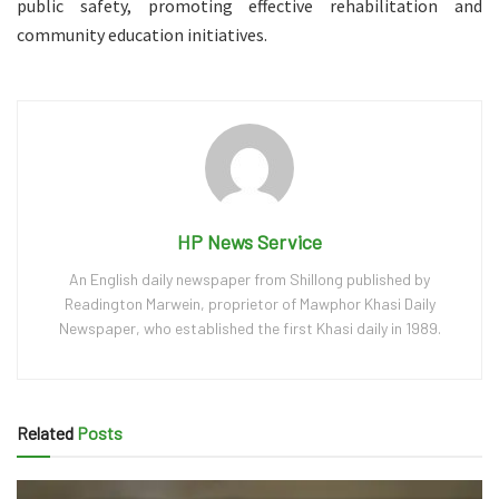
public safety, promoting effective rehabilitation and
community education initiatives.
HP News Service
An English daily newspaper from Shillong published by
Readington Marwein, proprietor of Mawphor Khasi Daily
Newspaper, who established the first Khasi daily in 1989.
Related
Posts