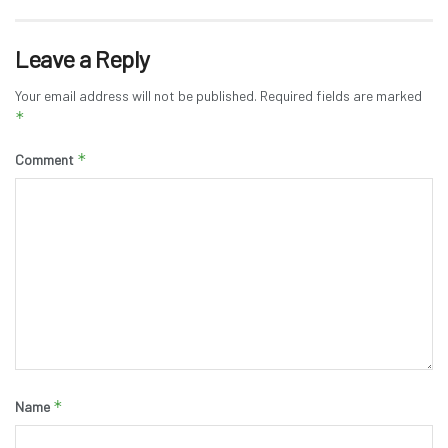
Leave a Reply
Your email address will not be published.
Required fields are marked
*
*
Comment
*
Name