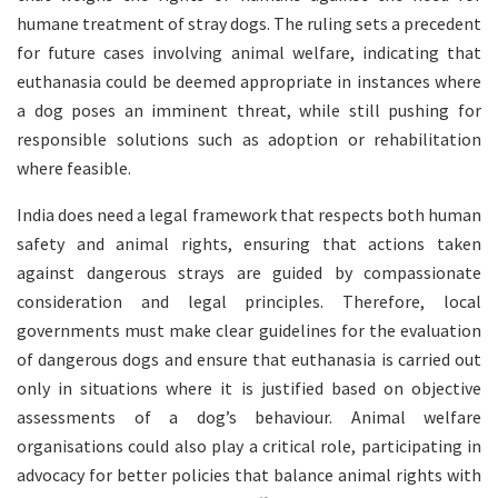
humane treatment of stray dogs. The ruling sets a precedent
for future cases involving animal welfare, indicating that
euthanasia could be deemed appropriate in instances where
a dog poses an imminent threat, while still pushing for
responsible solutions such as adoption or rehabilitation
where feasible.
India does need a legal framework that respects both human
safety and animal rights, ensuring that actions taken
against dangerous strays are guided by compassionate
consideration and legal principles. Therefore, local
governments must make clear guidelines for the evaluation
of dangerous dogs and ensure that euthanasia is carried out
only in situations where it is justified based on objective
assessments of a dog’s behaviour. Animal welfare
organisations could also play a critical role, participating in
advocacy for better policies that balance animal rights with