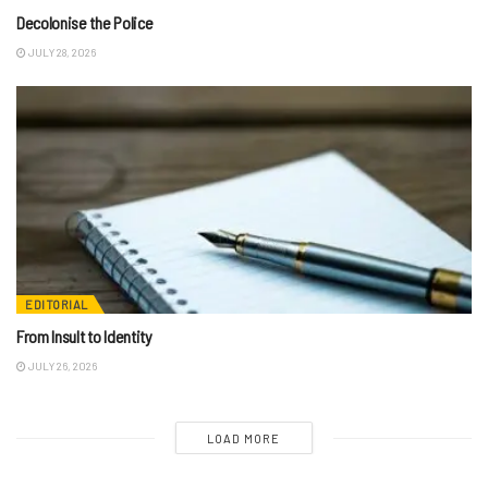
Decolonise the Police
JULY 28, 2026
EDITORIAL
From Insult to Identity
JULY 26, 2026
LOAD MORE