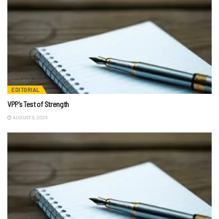
EDITORIAL
VPP’s Test of Strength
AUGUST 6, 2026