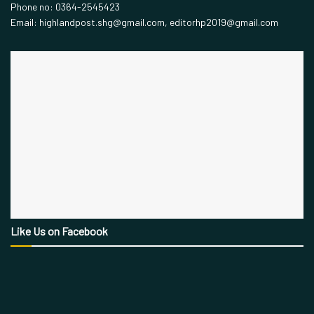
Phone no: 0364-2545423
Email: highlandpost.shg@gmail.com, editorhp2019@gmail.com
Like Us on Facebook