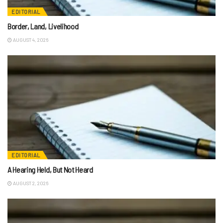
EDITORIAL
Border, Land, Livelihood
AUGUST 4, 2026
EDITORIAL
A Hearing Held, But Not Heard
AUGUST 2, 2026