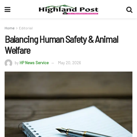
Home
Editorial
Balancing Human Safety & Animal
Welfare
by
HP News Service
May 20, 2026