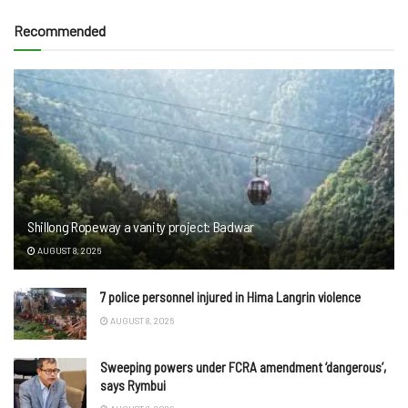
Recommended
Shillong Ropeway a vanity project: Badwar
AUGUST 8, 2026
7 police personnel injured in Hima Langrin violence
AUGUST 8, 2026
Sweeping powers under FCRA amendment ‘dangerous’,
says Rymbui