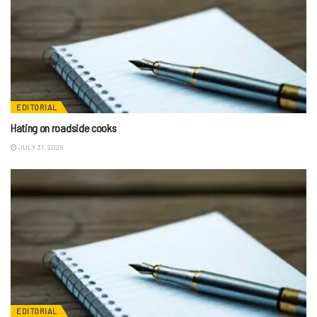
EDITORIAL
Hating on roadside cooks
JULY 31, 2026
EDITORIAL