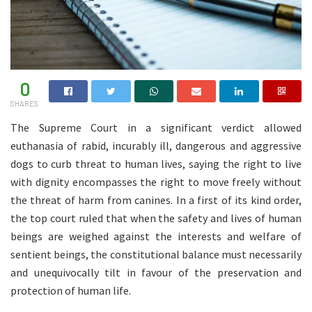
0
SHARES
The Supreme Court in a significant verdict allowed
euthanasia of rabid, incurably ill, dangerous and aggressive
dogs to curb threat to human lives, saying the right to live
with dignity encompasses the right to move freely without
the threat of harm from canines. In a first of its kind order,
the top court ruled that when the safety and lives of human
beings are weighed against the interests and welfare of
sentient beings, the constitutional balance must necessarily
and unequivocally tilt in favour of the preservation and
protection of human life.