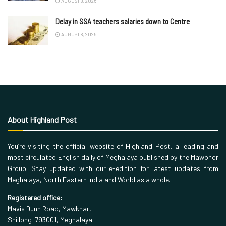
AUGUST 8, 2026
Delay in SSA teachers salaries down to Centre
AUGUST 8, 2026
About Highland Post
You’re visiting the official website of Highland Post, a leading and
most circulated English daily of Meghalaya published by the Mawphor
Group. Stay updated with our e-edition for latest updates from
Meghalaya, North Eastern India and World as a whole.
Registered office:
Mavis Dunn Road, Mawkhar,
Shillong-793001, Meghalaya