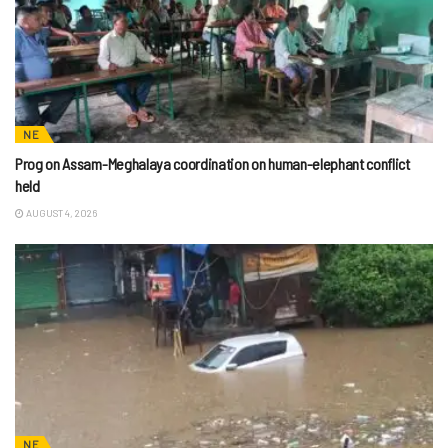
NE
Prog on Assam-Meghalaya coordination on human-elephant conflict
held
AUGUST 4, 2026
NE