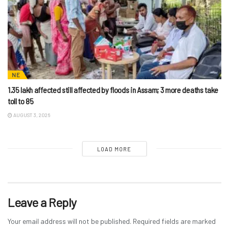
NE
1.35 lakh affected still affected by floods in Assam; 3 more deaths take
toll to 85
AUGUST 3, 2026
LOAD MORE
Leave a Reply
Your email address will not be published.
Required fields are marked