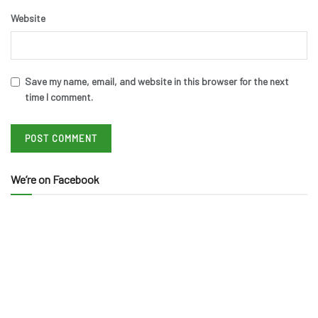
Website
Save my name, email, and website in this browser for the next
time I comment.
We’re on Facebook