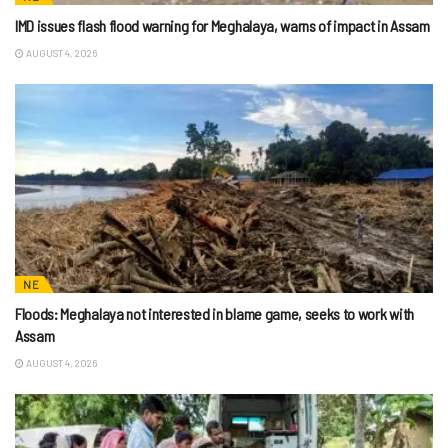
IMD issues flash flood warning for Meghalaya, warns of impact in Assam
AUGUST 4, 2026
NE
Floods: Meghalaya not interested in blame game, seeks to work with
Assam
AUGUST 4, 2026