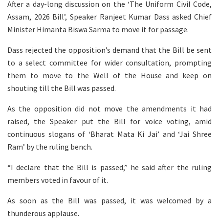
After a day-long discussion on the ‘The Uniform Civil Code,
Assam, 2026 Bill’, Speaker Ranjeet Kumar Dass asked Chief
Minister Himanta Biswa Sarma to move it for passage.
Dass rejected the opposition’s demand that the Bill be sent
to a select committee for wider consultation, prompting
them to move to the Well of the House and keep on
shouting till the Bill was passed.
As the opposition did not move the amendments it had
raised, the Speaker put the Bill for voice voting, amid
continuous slogans of ‘Bharat Mata Ki Jai’ and ‘Jai Shree
Ram’ by the ruling bench.
“I declare that the Bill is passed,” he said after the ruling
members voted in favour of it.
As soon as the Bill was passed, it was welcomed by a
thunderous applause.