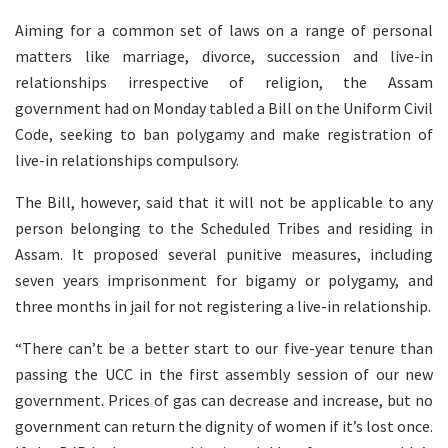
Aiming for a common set of laws on a range of personal
matters like marriage, divorce, succession and live-in
relationships irrespective of religion, the Assam
government had on Monday tabled a Bill on the Uniform Civil
Code, seeking to ban polygamy and make registration of
live-in relationships compulsory.
The Bill, however, said that it will not be applicable to any
person belonging to the Scheduled Tribes and residing in
Assam. It proposed several punitive measures, including
seven years imprisonment for bigamy or polygamy, and
three months in jail for not registering a live-in relationship.
“There can’t be a better start to our five-year tenure than
passing the UCC in the first assembly session of our new
government. Prices of gas can decrease and increase, but no
government can return the dignity of women if it’s lost once.