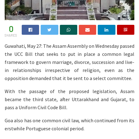
0
SHARES
Guwahati, May 27: The Assam Assembly on Wednesday passed
the UCC Bill that seeks to put in place a common legal
framework to govern marriage, divorce, succession and live-
in relationships irrespective of religion, even as the
opposition demanded that it be sent to a select committee.
With the passage of the proposed legislation, Assam
became the third state, after Uttarakhand and Gujarat, to
pass a Uniform Civil Code Bill.
Goa also has one common civil law, which continued from its
erstwhile Portuguese colonial period.