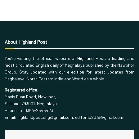
About Highland Post
You’re visiting the official website of Highland Post, a leading and
most circulated English daily of Meghalaya published by the Mawphor
Group. Stay updated with our e-edition for latest updates from
Meghalaya, North Eastern India and World as a whole.
Registered office:
Mavis Dunn Road, Mawkhar,
Shillong-793001, Meghalaya
Phone no: 0364-2545423
Email: highlandpost.shg@gmail.com, editorhp2019@gmail.com