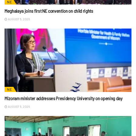
NE
Meghalaya joins first NE convention on child rights
AUGUST 5, 2026
NE
Mizoram minister addresses Presidency University on opening day
AUGUST 5, 2026