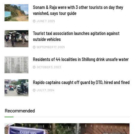
Sonam & Raja were with 3 other tourists on day they
vanished, says tour guide
JUNE 7, 2025
Tourist taxi association launches agitation against
outside vehicles
SEPTEMBER 17, 2025
Residents of 44 localities in Shillong drink unsafe water
OCTOBER 3, 2023
Rapido captains caught off guard by DTO, hired and fined
JULY 7, 2024
Recommended