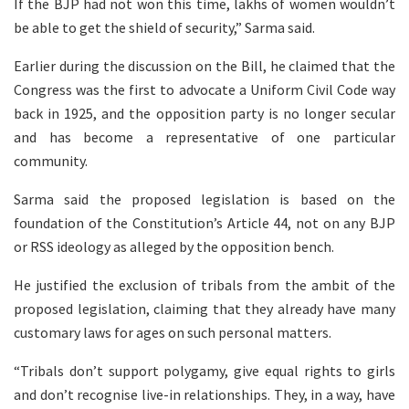
If the BJP had not won this time, lakhs of women wouldn’t
be able to get the shield of security,” Sarma said.
Earlier during the discussion on the Bill, he claimed that the
Congress was the first to advocate a Uniform Civil Code way
back in 1925, and the opposition party is no longer secular
and has become a representative of one particular
community.
Sarma said the proposed legislation is based on the
foundation of the Constitution’s Article 44, not on any BJP
or RSS ideology as alleged by the opposition bench.
He justified the exclusion of tribals from the ambit of the
proposed legislation, claiming that they already have many
customary laws for ages on such personal matters.
“Tribals don’t support polygamy, give equal rights to girls
and don’t recognise live-in relationships. They, in a way, have