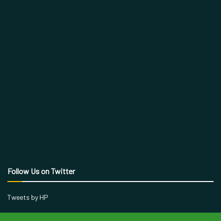
Follow Us on Twitter
Tweets by HP