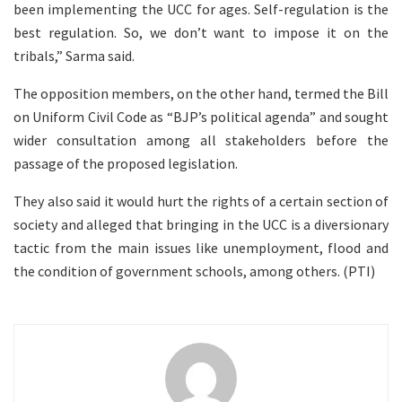
been implementing the UCC for ages. Self-regulation is the
best regulation. So, we don’t want to impose it on the
tribals,” Sarma said.
The opposition members, on the other hand, termed the Bill
on Uniform Civil Code as “BJP’s political agenda” and sought
wider consultation among all stakeholders before the
passage of the proposed legislation.
They also said it would hurt the rights of a certain section of
society and alleged that bringing in the UCC is a diversionary
tactic from the main issues like unemployment, flood and
the condition of government schools, among others. (PTI)