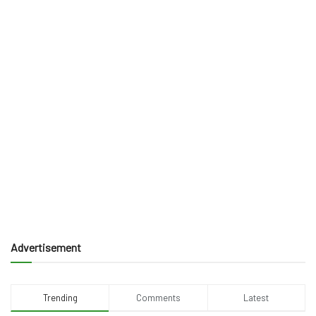
Advertisement
Trending
Comments
Latest