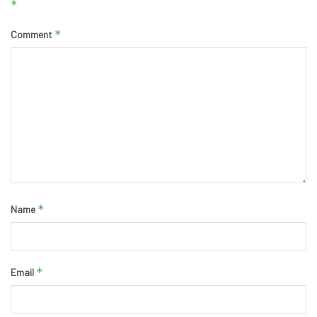
*
*
Comment
*
Name
*
Email