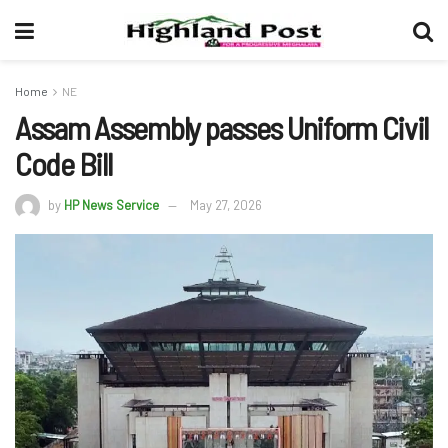
Home
NE
Assam Assembly passes Uniform Civil
Code Bill
by
HP News Service
May 27, 2026