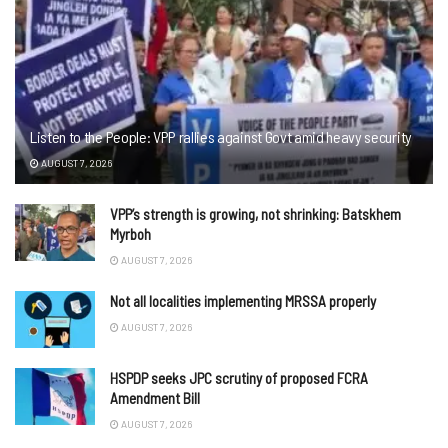
Listen to the People: VPP rallies against Govt amid heavy security
AUGUST 7, 2026
VPP’s strength is growing, not shrinking: Batskhem
Myrboh
AUGUST 7, 2026
Not all localities implementing MRSSA properly
AUGUST 7, 2026
HSPDP seeks JPC scrutiny of proposed FCRA
Amendment Bill
AUGUST 7, 2026