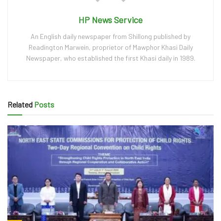
HP News Service
An English daily newspaper from Shillong published by
Readington Marwein, proprietor of Mawphor Khasi Daily
Newspaper, who established the first Khasi daily in 1989.
Related
Posts