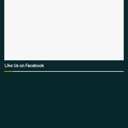
Like Us on Facebook