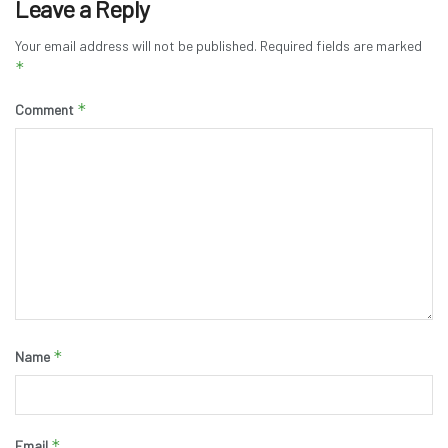
Leave a Reply
Your email address will not be published.
Required fields are marked
*
*
Comment
*
Name
*
Email