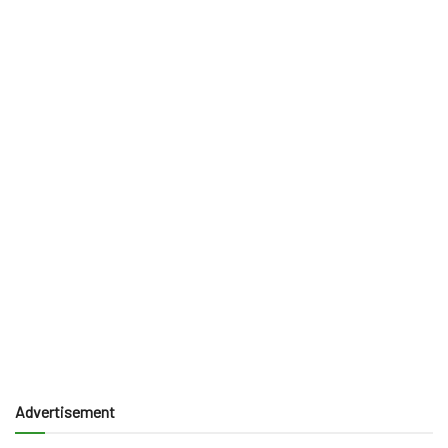
Advertisement