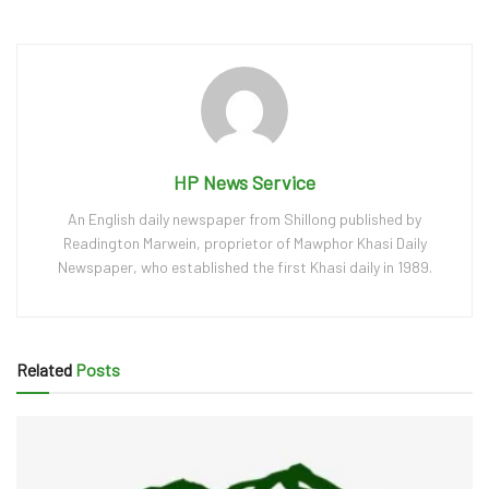
HP News Service
An English daily newspaper from Shillong published by
Readington Marwein, proprietor of Mawphor Khasi Daily
Newspaper, who established the first Khasi daily in 1989.
Related
Posts