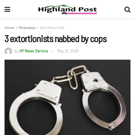
Home
Meghalaya
East Khasi Hills
3 extortionists nabbed by cops
by
HP News Service
May 21, 2026