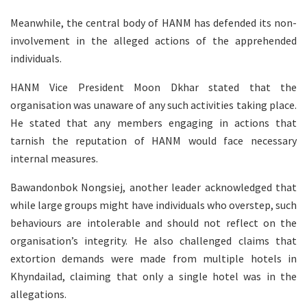
Meanwhile, the central body of HANM has defended its non-
involvement in the alleged actions of the apprehended
individuals.
HANM Vice President Moon Dkhar stated that the
organisation was unaware of any such activities taking place.
He stated that any members engaging in actions that
tarnish the reputation of HANM would face necessary
internal measures.
Bawandonbok Nongsiej, another leader acknowledged that
while large groups might have individuals who overstep, such
behaviours are intolerable and should not reflect on the
organisation’s integrity. He also challenged claims that
extortion demands were made from multiple hotels in
Khyndailad, claiming that only a single hotel was in the
allegations.