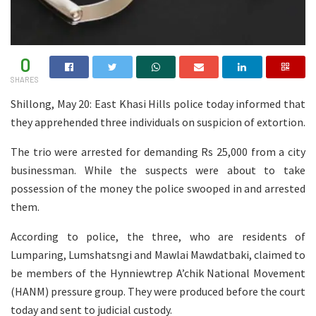
0
SHARES
Shillong, May 20: East Khasi Hills police today informed that
they apprehended three individuals on suspicion of extortion.
The trio were arrested for demanding Rs 25,000 from a city
businessman. While the suspects were about to take
possession of the money the police swooped in and arrested
them.
According to police, the three, who are residents of
Lumparing, Lumshatsngi and Mawlai Mawdatbaki, claimed to
be members of the Hynniewtrep A’chik National Movement
(HANM) pressure group. They were produced before the court
today and sent to judicial custody.