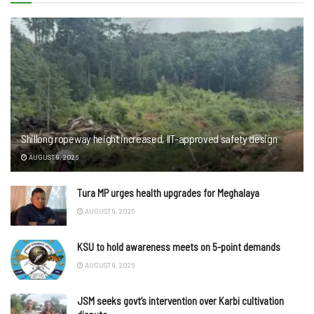
Shillong ropeway height increased, IIT-approved safety design
AUGUST 9, 2026
Tura MP urges health upgrades for Meghalaya
AUGUST 9, 2026
KSU to hold awareness meets on 5-point demands
AUGUST 9, 2026
JSM seeks govt’s intervention over Karbi cultivation