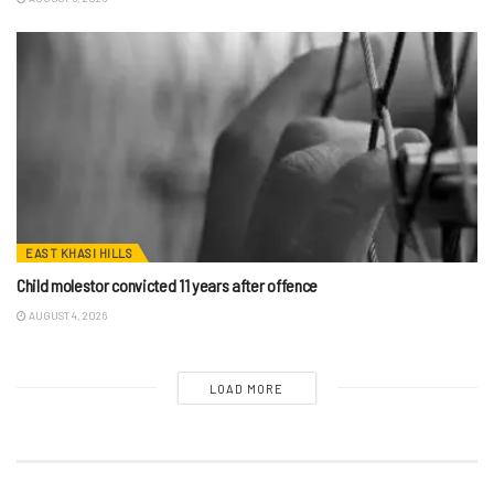
EAST KHASI HILLS
Child molestor convicted 11 years after offence
AUGUST 4, 2026
LOAD MORE