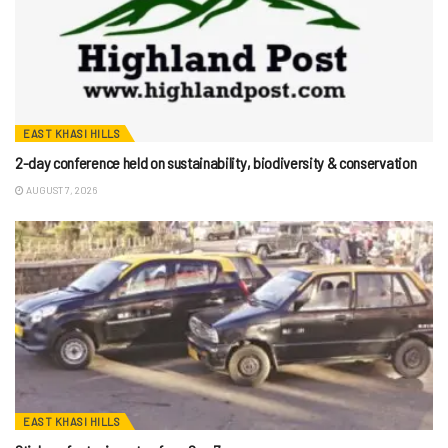
EAST KHASI HILLS
2-day conference held on sustainability, biodiversity & conservation
AUGUST 7, 2026
EAST KHASI HILLS