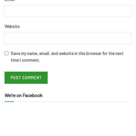
Website
Save my name, email, and website in this browser for the next
time I comment.
We’re on Facebook