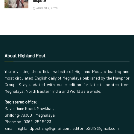
dispute
AUGUST 9, 2026
About Highland Post
You’re visiting the official website of Highland Post, a leading and
most circulated English daily of Meghalaya published by the Mawphor
Group. Stay updated with our e-edition for latest updates from
Meghalaya, North Eastern India and World as a whole.
Registered office:
Mavis Dunn Road, Mawkhar,
Shillong-793001, Meghalaya
Phone no: 0364-2545423
Email: highlandpost.shg@gmail.com, editorhp2019@gmail.com