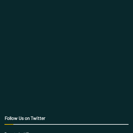
Follow Us on Twitter