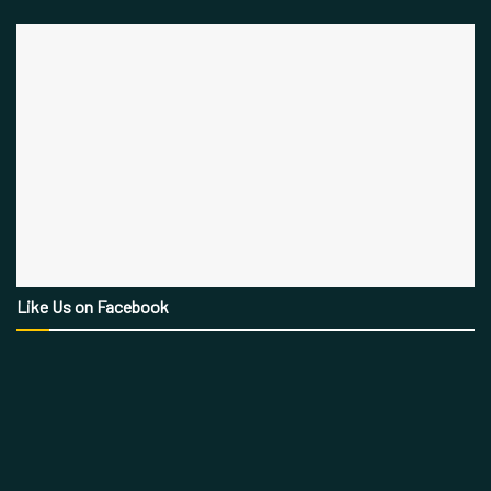
Like Us on Facebook