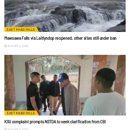
EAST KHASI HILLS
Mawsawa Falls via Laitlyndop reopened, other sites still under ban
AUGUST 6, 2026
EAST KHASI HILLS
KSU complaint prompts NSTDA to seek clarification from CBI
AUGUST 6, 2026