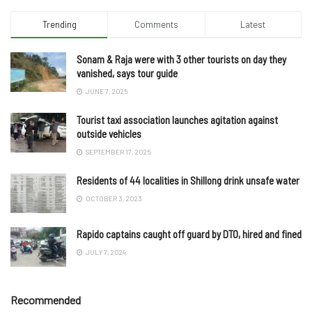
Trending
Comments
Latest
Sonam & Raja were with 3 other tourists on day they
vanished, says tour guide
JUNE 7, 2025
Tourist taxi association launches agitation against
outside vehicles
SEPTEMBER 17, 2025
Residents of 44 localities in Shillong drink unsafe water
OCTOBER 3, 2023
Rapido captains caught off guard by DTO, hired and fined
JULY 7, 2024
Recommended