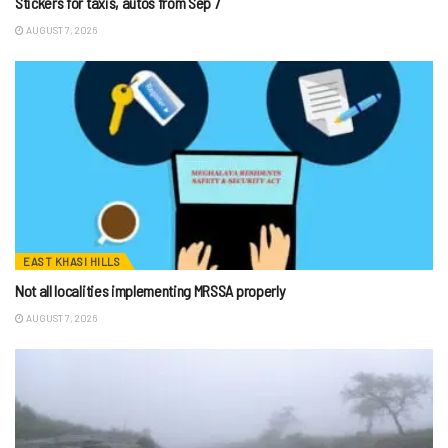
Stickers for taxis, autos from Sep 7
AUGUST 7, 2026
EAST KHASI HILLS
Not all localities implementing MRSSA properly
AUGUST 7, 2026