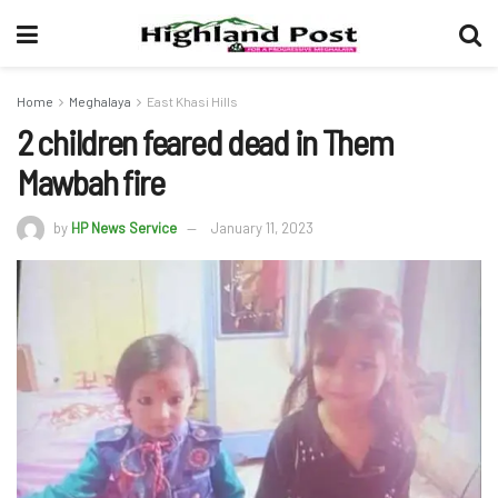
Home
Meghalaya
East Khasi Hills
2 children feared dead in Them
Mawbah fire
by
HP News Service
January 11, 2023