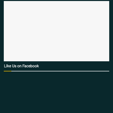
Like Us on Facebook