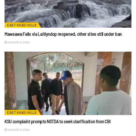
EAST KHASI HILLS
Mawsawa Falls via Laitlyndop reopened, other sites still under ban
AUGUST 6, 2026
EAST KHASI HILLS
KSU complaint prompts NSTDA to seek clarification from CBI
AUGUST 6, 2026