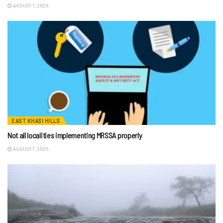
AUGUST 7, 2026
EAST KHASI HILLS
Not all localities implementing MRSSA properly
AUGUST 7, 2026