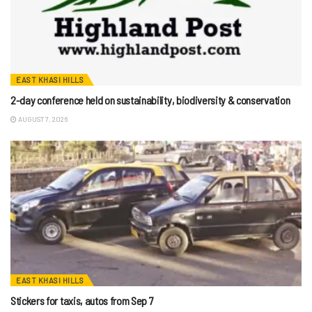
EAST KHASI HILLS
2-day conference held on sustainability, biodiversity & conservation
AUGUST 7, 2026
EAST KHASI HILLS
Stickers for taxis, autos from Sep 7