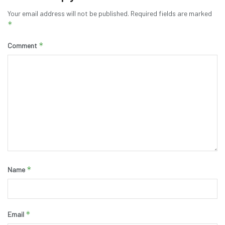
Your email address will not be published.
Required fields are marked
*
*
Comment
*
Name
*
Email