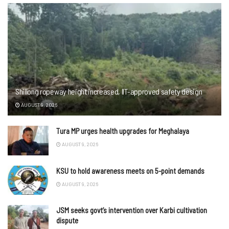
Shillong ropeway height increased, IIT-approved safety design
AUGUST 9, 2026
Tura MP urges health upgrades for Meghalaya
AUGUST 9, 2026
KSU to hold awareness meets on 5-point demands
AUGUST 9, 2026
JSM seeks govt’s intervention over Karbi cultivation
dispute