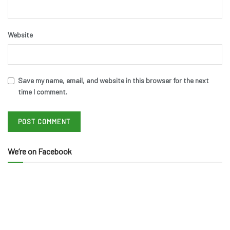
Website
Save my name, email, and website in this browser for the next
time I comment.
We’re on Facebook