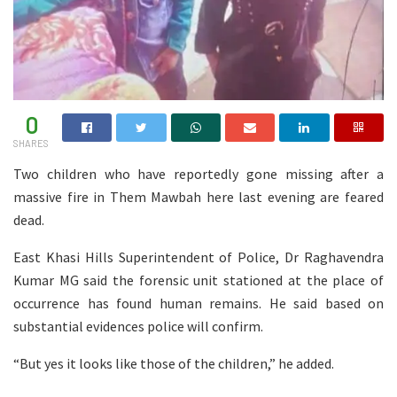
0
SHARES
Two children who have reportedly gone missing after a
massive fire in Them Mawbah here last evening are feared
dead.
East Khasi Hills Superintendent of Police, Dr Raghavendra
Kumar MG said the forensic unit stationed at the place of
occurrence has found human remains. He said based on
substantial evidences police will confirm.
“But yes it looks like those of the children,” he added.