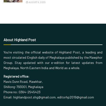
AUGUST 9, 2026
About Highland Post
You’re visiting the official website of Highland Post, a leading and
most circulated English daily of Meghalaya published by the Mawphor
Group. Stay updated with our e-edition for latest updates from
Meghalaya, North Eastern India and World as a whole.
Registered office:
Mavis Dunn Road, Mawkhar,
Shillong-793001, Meghalaya
Phone no: 0364-2545423
Email: highlandpost.shg@gmail.com, editorhp2019@gmail.com