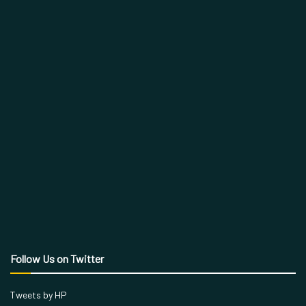
Follow Us on Twitter
Tweets by HP