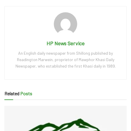
HP News Service
An English daily newspaper from Shillong published by
Readington Marwein, proprietor of Mawphor Khasi Daily
Newspaper, who established the first Khasi daily in 1989.
Related
Posts