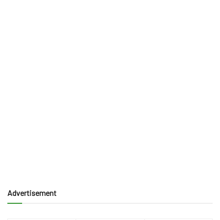
Advertisement