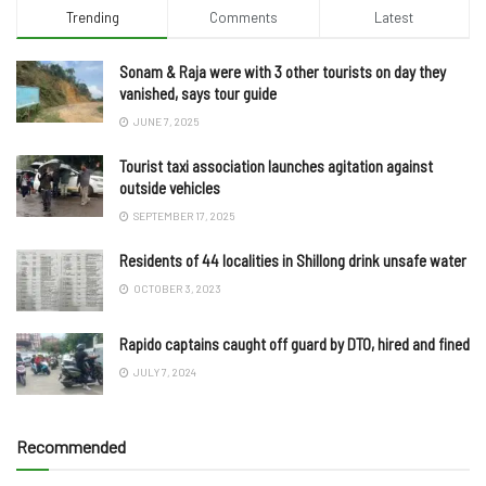
Trending
Comments
Latest
Sonam & Raja were with 3 other tourists on day they
vanished, says tour guide
JUNE 7, 2025
Tourist taxi association launches agitation against
outside vehicles
SEPTEMBER 17, 2025
Residents of 44 localities in Shillong drink unsafe water
OCTOBER 3, 2023
Rapido captains caught off guard by DTO, hired and fined
JULY 7, 2024
Recommended