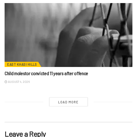
EAST KHASI HILLS
Child molestor convicted 11 years after offence
AUGUST 4, 2026
LOAD MORE
Leave a Reply