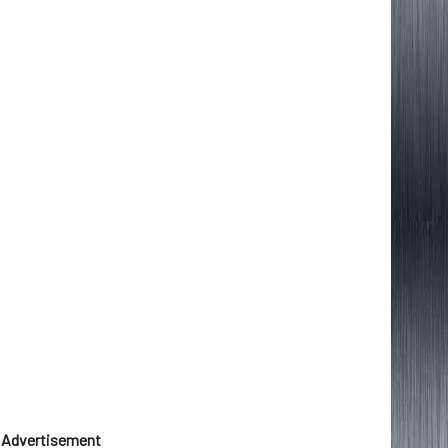
Advertisement