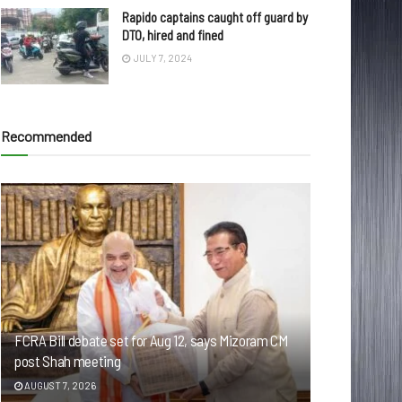
Rapido captains caught off guard by
DTO, hired and fined
JULY 7, 2024
Recommended
FCRA Bill debate set for Aug 12, says Mizoram CM
post Shah meeting
AUGUST 7, 2026