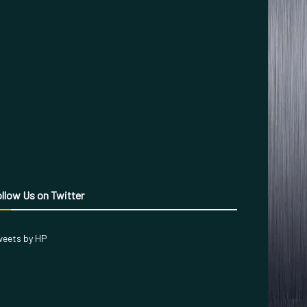
llow Us on Twitter
eets by HP