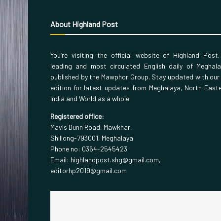
About Highland Post
You’re visiting the official website of Highland Post
leading and most circulated English daily of Meghal
published by the Mawphor Group. Stay updated with our
edition for latest updates from Meghalaya, North East
India and World as a whole.
Registered office:
Mavis Dunn Road, Mawkhar,
Shillong-793001, Meghalaya
Phone no: 0364-2545423
Email: highlandpost.shg@gmail.com,
editorhp2019@gmail.com