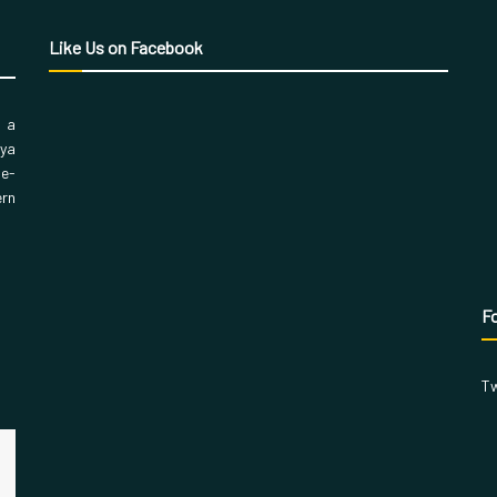
Like Us on Facebook
, a
aya
 e-
ern
Fo
Tw