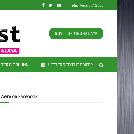
Friday, August 7, 2026
GOVT. OF MEGHALAYA
ITER’S COLUMN
LETTERS TO THE EDITOR
We’re on Facebook