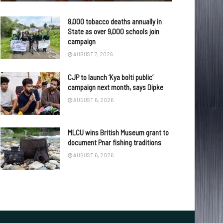
8,000 tobacco deaths annually in
State as over 9,000 schools join
campaign
AUGUST 7, 2026
CJP to launch ‘Kya bolti public’
campaign next month, says Dipke
AUGUST 6, 2026
MLCU wins British Museum grant to
document Pnar fishing traditions
AUGUST 6, 2026