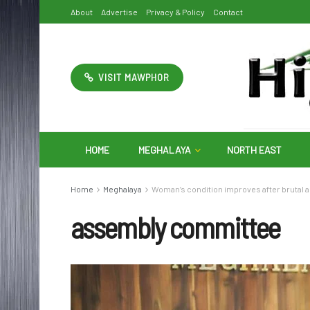
About
Advertise
Privacy & Policy
Contact
VISIT MAWPHOR
HOME
MEGHALAYA
NORTH EAST
Home
Meghalaya
Woman’s condition improves after brutal a
assembly committee