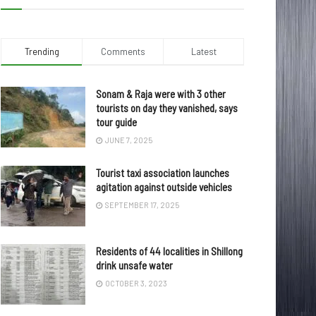
Trending
Comments
Latest
Sonam & Raja were with 3 other
tourists on day they vanished, says
tour guide
JUNE 7, 2025
Tourist taxi association launches
agitation against outside vehicles
SEPTEMBER 17, 2025
Residents of 44 localities in Shillong
drink unsafe water
OCTOBER 3, 2023