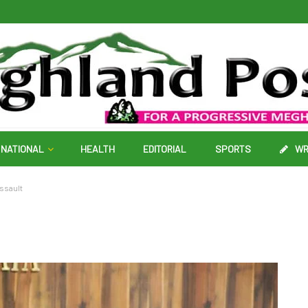
NATIONAL
HEALTH
EDITORIAL
SPORTS
WR
ssault