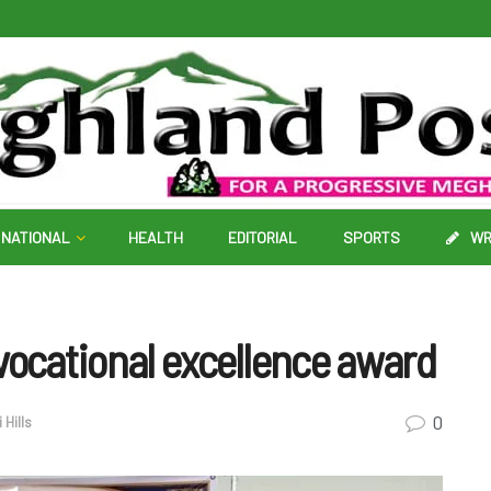
NATIONAL
HEALTH
EDITORIAL
SPORTS
WR
vocational excellence award
0
 Hills