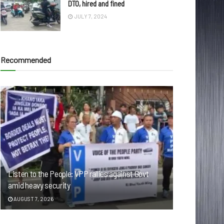
DTO, hired and fined
JULY 7, 2024
Recommended
Listen to the People: VPP rallies against Govt
amid heavy security
AUGUST 7, 2026