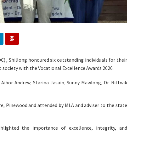
C) , Shillong honoured six outstanding individuals for their
 society with the Vocational Excellence Awards 2026.
 Aibor Andrew, Starina Jasain, Sunny Mawlong, Dr. Rittwik
re, Pinewood and attended by MLA and adviser to the state
hlighted the importance of excellence, integrity, and