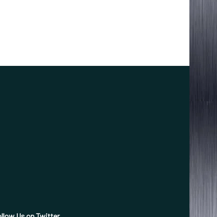
llow Us on Twitter