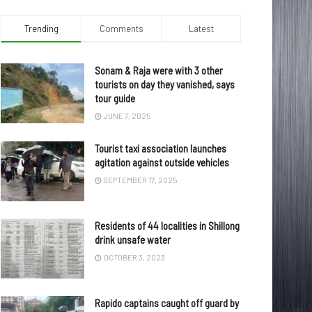
Trending
Comments
Latest
Sonam & Raja were with 3 other
tourists on day they vanished, says
tour guide
JUNE 7, 2025
Tourist taxi association launches
agitation against outside vehicles
SEPTEMBER 17, 2025
Residents of 44 localities in Shillong
drink unsafe water
OCTOBER 3, 2023
Rapido captains caught off guard by