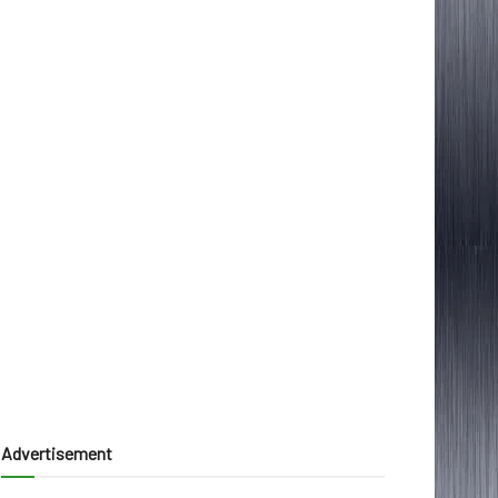
Advertisement