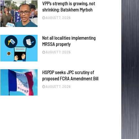
VPP’s strength is growing, not
shrinking: Batskhem Myrboh
AUGUST 7, 2026
Not all localities implementing
MRSSA properly
AUGUST 7, 2026
HSPDP seeks JPC scrutiny of
proposed FCRA Amendment Bill
AUGUST 7, 2026