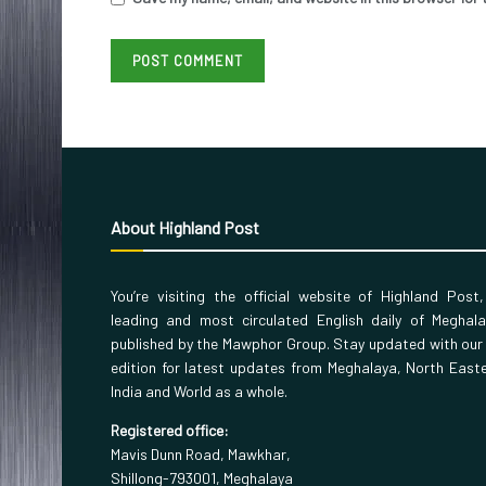
About Highland Post
You’re visiting the official website of Highland Post
leading and most circulated English daily of Meghal
published by the Mawphor Group. Stay updated with our
edition for latest updates from Meghalaya, North East
India and World as a whole.
Registered office:
Mavis Dunn Road, Mawkhar,
Shillong-793001, Meghalaya