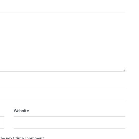
Website
the next time I comment.