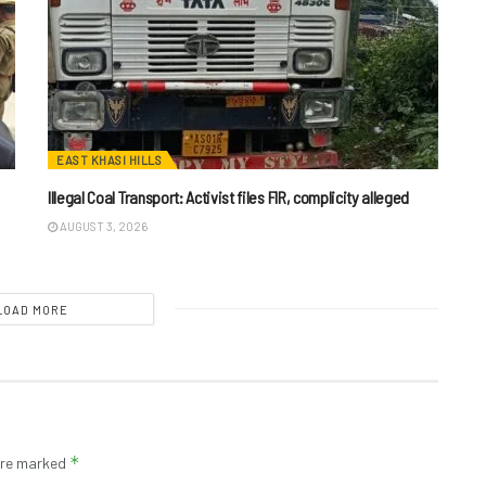
EAST KHASI HILLS
Illegal Coal Transport: Activist files FIR, complicity alleged
AUGUST 3, 2026
LOAD MORE
*
 are marked