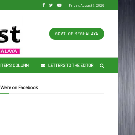
Friday, August 7, 2026
GOVT. OF MEGHALAYA
ITER’S COLUMN
LETTERS TO THE EDITOR
We’re on Facebook