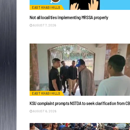
EAST KHASI HILLS
Not all localities implementing MRSSA properly
AUGUST 7, 2026
EAST KHASI HILLS
KSU complaint prompts NSTDA to seek clarification from CB
AUGUST 6, 2026