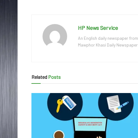
HP News Service
An English daily newspaper from
Mawphor Khasi Daily Newspaper, w
Related
Posts