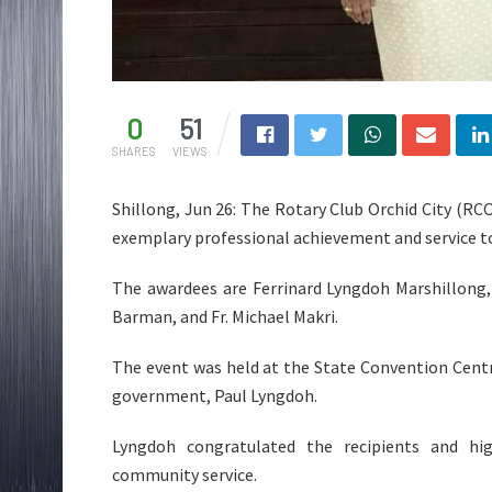
0
51
SHARES
VIEWS
Shillong, Jun 26: The Rotary Club Orchid City (RCO
exemplary professional achievement and service to
The awardees are Ferrinard Lyngdoh Marshillong,
Barman, and Fr. Michael Makri.
The event was held at the State Convention Cent
government, Paul Lyngdoh.
Lyngdoh congratulated the recipients and hig
community service.