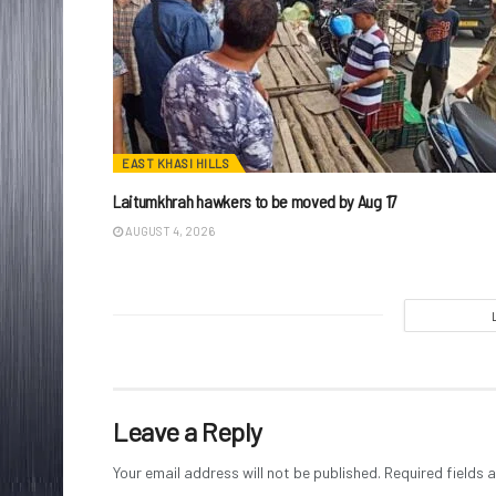
EAST KHASI HILLS
Laitumkhrah hawkers to be moved by Aug 17
AUGUST 4, 2026
Leave a Reply
Your email address will not be published.
Required fields