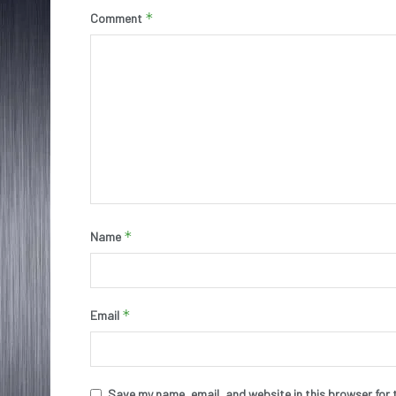
*
Comment
*
Name
*
Email
Save my name, email, and website in this browser for 