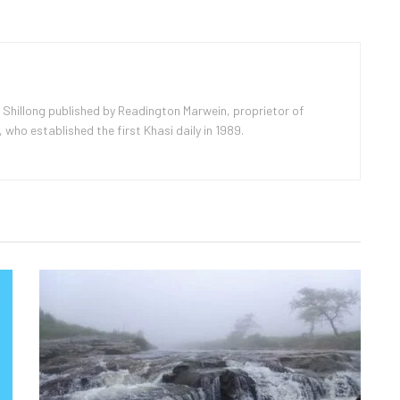
 Shillong published by Readington Marwein, proprietor of
ho established the first Khasi daily in 1989.