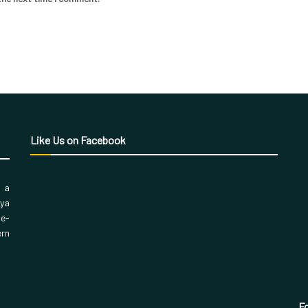
Like Us on Facebook
, a
aya
 e-
ern
Fo