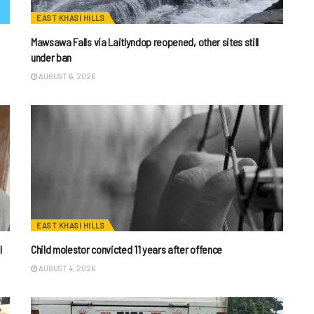
EAST KHASI HILLS
Mawsawa Falls via Laitlyndop reopened, other sites still
under ban
AUGUST 6, 2026
EAST KHASI HILLS
I
Child molestor convicted 11 years after offence
AUGUST 4, 2026