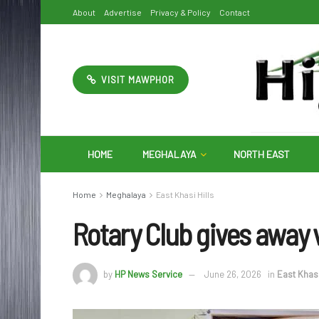
About
Advertise
Privacy & Policy
Contact
VISIT MAWPHOR
HOME
MEGHALAYA
NORTH EAST
Home
Meghalaya
East Khasi Hills
Rotary Club gives away 
by
HP News Service
June 26, 2026
in
East Khasi