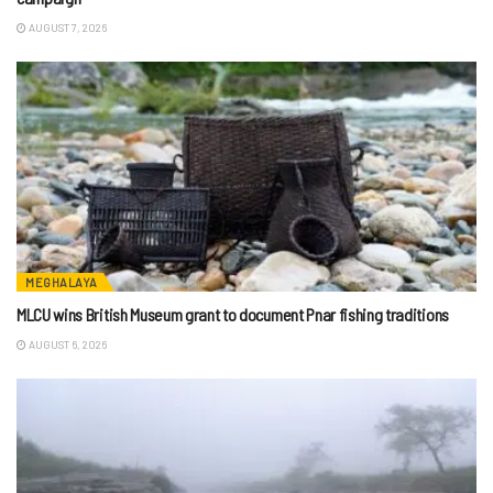
AUGUST 7, 2026
MEGHALAYA
MLCU wins British Museum grant to document Pnar fishing traditions
AUGUST 6, 2026