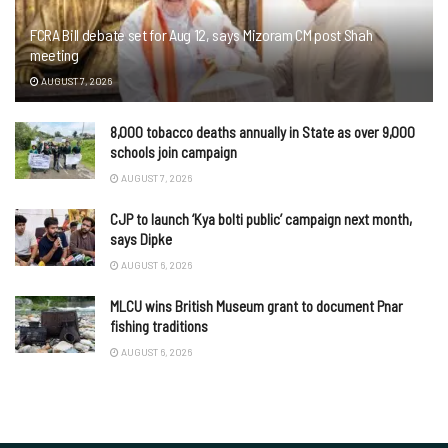
FCRA Bill debate set for Aug 12, says Mizoram CM post Shah
meeting
AUGUST 7, 2026
8,000 tobacco deaths annually in State as over 9,000
schools join campaign
AUGUST 7, 2026
CJP to launch ‘Kya bolti public’ campaign next month,
says Dipke
AUGUST 6, 2026
MLCU wins British Museum grant to document Pnar
fishing traditions
AUGUST 6, 2026