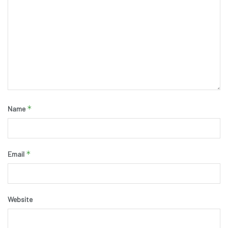
*
Name
*
Email
Website