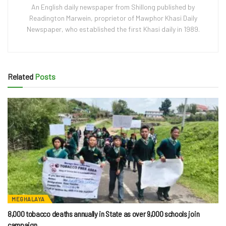
An English daily newspaper from Shillong published by
Readington Marwein, proprietor of Mawphor Khasi Daily
Newspaper, who established the first Khasi daily in 1989.
Related
Posts
MEGHALAYA
8,000 tobacco deaths annually in State as over 9,000 schools join
campaign