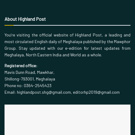
About Highland Post
You’re visiting the official website of Highland Post, a leading and
most circulated English daily of Meghalaya published by the Mawphor
Group. Stay updated with our e-edition for latest updates from
Meghalaya, North Eastern India and World as a whole.
Registered office:
Mavis Dunn Road, Mawkhar,
Shillong-793001, Meghalaya
Phone no: 0364-2545423
Email: highlandpost.shg@gmail.com, editorhp2019@gmail.com