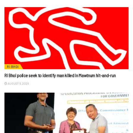
RI BHOI
Ri Bhoi police seek to identify man killed in Mawtnum hit-and-run
AUGUST 6, 2026