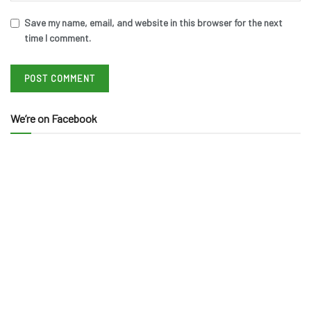
Save my name, email, and website in this browser for the next
time I comment.
We’re on Facebook