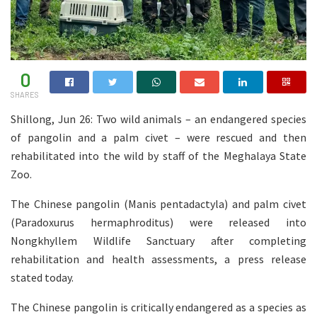
0
SHARES
Shillong, Jun 26: Two wild animals – an endangered species
of pangolin and a palm civet – were rescued and then
rehabilitated into the wild by staff of the Meghalaya State
Zoo.
The Chinese pangolin (Manis pentadactyla) and palm civet
(Paradoxurus hermaphroditus) were released into
Nongkhyllem Wildlife Sanctuary after completing
rehabilitation and health assessments, a press release
stated today.
The Chinese pangolin is critically endangered as a species as