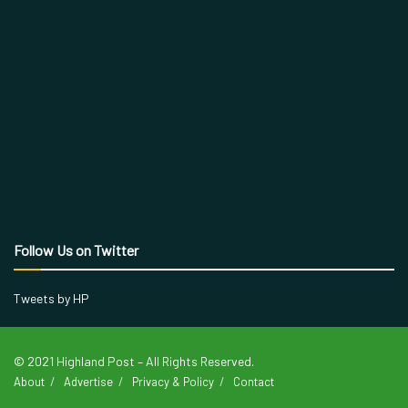
Follow Us on Twitter
Tweets by HP
© 2021 Highland Post – All Rights Reserved.
About
Advertise
Privacy & Policy
Contact