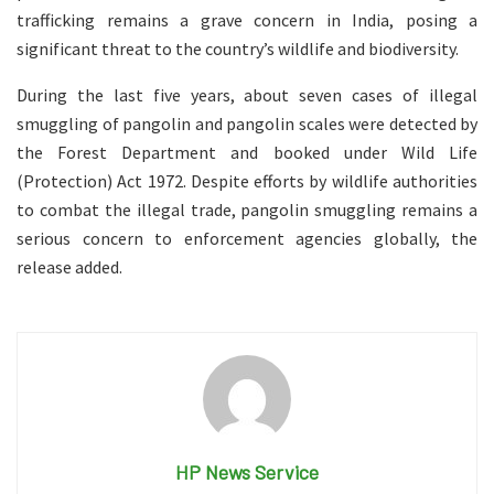
trafficking remains a grave concern in India, posing a
significant threat to the country’s wildlife and biodiversity.
During the last five years, about seven cases of illegal
smuggling of pangolin and pangolin scales were detected by
the Forest Department and booked under Wild Life
(Protection) Act 1972. Despite efforts by wildlife authorities
to combat the illegal trade, pangolin smuggling remains a
serious concern to enforcement agencies globally, the
release added.
HP News Service