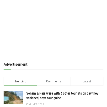
Advertisement
Trending
Comments
Latest
Sonam & Raja were with 3 other tourists on day they
vanished, says tour guide
JUNE 7, 2025