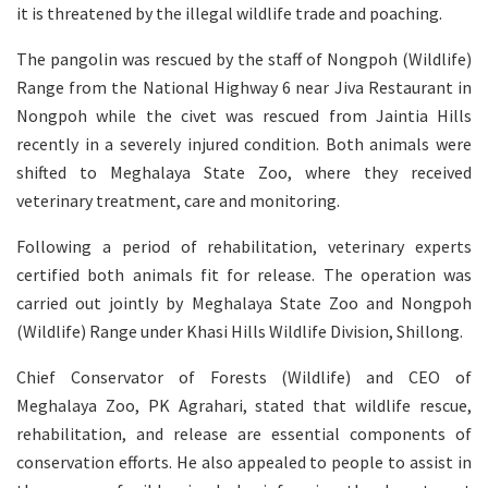
it is threatened by the illegal wildlife trade and poaching.
The pangolin was rescued by the staff of Nongpoh (Wildlife)
Range from the National Highway 6 near Jiva Restaurant in
Nongpoh while the civet was rescued from Jaintia Hills
recently in a severely injured condition. Both animals were
shifted to Meghalaya State Zoo, where they received
veterinary treatment, care and monitoring.
Following a period of rehabilitation, veterinary experts
certified both animals fit for release. The operation was
carried out jointly by Meghalaya State Zoo and Nongpoh
(Wildlife) Range under Khasi Hills Wildlife Division, Shillong.
Chief Conservator of Forests (Wildlife) and CEO of
Meghalaya Zoo, PK Agrahari, stated that wildlife rescue,
rehabilitation, and release are essential components of
conservation efforts. He also appealed to people to assist in