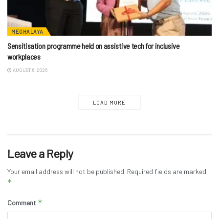
MEGHALAYA
Sensitisation programme held on assistive tech for inclusive
workplaces
AUGUST 6, 2026
LOAD MORE
Leave a Reply
Your email address will not be published.
Required fields are marked
*
*
Comment