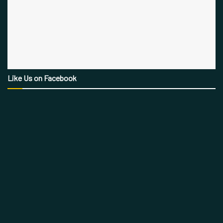
Like Us on Facebook