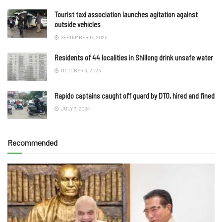
Tourist taxi association launches agitation against
outside vehicles
SEPTEMBER 17, 2025
Residents of 44 localities in Shillong drink unsafe water
OCTOBER 3, 2023
Rapido captains caught off guard by DTO, hired and fined
JULY 7, 2024
Recommended