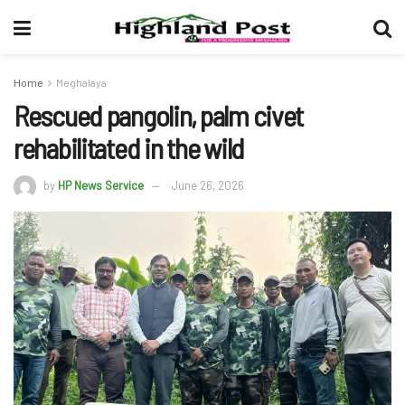
Home
Meghalaya
Rescued pangolin, palm civet
rehabilitated in the wild
by
HP News Service
June 26, 2026