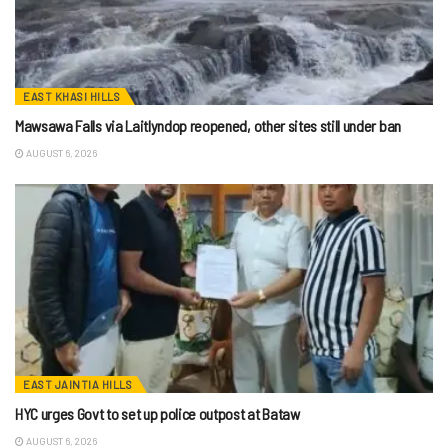
EAST KHASI HILLS
Mawsawa Falls via Laitlyndop reopened, other sites still under ban
AUGUST 6, 2026
EAST JAINTIA HILLS
HYC urges Govt to set up police outpost at Bataw
AUGUST 6, 2026