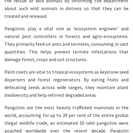
the rescue of wild animals by informing the department
about such wild animals in distress so that they can be
treated and released.
Pangolins play a vital role as ‘ecosystem engineer’ and
natural pest controllers in forests and agro-ecosystems.
They primarily feed on ants and termites, consuming in vast
quantities. This helps prevent termite infestations that
damage forest, crops and soil structures.
Palm civets are vital to tropical ecosystems as keystone seed
dispersers and forest regenerators. By eating fruits and
defecating seeds across wide ranges, they maintain plant
biodiversity and help reforest degraded areas.
Pangolins are the most heavily trafficked mammals in the
world, accounting for up to 20 per cent of the entire global
illegal wildlife trade, an estimated 10 lakh pangolins were
poached worldwide over the recent decade. Pangolin