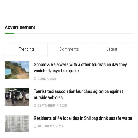
Advertisement
Trending
Comments
Latest
Sonam & Raja were with 3 other tourists on day they
vanished, says tour guide
JUNE 7, 2025
Tourist taxi association launches agitation against
outside vehicles
SEPTEMBER 17, 2025
Residents of 44 localities in Shillong drink unsafe water
OCTOBER 3, 2023