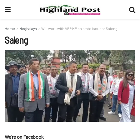
Home
Meghalaya
Will work with VPP MP on state issues: Saleng
Saleng
We’re on Facebook