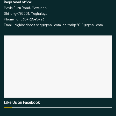
Registered office:
Mavis Dunn Road, Mawkhar,
Shillong-793001, Meghalaya
Phone no: 0364-2545423
Email: highlandpost.shg@gmail.com, editorhp2019@gmail.com
Like Us on Facebook