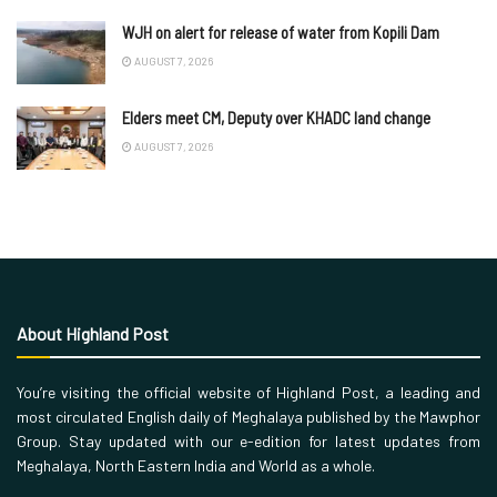
WJH on alert for release of water from Kopili Dam
AUGUST 7, 2026
Elders meet CM, Deputy over KHADC land change
AUGUST 7, 2026
About Highland Post
You’re visiting the official website of Highland Post, a leading and
most circulated English daily of Meghalaya published by the Mawphor
Group. Stay updated with our e-edition for latest updates from
Meghalaya, North Eastern India and World as a whole.