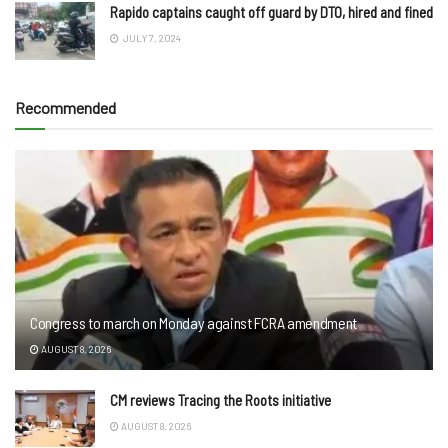
Rapido captains caught off guard by DTO, hired and fined
JULY 7, 2024
Recommended
Congress to march on Monday against FCRA amendment
AUGUST 8, 2026
CM reviews Tracing the Roots initiative
AUGUST 8, 2026