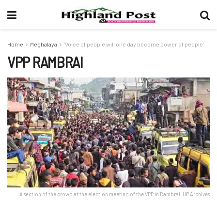
Home
Meghalaya
‘Voice of people will one day become power of people’
VPP RAMBRAI
A section of the crowd at the election meeting of the VPP in Rambrai. HP Archives