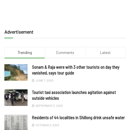
Advertisement
Trending
Comments
Latest
Sonam & Raja were with 3 other tourists on day they
vanished, says tour guide
JUNE 7, 2025
Tourist taxi association launches agitation against
outside vehicles
SEPTEMBER 17, 2025
Residents of 44 localities in Shillong drink unsafe water
OCTOBER 3, 2023