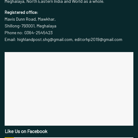
Meghalaya, North Eastern India and World as a whole.
Registered office:
Mavis Dunn Road, Mawkhar,
Shillong-793001, Meghalaya
Phone no: 0364-2545423
Email: highlandpost.shg@gmail.com, editorhp2019@gmail.com
Like Us on Facebook