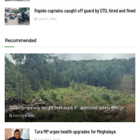
Rapido captains caught off guard by DTO, hired and fined
JULY 7, 2024
Recommended
Shillong ropeway height increased, IIT-approved safety design
AUGUST 9, 2026
Tura MP urges health upgrades for Meghalaya
AUGUST 9, 2026