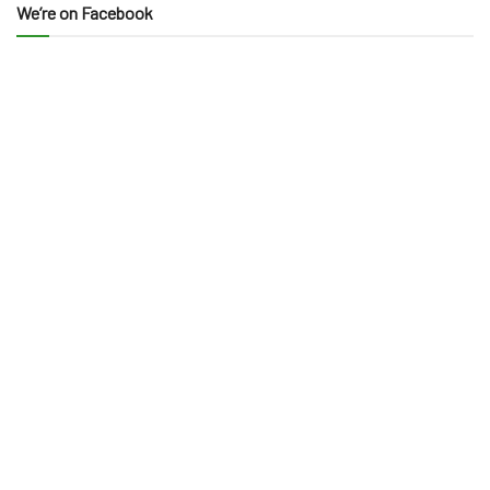
We’re on Facebook