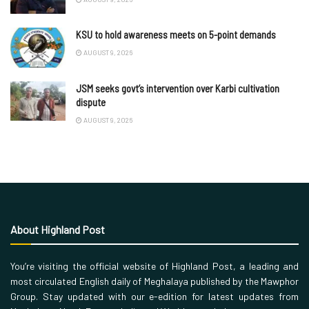
KSU to hold awareness meets on 5-point demands
AUGUST 9, 2026
JSM seeks govt’s intervention over Karbi cultivation
dispute
AUGUST 9, 2026
About Highland Post
You’re visiting the official website of Highland Post, a leading and
most circulated English daily of Meghalaya published by the Mawphor
Group. Stay updated with our e-edition for latest updates from