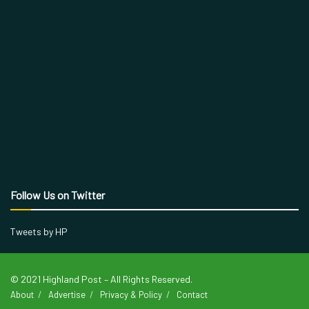
Follow Us on Twitter
Tweets by HP
© 2021 Highland Post – All Rights Reserved.
About
Advertise
Privacy & Policy
Contact