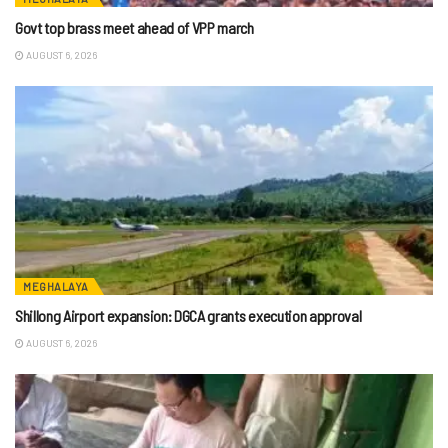
Govt top brass meet ahead of VPP march
AUGUST 6, 2026
MEGHALAYA
Shillong Airport expansion: DGCA grants execution approval
AUGUST 6, 2026