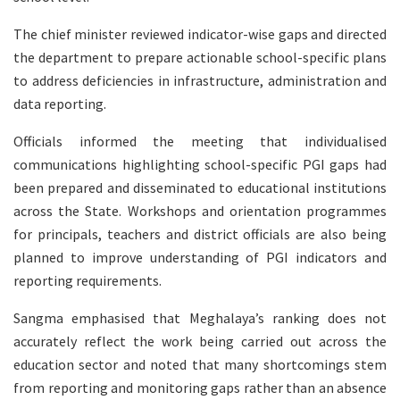
The chief minister reviewed indicator-wise gaps and directed
the department to prepare actionable school-specific plans
to address deficiencies in infrastructure, administration and
data reporting.
Officials informed the meeting that individualised
communications highlighting school-specific PGI gaps had
been prepared and disseminated to educational institutions
across the State. Workshops and orientation programmes
for principals, teachers and district officials are also being
planned to improve understanding of PGI indicators and
reporting requirements.
Sangma emphasised that Meghalaya’s ranking does not
accurately reflect the work being carried out across the
education sector and noted that many shortcomings stem
from reporting and monitoring gaps rather than an absence