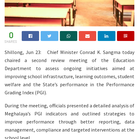
0
SHARES
Shillong, Jun 23: Chief Minister Conrad K. Sangma today
chaired a second review meeting of the Education
Department to assess ongoing initiatives aimed at
improving school infrastructure, learning outcomes, student
welfare and the State’s performance in the Performance
Grading Index (PGI).
During the meeting, officials presented a detailed analysis of
Meghalaya’s PGI indicators and outlined strategies to
improve performance through better reporting, data
management, compliance and targeted interventions at the
school level.