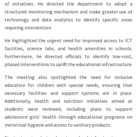
of initiatives. He directed the department to adopt a
structured monitoring mechanism and make greater use of
technology and data analytics to identify specific areas
requiring intervention.
He highlighted the urgent need for improved access to ICT
facilities, science labs, and health amenities in schools.
Furthermore, he directed officials to identify low-cost,
phased interventions to uplift the educational infrastructure.
The meeting also spotlighted the need for inclusive
education for children with special needs, ensuring that
necessary facilities and support systems are in place.
Additionally, health and nutrition initiatives aimed at
students were reviewed, including plans to support
adolescent girls’ health through educational programs on
menstrual hygiene and access to sanitary products.