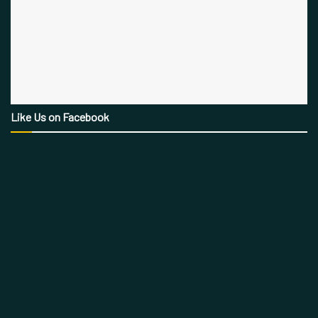
Like Us on Facebook