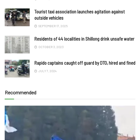
Tourist taxi association launches agitation against
outside vehicles
SEPTEMBER 17, 2025
Residents of 44 localities in Shillong drink unsafe water
OCTOBER 3, 2023
Rapido captains caught off guard by DTO, hired and fined
JULY 7, 2024
Recommended