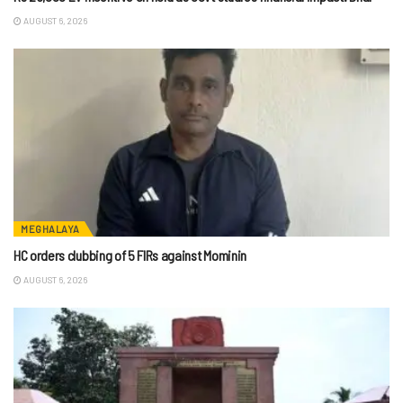
AUGUST 6, 2026
MEGHALAYA
HC orders clubbing of 5 FIRs against Mominin
AUGUST 6, 2026