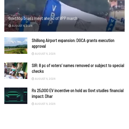
Govt top brass meet ahead of VPP march
AUGUST 6, 2026
Shillong Airport expansion: DGCA grants execution
approval
AUGUST 6, 2026
SIR: 8 pc of voters’ names removed or subject to special
checks
AUGUST 6, 2026
Rs 25,000 EV incentive on hold as Govt studies financial
impact: Dhar
AUGUST 6, 2026