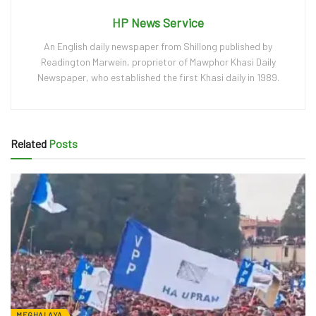
HP News Service
An English daily newspaper from Shillong published by
Readington Marwein, proprietor of Mawphor Khasi Daily
Newspaper, who established the first Khasi daily in 1989.
Related
Posts
MEGHALAYA