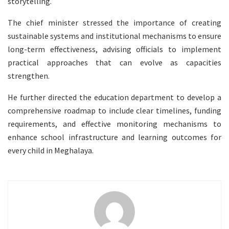
storytelling.
The chief minister stressed the importance of creating
sustainable systems and institutional mechanisms to ensure
long-term effectiveness, advising officials to implement
practical approaches that can evolve as capacities
strengthen.
He further directed the education department to develop a
comprehensive roadmap to include clear timelines, funding
requirements, and effective monitoring mechanisms to
enhance school infrastructure and learning outcomes for
every child in Meghalaya.