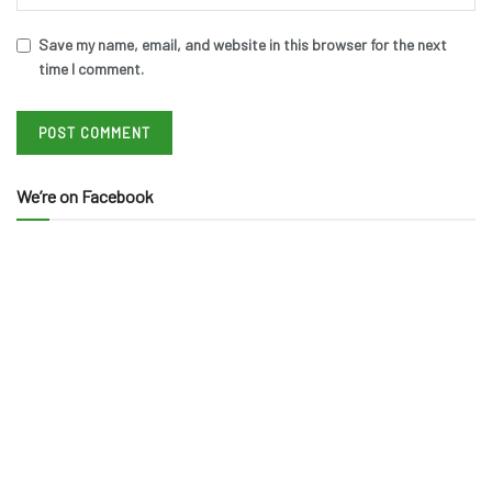
Save my name, email, and website in this browser for the next
time I comment.
We’re on Facebook