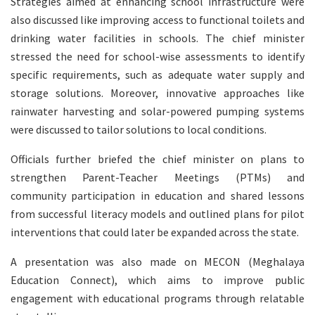
Strategies aimed at enhancing school infrastructure were
also discussed like improving access to functional toilets and
drinking water facilities in schools. The chief minister
stressed the need for school-wise assessments to identify
specific requirements, such as adequate water supply and
storage solutions. Moreover, innovative approaches like
rainwater harvesting and solar-powered pumping systems
were discussed to tailor solutions to local conditions.
Officials further briefed the chief minister on plans to
strengthen Parent-Teacher Meetings (PTMs) and
community participation in education and shared lessons
from successful literacy models and outlined plans for pilot
interventions that could later be expanded across the state.
A presentation was also made on MECON (Meghalaya
Education Connect), which aims to improve public
engagement with educational programs through relatable