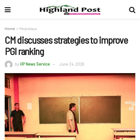
Home
Meghalaya
CM discusses strategies to improve
PGI ranking
by
HP News Service
June 24, 2026