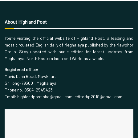
About Highland Post
You’re visiting the official website of Highland Post, a leading and
most circulated English daily of Meghalaya published by the Mawphor
Group. Stay updated with our e-edition for latest updates from
Meghalaya, North Eastern India and World as a whole.
Registered office:
Mavis Dunn Road, Mawkhar,
Shillong-793001, Meghalaya
Phone no: 0364-2545423
Email: highlandpost.shg@gmail.com, editorhp2019@gmail.com