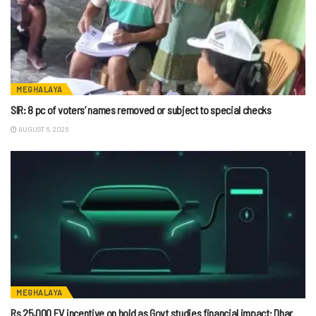
MEGHALAYA
SIR: 8 pc of voters’ names removed or subject to special checks
AUGUST 6, 2026
MEGHALAYA
Rs 25,000 EV incentive on hold as Govt studies financial impact: Dhar