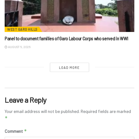
WEST GARO HILLS
Panel to document families of Garo Labour Corps who served in WWI
AUGUST 5, 2026
LOAD MORE
Leave a Reply
Your email address will not be published.
Required fields are marked
*
*
Comment