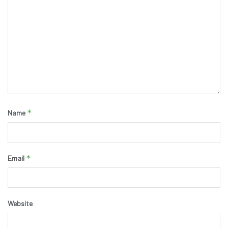
*
Name
*
Email
Website