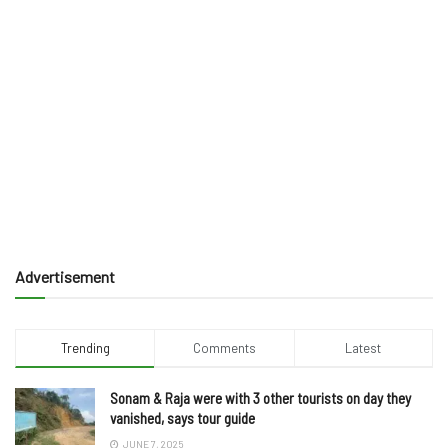
Advertisement
Trending
Comments
Latest
Sonam & Raja were with 3 other tourists on day they
vanished, says tour guide
JUNE 7, 2025