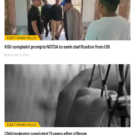
EAST KHASI HILLS
KSU complaint prompts NSTDA to seek clarification from CBI
AUGUST 6, 2026
EAST KHASI HILLS
Child molestor convicted 11 years after offence