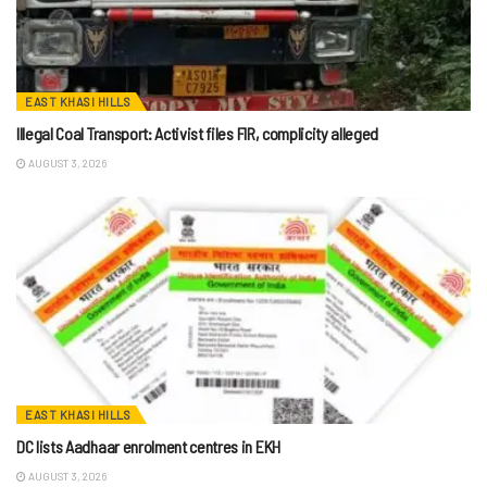
EAST KHASI HILLS
Illegal Coal Transport: Activist files FIR, complicity alleged
AUGUST 3, 2026
EAST KHASI HILLS
DC lists Aadhaar enrolment centres in EKH
AUGUST 3, 2026