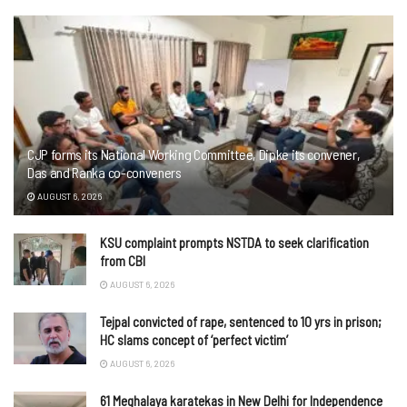
CJP forms its National Working Committee, Dipke its convener,
Das and Ranka co-conveners
AUGUST 6, 2026
KSU complaint prompts NSTDA to seek clarification
from CBI
AUGUST 6, 2026
Tejpal convicted of rape, sentenced to 10 yrs in prison;
HC slams concept of ‘perfect victim’
AUGUST 6, 2026
61 Meghalaya karatekas in New Delhi for Independence