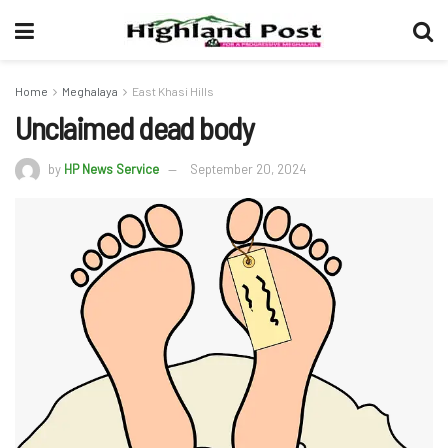
Home
Meghalaya
East Khasi Hills
Unclaimed dead body
by
HP News Service
September 20, 2024