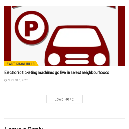
EAST KHASI HILLS
Electronic ticketing machines go live in select neighbourhoods
AUGUST 3, 2026
LOAD MORE