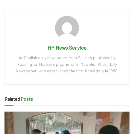
HP News Service
An English daily newspaper from Shillong published by
Readington Marwein, proprietor of Mawphor Khasi Daily
Newspaper, who established the first Khasi daily in 1989.
Related
Posts