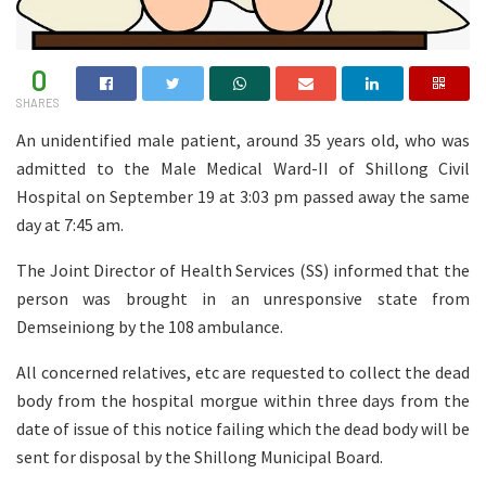
0
SHARES
An unidentified male patient, around 35 years old, who was
admitted to the Male Medical Ward-II of Shillong Civil
Hospital on September 19 at 3:03 pm passed away the same
day at 7:45 am.
The Joint Director of Health Services (SS) informed that the
person was brought in an unresponsive state from
Demseiniong by the 108 ambulance.
All concerned relatives, etc are requested to collect the dead
body from the hospital morgue within three days from the
date of issue of this notice failing which the dead body will be
sent for disposal by the Shillong Municipal Board.