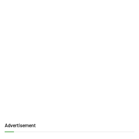
Advertisement