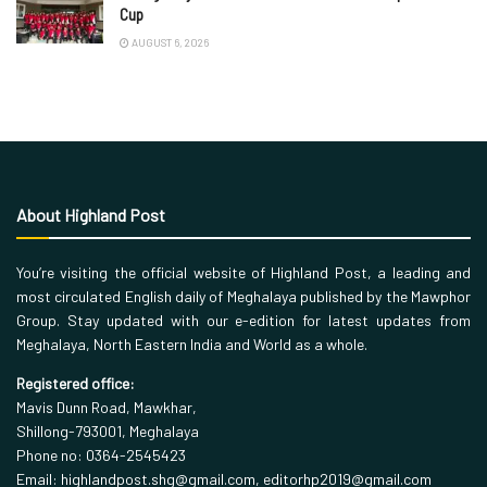
Cup
AUGUST 6, 2026
About Highland Post
You’re visiting the official website of Highland Post, a leading and
most circulated English daily of Meghalaya published by the Mawphor
Group. Stay updated with our e-edition for latest updates from
Meghalaya, North Eastern India and World as a whole.
Registered office:
Mavis Dunn Road, Mawkhar,
Shillong-793001, Meghalaya
Phone no: 0364-2545423
Email: highlandpost.shg@gmail.com, editorhp2019@gmail.com