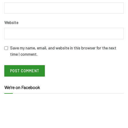
Website
Save my name, email, and website in this browser for the next
time I comment.
We’re on Facebook