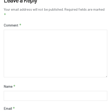
Leave a Reply
Your email address will not be published.
Required fields are marked
*
*
Comment
*
Name
*
Email