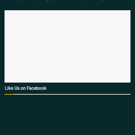
Like Us on Facebook