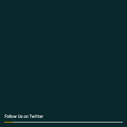
Follow Us on Twitter