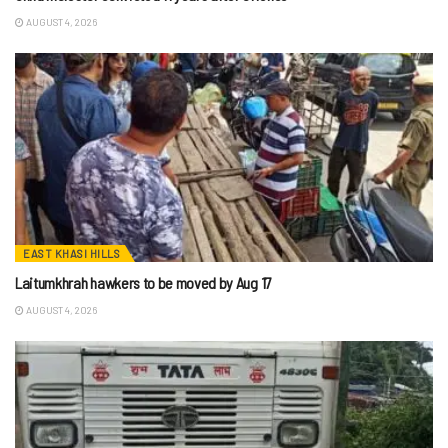
AUGUST 4, 2026
EAST KHASI HILLS
Laitumkhrah hawkers to be moved by Aug 17
AUGUST 4, 2026