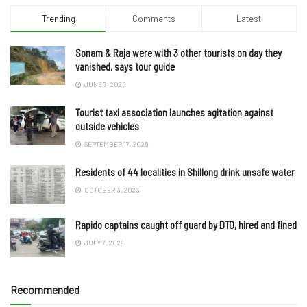
Trending
Comments
Latest
Sonam & Raja were with 3 other tourists on day they
vanished, says tour guide
JUNE 7, 2025
Tourist taxi association launches agitation against
outside vehicles
SEPTEMBER 17, 2025
Residents of 44 localities in Shillong drink unsafe water
OCTOBER 3, 2023
Rapido captains caught off guard by DTO, hired and fined
JULY 7, 2024
Recommended