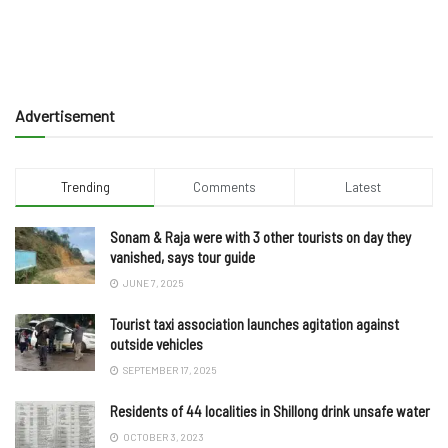
Advertisement
Trending
Comments
Latest
Sonam & Raja were with 3 other tourists on day they
vanished, says tour guide
JUNE 7, 2025
Tourist taxi association launches agitation against
outside vehicles
SEPTEMBER 17, 2025
Residents of 44 localities in Shillong drink unsafe water
OCTOBER 3, 2023