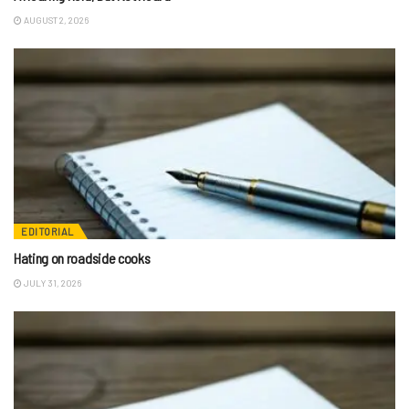
AUGUST 2, 2026
EDITORIAL
Hating on roadside cooks
JULY 31, 2026