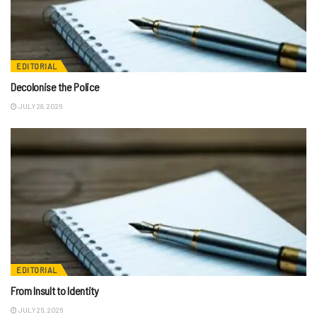
EDITORIAL
Decolonise the Police
JULY 28, 2026
EDITORIAL
From Insult to Identity
JULY 26, 2026