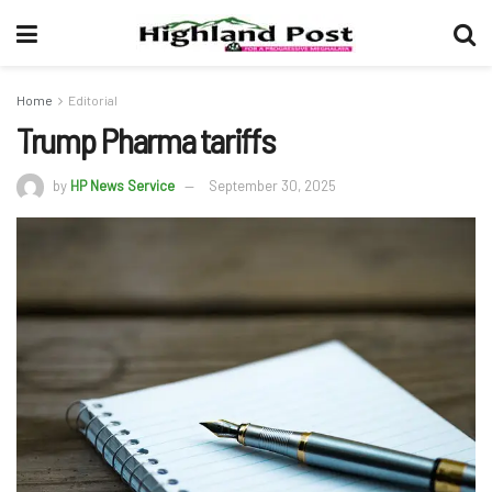
Home
Editorial
Trump Pharma tariffs
by
HP News Service
September 30, 2025