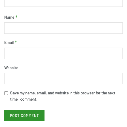
*
Name
*
Email
Website
Save my name, email, and website in this browser for the next
time I comment.