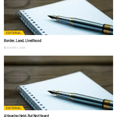
EDITORIAL
Border, Land, Livelihood
AUGUST 4, 2026
EDITORIAL
A Hearing Held, But Not Heard