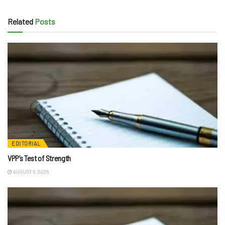
Related
Posts
EDITORIAL
VPP’s Test of Strength
AUGUST 6, 2026