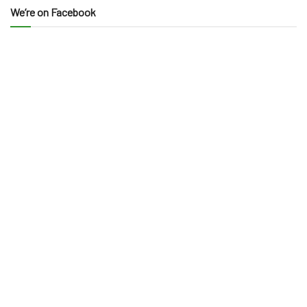
We’re on Facebook