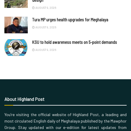
AUGUST 9, 2026
Tura MP urges health upgrades for Meghalaya
AUGUST 9, 2026
KSU to hold awareness meets on 5-point demands
AUGUST 9, 2026
About Highland Post
You’re visiting the official website of Highland Post, a leading and
most circulated English daily of Meghalaya published by the Mawphor
Group. Stay updated with our e-edition for latest updates from