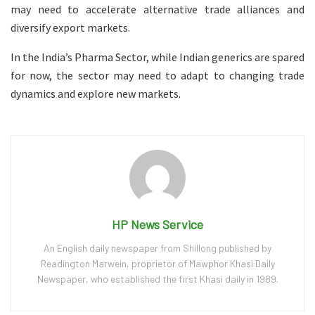
may need to accelerate alternative trade alliances and
diversify export markets.
In the India’s Pharma Sector, while Indian generics are spared
for now, the sector may need to adapt to changing trade
dynamics and explore new markets.
HP News Service
An English daily newspaper from Shillong published by
Readington Marwein, proprietor of Mawphor Khasi Daily
Newspaper, who established the first Khasi daily in 1989.