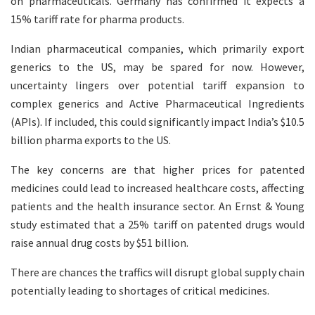
on pharmaceuticals. Germany has confirmed it expects a
15% tariff rate for pharma products.
Indian pharmaceutical companies, which primarily export
generics to the US, may be spared for now. However,
uncertainty lingers over potential tariff expansion to
complex generics and Active Pharmaceutical Ingredients
(APIs). If included, this could significantly impact India’s $10.5
billion pharma exports to the US.
The key concerns are that higher prices for patented
medicines could lead to increased healthcare costs, affecting
patients and the health insurance sector. An Ernst & Young
study estimated that a 25% tariff on patented drugs would
raise annual drug costs by $51 billion.
There are chances the traffics will disrupt global supply chain
potentially leading to shortages of critical medicines.