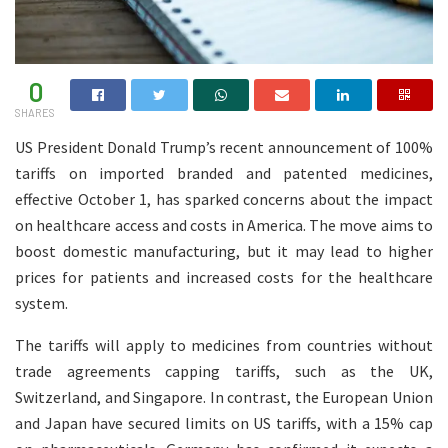
0
SHARES
US President Donald Trump’s recent announcement of 100%
tariffs on imported branded and patented medicines,
effective October 1, has sparked concerns about the impact
on healthcare access and costs in America. The move aims to
boost domestic manufacturing, but it may lead to higher
prices for patients and increased costs for the healthcare
system.
The tariffs will apply to medicines from countries without
trade agreements capping tariffs, such as the UK,
Switzerland, and Singapore. In contrast, the European Union
and Japan have secured limits on US tariffs, with a 15% cap