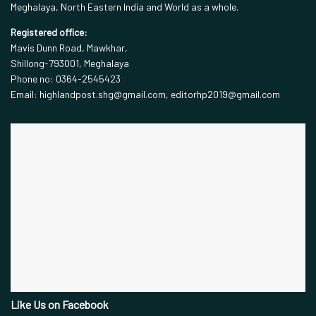
Meghalaya, North Eastern India and World as a whole.
Registered office:
Mavis Dunn Road, Mawkhar,
Shillong-793001, Meghalaya
Phone no: 0364-2545423
Email: highlandpost.shg@gmail.com, editorhp2019@gmail.com
Like Us on Facebook