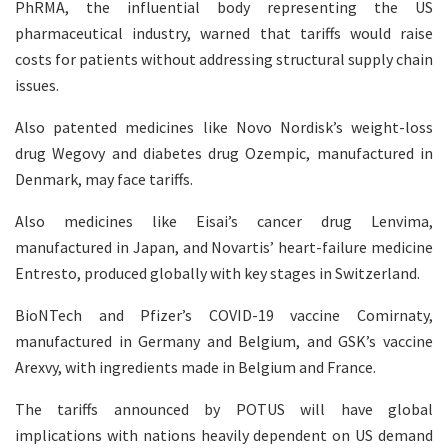
PhRMA, the influential body representing the US
pharmaceutical industry, warned that tariffs would raise
costs for patients without addressing structural supply chain
issues.
Also patented medicines like Novo Nordisk’s weight-loss
drug Wegovy and diabetes drug Ozempic, manufactured in
Denmark, may face tariffs.
Also medicines like Eisai’s cancer drug Lenvima,
manufactured in Japan, and Novartis’ heart-failure medicine
Entresto, produced globally with key stages in Switzerland.
BioNTech and Pfizer’s COVID-19 vaccine Comirnaty,
manufactured in Germany and Belgium, and GSK’s vaccine
Arexvy, with ingredients made in Belgium and France.
The tariffs announced by POTUS will have global
implications with nations heavily dependent on US demand