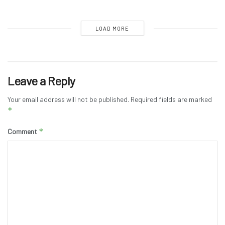
LOAD MORE
Leave a Reply
Your email address will not be published.
Required fields are marked
*
*
Comment