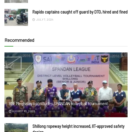
Rapido captains caught off guard by DTO, hired and fined
JULY 7, 2024
Recommended
BSF Meghalaya concludes SPANDAN volleyball tournament
AUGUST 10, 2026
Shillong ropeway height increased, IIT-approved safety
design