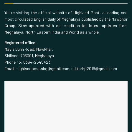
You’re visiting the official website of Highland Post, a leading and
most circulated English daily of Meghalaya published by the Mawphor
Group. Stay updated with our e-edition for latest updates from
Meghalaya, North Eastern India and World as a whole.
Registered office:
Mavis Dunn Road, Mawkhar,
Shillong-793001, Meghalaya
Phone no: 0364-2545423
Email: highlandpost.shg@gmail.com, editorhp2019@gmail.com