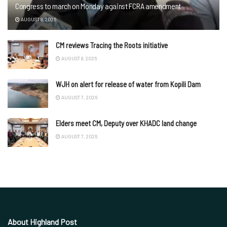
Congress to march on Monday against FCRA amendment
AUGUST 8, 2026
CM reviews Tracing the Roots initiative
AUGUST 8, 2026
WJH on alert for release of water from Kopili Dam
AUGUST 7, 2026
Elders meet CM, Deputy over KHADC land change
AUGUST 7, 2026
About Highland Post