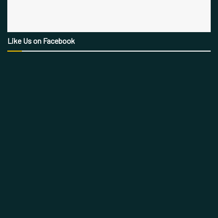
Like Us on Facebook