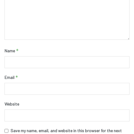
*
Name
*
Email
Website
Save my name, email, and website in this browser for the next