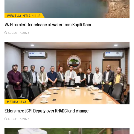
WEST JAINTIA HILLS
WJH on alert for release of water from Kopili Dam
AUGUST 7, 2026
MEGHALAYA
Elders meet CM, Deputy over KHADC land change
AUGUST 7, 2026