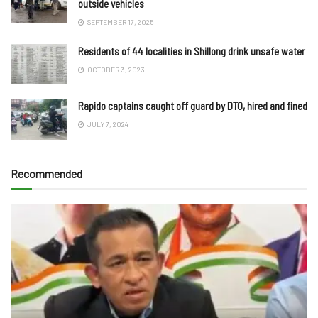
outside vehicles
SEPTEMBER 17, 2025
Residents of 44 localities in Shillong drink unsafe water
OCTOBER 3, 2023
Rapido captains caught off guard by DTO, hired and fined
JULY 7, 2024
Recommended