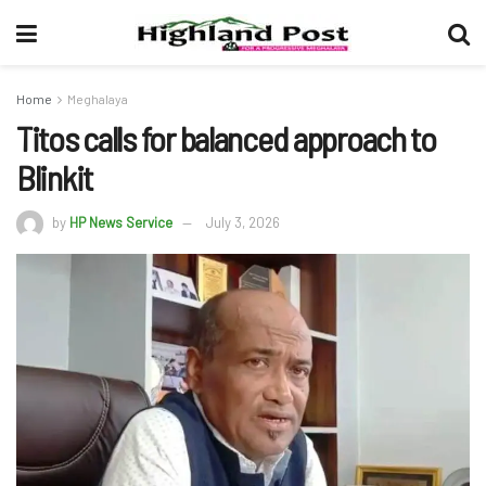
Home
Meghalaya
Titos calls for balanced approach to
Blinkit
by
HP News Service
July 3, 2026