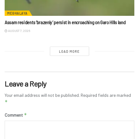
MEGHALAYA
Assam residents ‘brazenly’ persist in encroaching on Garo Hills land
AUGUST 7, 2026
LOAD MORE
Leave a Reply
Your email address will not be published.
Required fields are marked
*
*
Comment