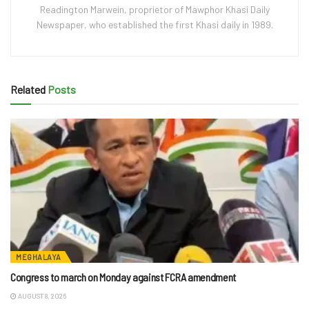
Readington Marwein, proprietor of Mawphor Khasi Daily
Newspaper, who established the first Khasi daily in 1989.
Related
Posts
MEGHALAYA
Congress to march on Monday against FCRA amendment
AUGUST 8, 2026