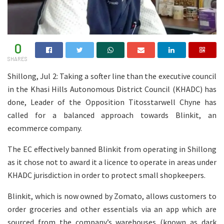
0
SHARES
Shillong, Jul 2: Taking a softer line than the executive council
in the Khasi Hills Autonomous District Council (KHADC) has
done, Leader of the Opposition Titosstarwell Chyne has
called for a balanced approach towards Blinkit, an
ecommerce company.
The EC effectively banned Blinkit from operating in Shillong
as it chose not to award it a licence to operate in areas under
KHADC jurisdiction in order to protect small shopkeepers.
Blinkit, which is now owned by Zomato, allows customers to
order groceries and other essentials via an app which are
sourced from the company’s warehouses (known as dark