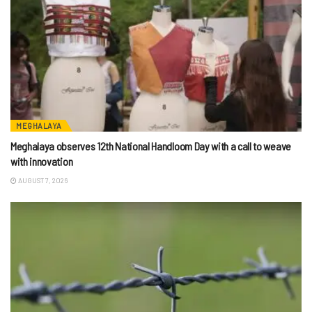
MEGHALAYA
Meghalaya observes 12th National Handloom Day with a call to weave
with innovation
AUGUST 7, 2026