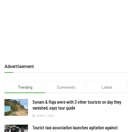
Advertisement
Trending
Comments
Latest
Sonam & Raja were with 3 other tourists on day they
vanished, says tour guide
JUNE 7, 2025
Tourist taxi association launches agitation against