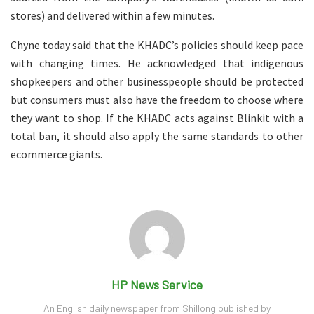
stores) and delivered within a few minutes.
Chyne today said that the KHADC’s policies should keep pace
with changing times. He acknowledged that indigenous
shopkeepers and other businesspeople should be protected
but consumers must also have the freedom to choose where
they want to shop. If the KHADC acts against Blinkit with a
total ban, it should also apply the same standards to other
ecommerce giants.
HP News Service
An English daily newspaper from Shillong published by