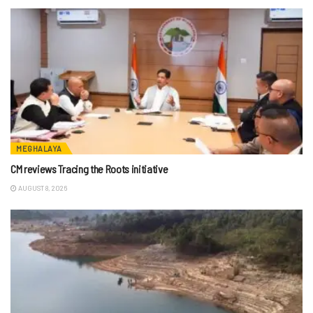
MEGHALAYA
CM reviews Tracing the Roots initiative
AUGUST 8, 2026