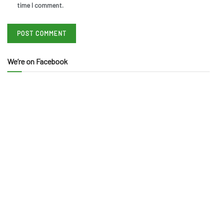
time I comment.
We’re on Facebook