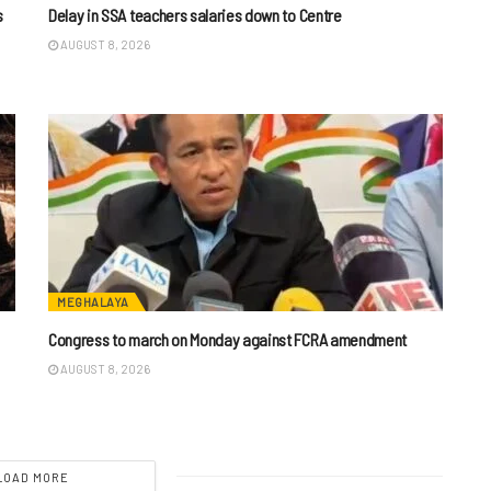
s
Delay in SSA teachers salaries down to Centre
AUGUST 8, 2026
MEGHALAYA
n
Congress to march on Monday against FCRA amendment
AUGUST 8, 2026
LOAD MORE