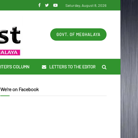
Saturday, August 8, 2026
GOVT. OF MEGHALAYA
ITER’S COLUMN
LETTERS TO THE EDITOR
We’re on Facebook