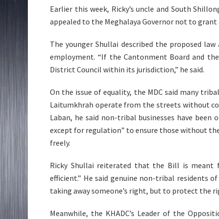
Earlier this week, Ricky’s uncle and South Shillo
appealed to the Meghalaya Governor not to grant as
The younger Shullai described the proposed law 
employment. “If the Cantonment Board and the Mu
District Council within its jurisdiction,” he said.
On the issue of equality, the MDC said many triba
Laitumkhrah operate from the streets without con
Laban, he said non-tribal businesses have been o
except for regulation” to ensure those without the
freely.
Ricky Shullai reiterated that the Bill is mean
efficient.” He said genuine non-tribal residents o
taking away someone’s right, but to protect the ri
Meanwhile, the KHADC’s Leader of the Opposition