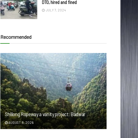
DTO, hired and fined
JULY 7, 2024
Recommended
Shillong Ropeway a vanity project: Badwar
AUGUST 8, 2026