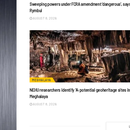
Sweeping powers under FCRA amendment ‘dangerous’, say
Rymbui
AUGUST 8, 2026
MEGHALAYA
NEHU researchers identify 14 potential geoheritage sites i
Meghalaya
AUGUST 8, 2026