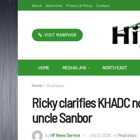
About
Advertise
Privacy & Policy
Contact
VISIT MAWPHOR
HOME
MEGHALAYA
NORTH EAST
Home
Meghalaya
Ricky clarifies KHADC no
uncle Sanbor
by
HP News Service
July 3, 2026
in
Meghalaya