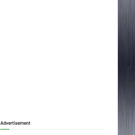
Advertisement