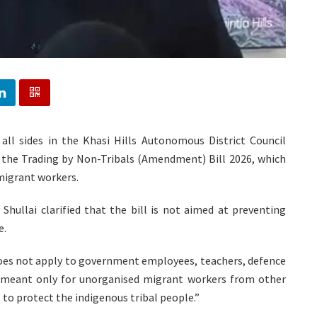
, all sides in the Khasi Hills Autonomous District Council
the Trading by Non-Tribals (Amendment) Bill 2026, which
 migrant workers.
ullai clarified that the bill is not aimed at preventing
e.
l does not apply to government employees, teachers, defence
s meant only for unorganised migrant workers from other
l to protect the indigenous tribal people.”