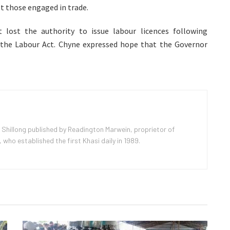
t those engaged in trade.
 lost the authority to issue labour licences following
he Labour Act. Chyne expressed hope that the Governor
 Shillong published by Readington Marwein, proprietor of
ho established the first Khasi daily in 1989.