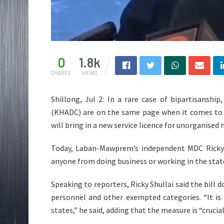
0
1.8k
SHARES
VIEWS
Shillong, Jul 2: In a rare case of bipartisanship
(KHADC) are on the same page when it comes to 
will bring in a new service licence for unorganised
Today, Laban-Mawprem’s independent MDC Ricky Sh
anyone from doing business or working in the stat
Speaking to reporters, Ricky Shullai said the bil
personnel and other exempted categories. “It i
states,” he said, adding that the measure is “crucia