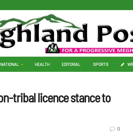
NATIONAL
HEALTH
EDITORIAL
SPORTS
WR
n-tribal licence stance to
0