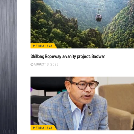
MEGHALAYA
Shillong Ropeway a vanity project: Badwar
AUGUST 8, 2026
MEGHALAYA