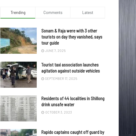
Trending
Comments
Latest
Sonam & Raja were with 3 other
tourists on day they vanished, says
tour guide
JUNE 7, 2025
Tourist taxi association launches
agitation against outside vehicles
SEPTEMBER 17, 2025
Residents of 44 localities in Shillong
drink unsafe water
OCTOBER 3, 2023
Rapido captains caught off guard by