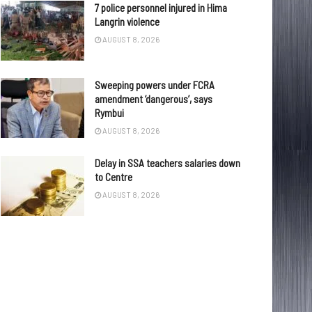
7 police personnel injured in Hima
Langrin violence
AUGUST 8, 2026
Sweeping powers under FCRA
amendment ‘dangerous’, says
Rymbui
AUGUST 8, 2026
Delay in SSA teachers salaries down
to Centre
AUGUST 8, 2026