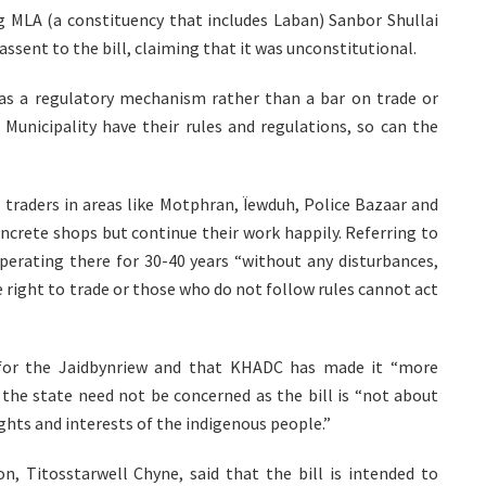
ng MLA (a constituency that includes Laban) Sanbor Shullai
sent to the bill, claiming that it was unconstitutional.
as a regulatory mechanism rather than a bar on trade or
nicipality have their rules and regulations, so can the
l traders in areas like Motphran, Ïewduh, Police Bazaar and
crete shops but continue their work happily. Referring to
perating there for 30-40 years “without any disturbances,
 right to trade or those who do not follow rules cannot act
t for the Jaidbynriew and that KHADC has made it “more
f the state need not be concerned as the bill is “not about
ghts and interests of the indigenous people.”
, Titosstarwell Chyne, said that the bill is intended to