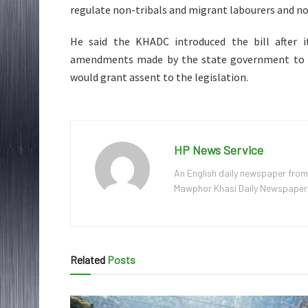
regulate non-tribals and migrant labourers and no
He said the KHADC introduced the bill after it
amendments made by the state government to t
would grant assent to the legislation.
HP News Service
An English daily newspaper from
Mawphor Khasi Daily Newspaper, w
Related
Posts