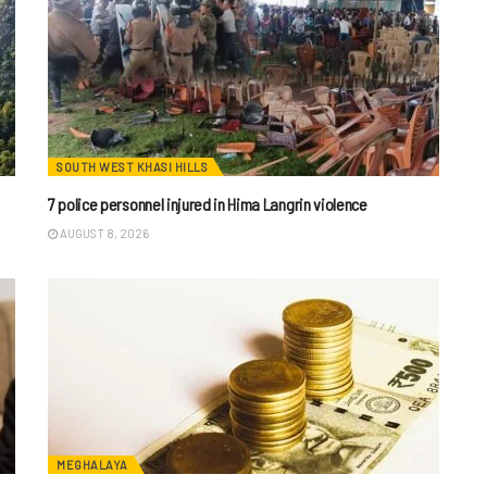
SOUTH WEST KHASI HILLS
7 police personnel injured in Hima Langrin violence
AUGUST 8, 2026
MEGHALAYA