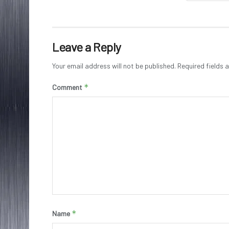
Leave a Reply
Your email address will not be published.
Required fields
*
Comment
*
Name