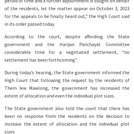
period of time and a further adjournment is sought on behalf
of the residents, let the matter appear on October 3, 2023
for the appeals to be finally heard out,” the High Court said
in its order passed today.
According to the court, despite affording the State
government and the Harijan Panchayat Committee
considerable time for a negotiated settlement, “no
settlement has been forthcoming”.
During today’s hearing, the State government informed the
High Court that following the request by the residents of
Them Ïew Mawlong, the government has increased the
extent of allocation and even the individual plot sizes.
The State government also told the court that there has
been no response from the residents on the decision to
increase the extent of allocation and the individual plot
sizes.