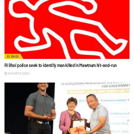
RI BHOI
Ri Bhoi police seek to identify man killed in Mawtnum hit-and-run
AUGUST 6, 2026