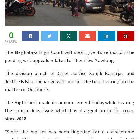
0
SHARES
The Meghalaya High Court will soon give its verdict on the
pending writ appeals related to Them Ïew Mawlong.
The division bench of Chief Justice Sanjib Banerjee and
Justice B Bhattacharjee will conduct the final hearing on the
matter on October 3.
The High Court made its announcement today while hearing
the contentious issue which has dragged on in the court
since 2018.
“Since the matter has been lingering for a considerable