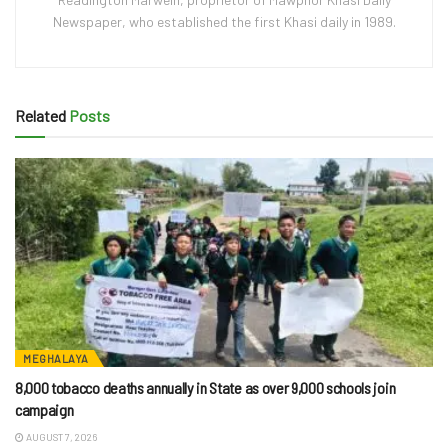
Newspaper, who established the first Khasi daily in 1989.
Related
Posts
MEGHALAYA
8,000 tobacco deaths annually in State as over 9,000 schools join
campaign
AUGUST 7, 2026