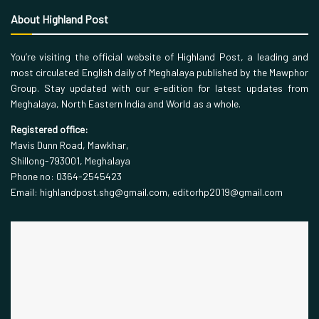
About Highland Post
You’re visiting the official website of Highland Post, a leading and
most circulated English daily of Meghalaya published by the Mawphor
Group. Stay updated with our e-edition for latest updates from
Meghalaya, North Eastern India and World as a whole.
Registered office:
Mavis Dunn Road, Mawkhar,
Shillong-793001, Meghalaya
Phone no: 0364-2545423
Email: highlandpost.shg@gmail.com, editorhp2019@gmail.com