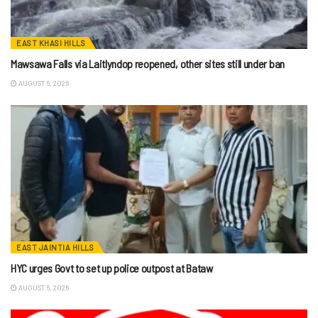
EAST KHASI HILLS
Mawsawa Falls via Laitlyndop reopened, other sites still under ban
AUGUST 6, 2026
EAST JAINTIA HILLS
HYC urges Govt to set up police outpost at Bataw
AUGUST 6, 2026