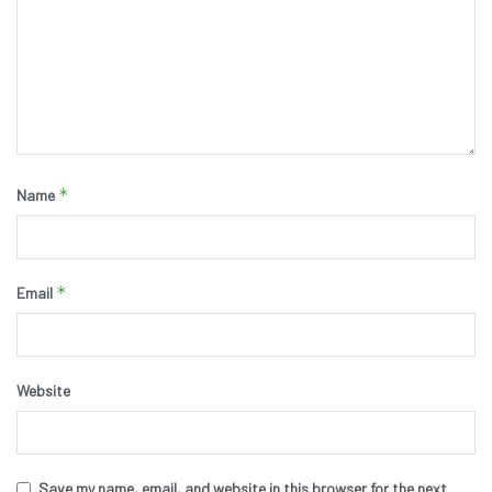
*
Name
*
Email
Website
Save my name, email, and website in this browser for the next