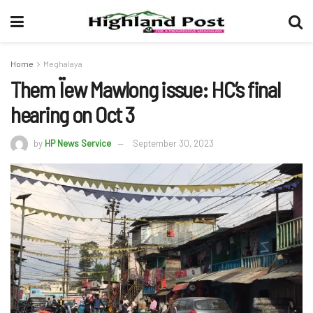
Home
Meghalaya
Them Ïew Mawlong issue: HC’s final
hearing on Oct 3
by
HP News Service
September 30, 2023