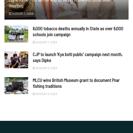
meeting
AUGUST 7, 2026
8,000 tobacco deaths annually in State as over 9,000
schools join campaign
AUGUST 7, 2026
CJP to launch ‘Kya bolti public’ campaign next month,
says Dipke
AUGUST 6, 2026
MLCU wins British Museum grant to document Pnar
fishing traditions
AUGUST 6, 2026