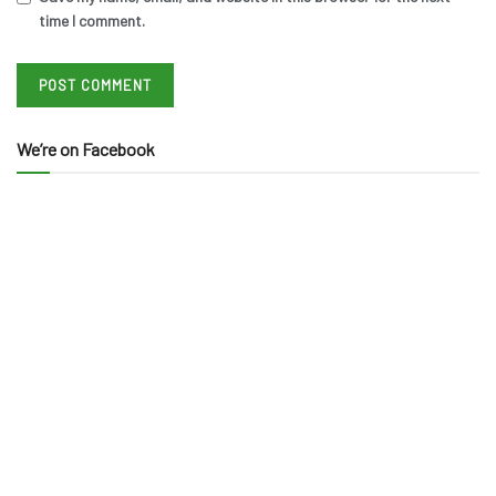
time I comment.
We’re on Facebook