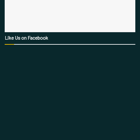
Like Us on Facebook