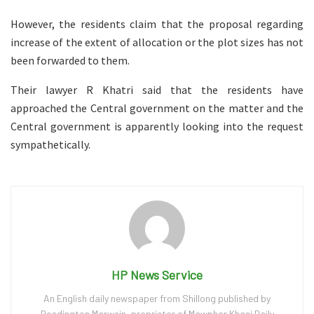
However, the residents claim that the proposal regarding
increase of the extent of allocation or the plot sizes has not
been forwarded to them.
Their lawyer R Khatri said that the residents have
approached the Central government on the matter and the
Central government is apparently looking into the request
sympathetically.
HP News Service
An English daily newspaper from Shillong published by
Readington Marwein, proprietor of Mawphor Khasi Daily