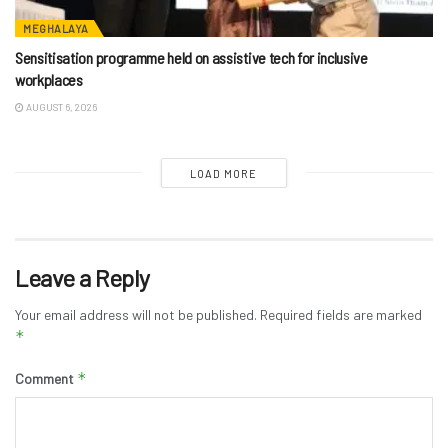
MEGHALAYA
Sensitisation programme held on assistive tech for inclusive
workplaces
AUGUST 6, 2026
LOAD MORE
Leave a Reply
Your email address will not be published.
Required fields are marked
*
*
Comment