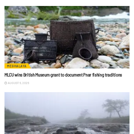
MEGHALAYA
MLCU wins British Museum grant to document Pnar fishing traditions
AUGUST 6, 2026