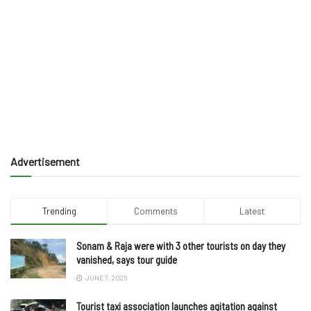
Advertisement
Trending
Comments
Latest
Sonam & Raja were with 3 other tourists on day they
vanished, says tour guide
JUNE 7, 2025
Tourist taxi association launches agitation against