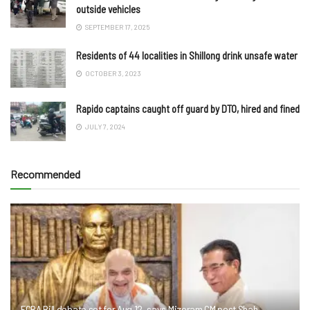
outside vehicles
SEPTEMBER 17, 2025
Residents of 44 localities in Shillong drink unsafe water
OCTOBER 3, 2023
Rapido captains caught off guard by DTO, hired and fined
JULY 7, 2024
Recommended
FCRA Bill debate set for Aug 12, says Mizoram CM post Shah