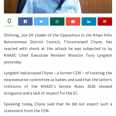
0
SHARES
Shillong, Jun 24: Leader of the Opposition in the Khasi Hills
Autonomous District Council, Titosstarwell Chyne, has
reacted with shock at the attack he was subjected to by
KHADC Chief Executive Member Winston Tony Lyngdoh
yesterday.
Lyngdoh had accused Chyne – a former CEM – of treating the
new executive committee as babies and said that the latter’s
criticisms of the KHADC’s Service Rules 2026 showed
arrogance and a lack of respect for the EC.
Speaking today, Chyne said that he did not expect such a
statement from the CEM.