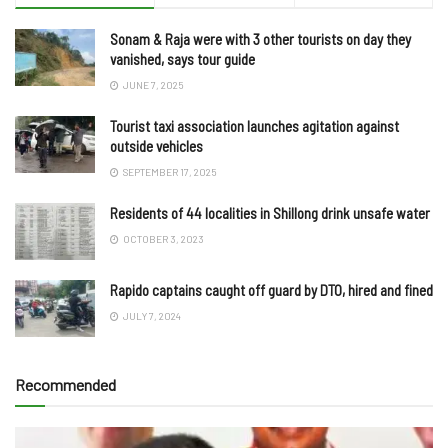
Sonam & Raja were with 3 other tourists on day they
vanished, says tour guide
JUNE 7, 2025
Tourist taxi association launches agitation against
outside vehicles
SEPTEMBER 17, 2025
Residents of 44 localities in Shillong drink unsafe water
OCTOBER 3, 2023
Rapido captains caught off guard by DTO, hired and fined
JULY 7, 2024
Recommended