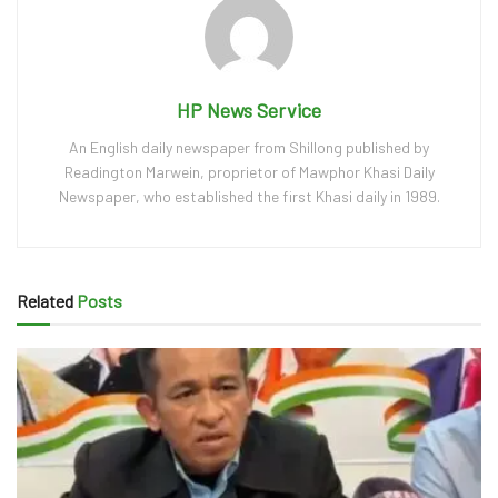
HP News Service
An English daily newspaper from Shillong published by
Readington Marwein, proprietor of Mawphor Khasi Daily
Newspaper, who established the first Khasi daily in 1989.
Related
Posts