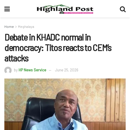
Home
Meghalaya
Debate in KHADC normal in
democracy: Titos reacts to CEM’s
attacks
by
HP News Service
June 25, 2026