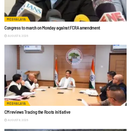
MEGHALAYA
Congress to march on Monday against FCRA amendment
AUGUST 8, 2026
MEGHALAYA
CM reviews Tracing the Roots initiative
AUGUST 8, 2026