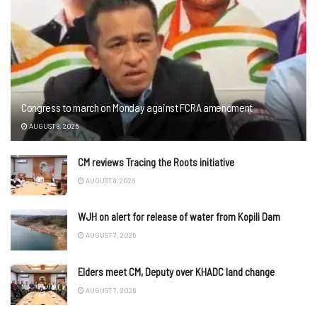
Congress to march on Monday against FCRA amendment
AUGUST 8, 2026
CM reviews Tracing the Roots initiative
AUGUST 8, 2026
WJH on alert for release of water from Kopili Dam
AUGUST 7, 2026
Elders meet CM, Deputy over KHADC land change
AUGUST 7, 2026