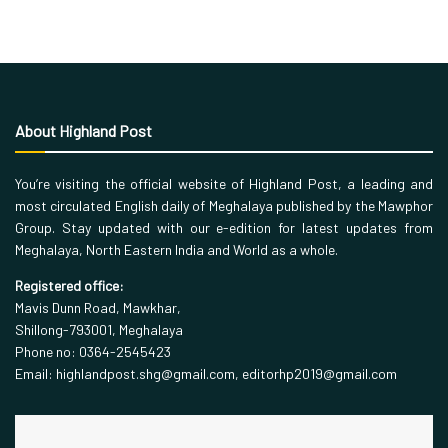
About Highland Post
You’re visiting the official website of Highland Post, a leading and
most circulated English daily of Meghalaya published by the Mawphor
Group. Stay updated with our e-edition for latest updates from
Meghalaya, North Eastern India and World as a whole.
Registered office:
Mavis Dunn Road, Mawkhar,
Shillong-793001, Meghalaya
Phone no: 0364-2545423
Email: highlandpost.shg@gmail.com, editorhp2019@gmail.com