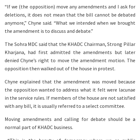
“If we (the opposition) move any amendments and I ask for
deletions, it does not mean that the bill cannot be debated
anymore,” Chyne said. “What we intended when we brought
the amendment is to discuss and debate.”
The Sohra MDC said that the KHADC Chairman, Strong Pillar
Kharjana, had first admitted the amendments but later
denied Chyne’s right to move the amendment motion. The
opposition then walked out of the house in protest.
Chyne explained that the amendment was moved because
the opposition wanted to address what it felt were lacunae
in the service rules. If members of the house are not satisfied
with any bill, it is usually referred to a select committee.
Moving amendments and calling for debate should be a
normal part of KHADC business.