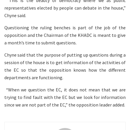
“This is the beauty of democracy where we as public
representatives elected by people can debate in the house,”
Chyne said.
Questioning the ruling benches is part of the job of the
opposition and the Chairman of the KHADC is meant to give
a month’s time to submit questions.
Chyne said that the purpose of putting up questions during a
session of the house is to get information of the activities of
the EC so that the opposition knows how the different
departments are functioning.
“When we question the EC, it does not mean that we are
trying to find fault with the EC but we look for information
since we are not part of the EC,” the opposition leader added.