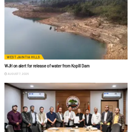
WEST JAINTIA HILLS
WJH on alert for release of water from Kopili Dam
AUGUST 7, 2026