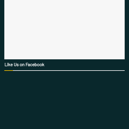
Like Us on Facebook