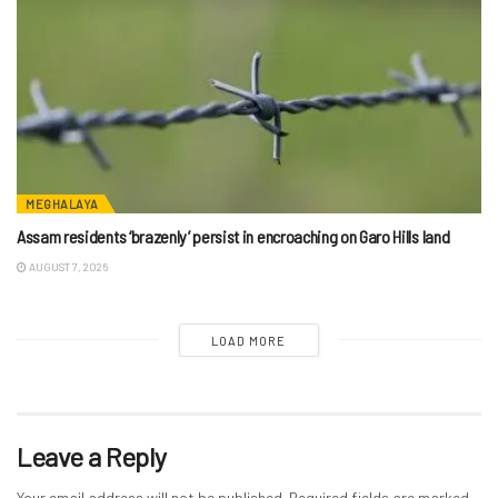
MEGHALAYA
Assam residents ‘brazenly’ persist in encroaching on Garo Hills land
AUGUST 7, 2026
LOAD MORE
Leave a Reply
Your email address will not be published.
Required fields are marked