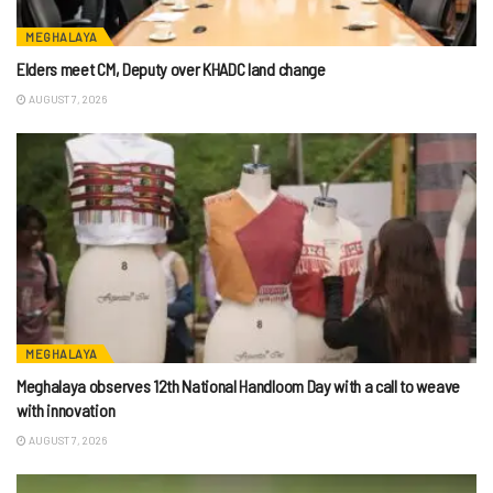
MEGHALAYA
Elders meet CM, Deputy over KHADC land change
AUGUST 7, 2026
MEGHALAYA
Meghalaya observes 12th National Handloom Day with a call to weave
with innovation
AUGUST 7, 2026