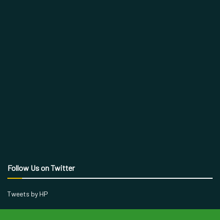
Follow Us on Twitter
Tweets by HP