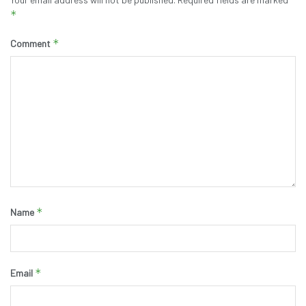
*
*
Comment
*
Name
*
Email