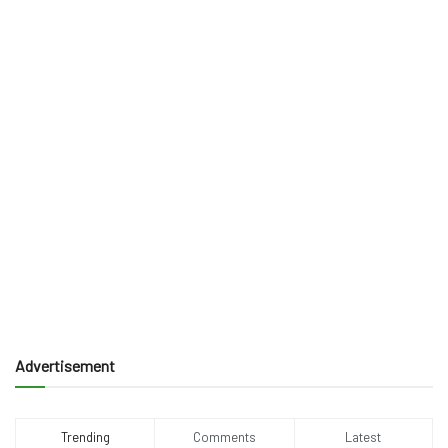
Advertisement
Trending
Comments
Latest