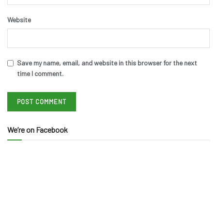
Website
Save my name, email, and website in this browser for the next
time I comment.
We’re on Facebook