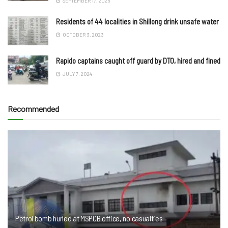
SEPTEMBER 17, 2025
Residents of 44 localities in Shillong drink unsafe water
OCTOBER 3, 2023
Rapido captains caught off guard by DTO, hired and fined
JULY 7, 2024
Recommended
Petrol bomb hurled at MSPCB office, no casualties