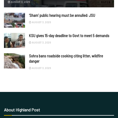
AUGUST 3, 2026
‘Sham’ public hearing must be annulled: JSU
AUGUST 3, 2026
KSU gives 15-day deadline to Govt to meet 5 demands
AUGUST 3, 2026
Sohra bans roadside cooking citing litter, wildfire
danger
AUGUST 3, 2026
About Highland Post