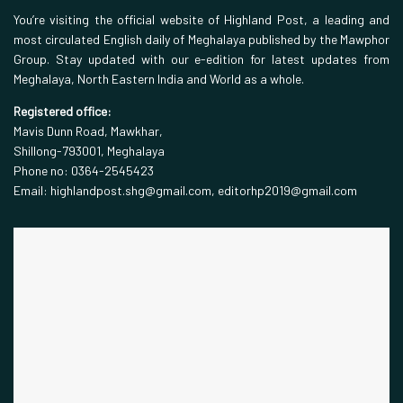
You’re visiting the official website of Highland Post, a leading and
most circulated English daily of Meghalaya published by the Mawphor
Group. Stay updated with our e-edition for latest updates from
Meghalaya, North Eastern India and World as a whole.
Registered office:
Mavis Dunn Road, Mawkhar,
Shillong-793001, Meghalaya
Phone no: 0364-2545423
Email: highlandpost.shg@gmail.com, editorhp2019@gmail.com