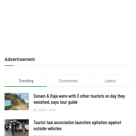
Advertisement
Trending
Comments
Latest
Sonam & Raja were with 3 other tourists on day they
vanished, says tour guide
JUNE 7, 2025
Tourist taxi association launches agitation against
outside vehicles