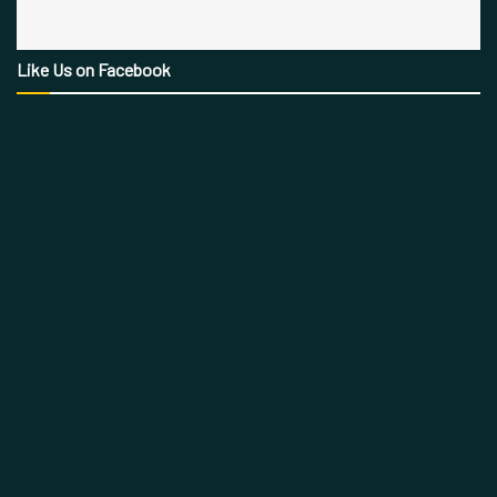
Like Us on Facebook