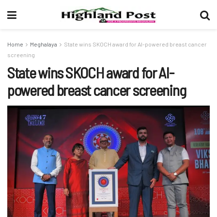
Home
Meghalaya
State wins SKOCH award for AI-powered breast cancer
screening
State wins SKOCH award for AI-
powered breast cancer screening