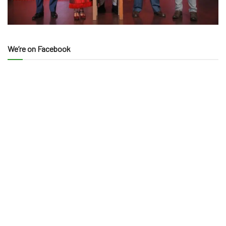
We’re on Facebook