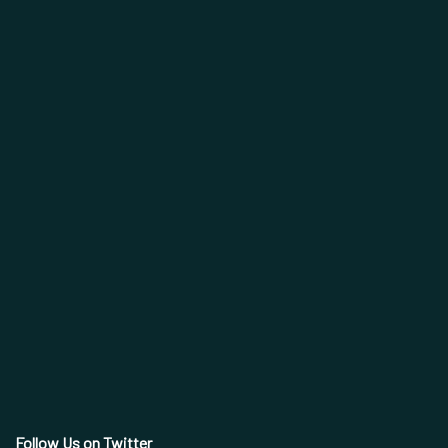
Follow Us on Twitter