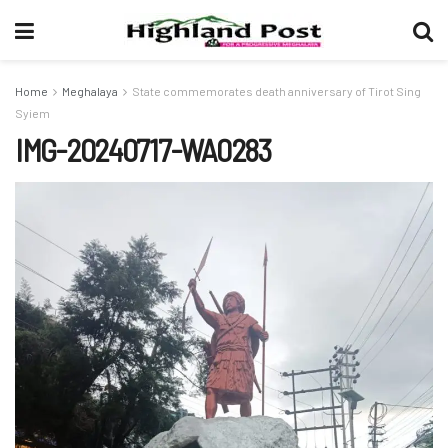
Home
Meghalaya
State commemorates death anniversary of Tirot Sing
Syiem
IMG-20240717-WA0283