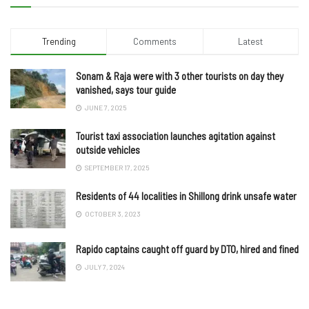
Trending
Comments
Latest
Sonam & Raja were with 3 other tourists on day they
vanished, says tour guide
JUNE 7, 2025
Tourist taxi association launches agitation against
outside vehicles
SEPTEMBER 17, 2025
Residents of 44 localities in Shillong drink unsafe water
OCTOBER 3, 2023
Rapido captains caught off guard by DTO, hired and fined
JULY 7, 2024