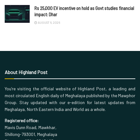
Rs 25,000 EV incentive on hold as Govt studies financial
impact: Dhar
AUGUST 6, 2026
About Highland Post
You’re visiting the official website of Highland Post, a leading and
most circulated English daily of Meghalaya published by the Mawphor
Group. Stay updated with our e-edition for latest updates from
Meghalaya, North Eastern India and World as a whole.
Registered office:
Mavis Dunn Road, Mawkhar,
Shillong-793001, Meghalaya