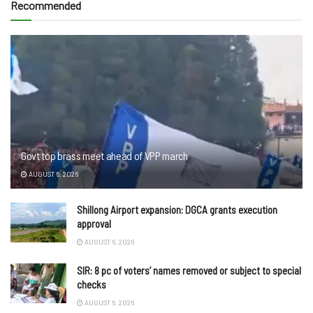
Recommended
Govt top brass meet ahead of VPP march
AUGUST 6, 2026
Shillong Airport expansion: DGCA grants execution
approval
AUGUST 6, 2026
SIR: 8 pc of voters’ names removed or subject to special
checks
AUGUST 6, 2026