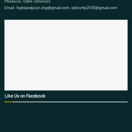
Phone no: 0364-2545423
Email: highlandpost.shg@gmail.com, editorhp2019@gmail.com
Like Us on Facebook