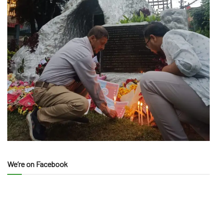
We’re on Facebook