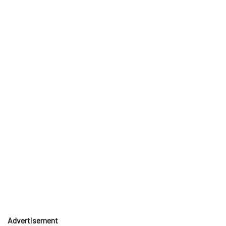
Advertisement