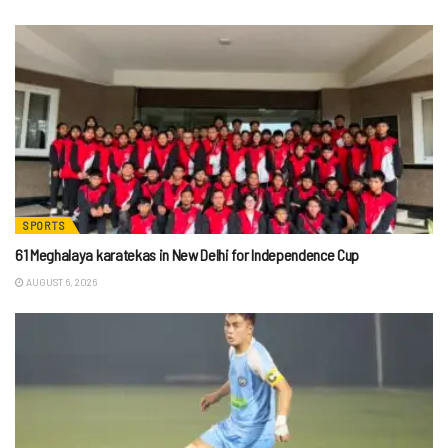
SPORTS
61 Meghalaya karatekas in New Delhi for Independence Cup
AUGUST 6, 2026