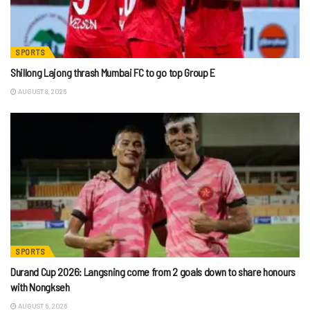
SPORTS
Shillong Lajong thrash Mumbai FC to go top Group E
AUGUST 8, 2026
SPORTS
Durand Cup 2026: Langsning come from 2 goals down to share honours
with Nongkseh
AUGUST 6, 2026