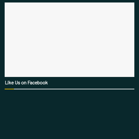
Like Us on Facebook