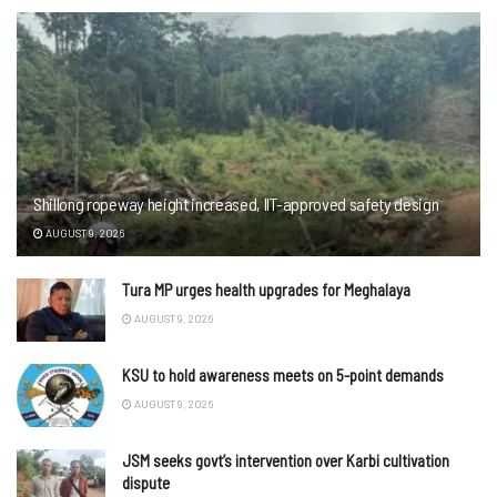
Shillong ropeway height increased, IIT-approved safety design
AUGUST 9, 2026
Tura MP urges health upgrades for Meghalaya
AUGUST 9, 2026
KSU to hold awareness meets on 5-point demands
AUGUST 9, 2026
JSM seeks govt’s intervention over Karbi cultivation
dispute