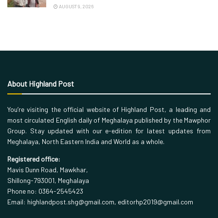
AUGUST 9, 2026
About Highland Post
You’re visiting the official website of Highland Post, a leading and
most circulated English daily of Meghalaya published by the Mawphor
Group. Stay updated with our e-edition for latest updates from
Meghalaya, North Eastern India and World as a whole.
Registered office:
Mavis Dunn Road, Mawkhar,
Shillong-793001, Meghalaya
Phone no: 0364-2545423
Email: highlandpost.shg@gmail.com, editorhp2019@gmail.com