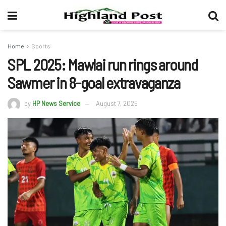
Home
Sports
SPL 2025: Mawlai run rings around
Sawmer in 8-goal extravaganza
by
HP News Service
August 7, 2025