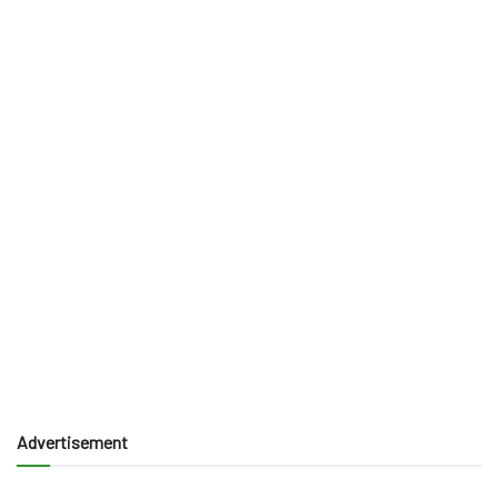
Advertisement