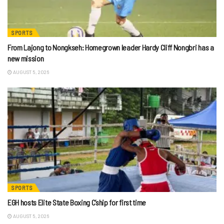
SPORTS
From Lajong to Nongkseh: Homegrown leader Hardy Cliff Nongbri has a
new mission
AUGUST 5, 2026
SPORTS
EGH hosts Elite State Boxing C’ship for first time
AUGUST 5, 2026