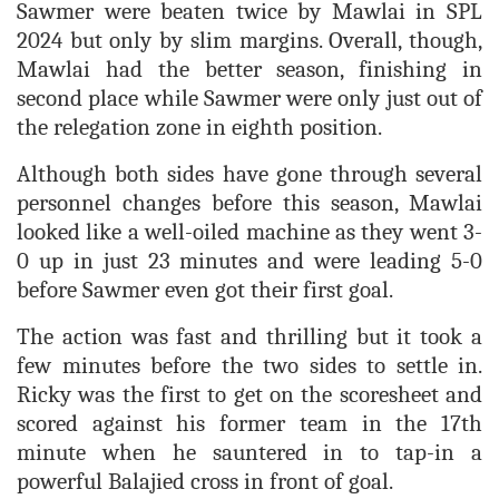
Sawmer were beaten twice by Mawlai in SPL
2024 but only by slim margins. Overall, though,
Mawlai had the better season, finishing in
second place while Sawmer were only just out of
the relegation zone in eighth position.
Although both sides have gone through several
personnel changes before this season, Mawlai
looked like a well-oiled machine as they went 3-
0 up in just 23 minutes and were leading 5-0
before Sawmer even got their first goal.
The action was fast and thrilling but it took a
few minutes before the two sides to settle in.
Ricky was the first to get on the scoresheet and
scored against his former team in the 17th
minute when he sauntered in to tap-in a
powerful Balajied cross in front of goal.