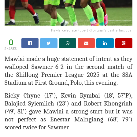
Mawlai celebrate Robert Khongriah's (centre) first goal
0
SHARES
Mawlai made a huge statement of intent as they
walloped Sawmer 6-2 in the second match of
the Shillong Premier League 2025 at the SSA
Stadium at First Ground, Polo, this evening.
Ricky Chyne (17’), Kevin Rymbai (18’, 57’P),
Balajied Syiemlieh (23’) and Robert Khongriah
(49’, 81’) gave Mawlai a strong start but it was
not perfect as Enestar Malngiang (68’, 79’)
scored twice for Sawmer.