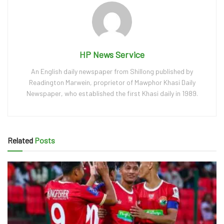
HP News Service
An English daily newspaper from Shillong published by
Readington Marwein, proprietor of Mawphor Khasi Daily
Newspaper, who established the first Khasi daily in 1989.
Related
Posts