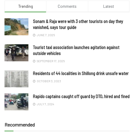
Trending
Comments
Latest
Sonam & Raja were with 3 other tourists on day they
vanished, says tour guide
JUNE 7, 2025
Tourist taxi association launches agitation against
outside vehicles
SEPTEMBER 17, 2025
Residents of 44 localities in Shillong drink unsafe water
OCTOBER 3, 2023
Rapido captains caught off guard by DTO, hired and fined
JULY 7, 2024
Recommended