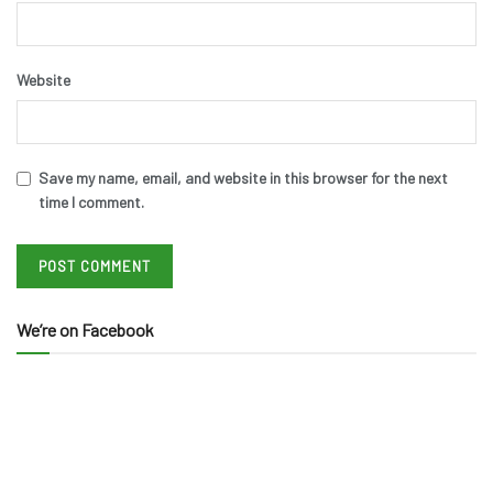
Website
Save my name, email, and website in this browser for the next
time I comment.
We’re on Facebook