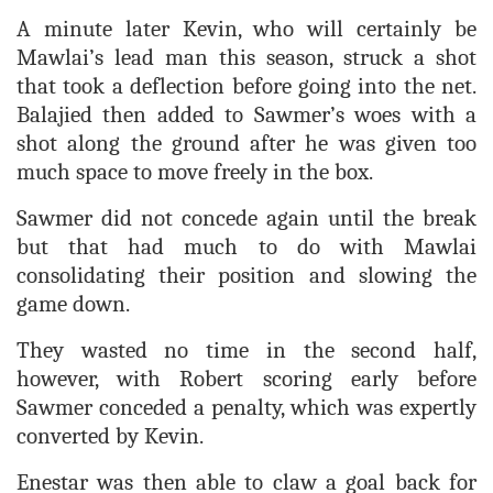
A minute later Kevin, who will certainly be
Mawlai’s lead man this season, struck a shot
that took a deflection before going into the net.
Balajied then added to Sawmer’s woes with a
shot along the ground after he was given too
much space to move freely in the box.
Sawmer did not concede again until the break
but that had much to do with Mawlai
consolidating their position and slowing the
game down.
They wasted no time in the second half,
however, with Robert scoring early before
Sawmer conceded a penalty, which was expertly
converted by Kevin.
Enestar was then able to claw a goal back for