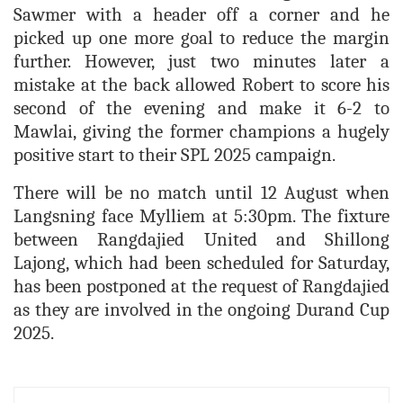
Sawmer with a header off a corner and he
picked up one more goal to reduce the margin
further. However, just two minutes later a
mistake at the back allowed Robert to score his
second of the evening and make it 6-2 to
Mawlai, giving the former champions a hugely
positive start to their SPL 2025 campaign.
There will be no match until 12 August when
Langsning face Mylliem at 5:30pm. The fixture
between Rangdajied United and Shillong
Lajong, which had been scheduled for Saturday,
has been postponed at the request of Rangdajied
as they are involved in the ongoing Durand Cup
2025.