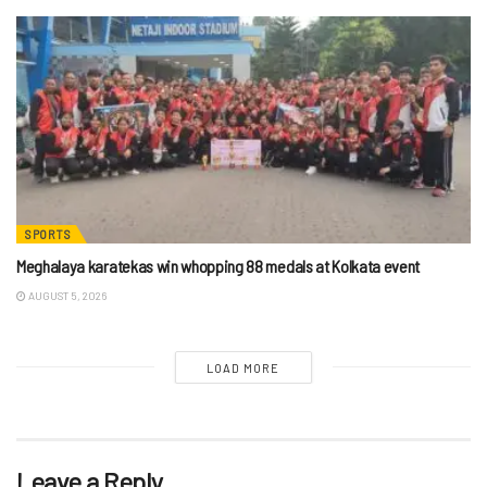
SPORTS
Meghalaya karatekas win whopping 88 medals at Kolkata event
AUGUST 5, 2026
LOAD MORE
Leave a Reply