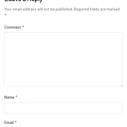
Your email address will not be published.
Required fields are marked
*
*
Comment
*
Name
*
Email