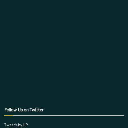
Follow Us on Twitter
Tweets by HP