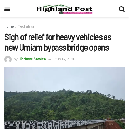
Home
Meghalaya
Sigh of relief for heavy vehicles as
new Umiam bypass bridge opens
by
HP News Service
May 13, 2026