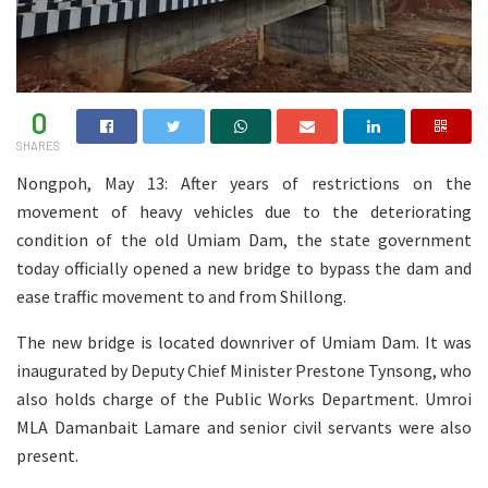
0
SHARES
Nongpoh, May 13: After years of restrictions on the
movement of heavy vehicles due to the deteriorating
condition of the old Umiam Dam, the state government
today officially opened a new bridge to bypass the dam and
ease traffic movement to and from Shillong.
The new bridge is located downriver of Umiam Dam. It was
inaugurated by Deputy Chief Minister Prestone Tynsong, who
also holds charge of the Public Works Department. Umroi
MLA Damanbait Lamare and senior civil servants were also
present.