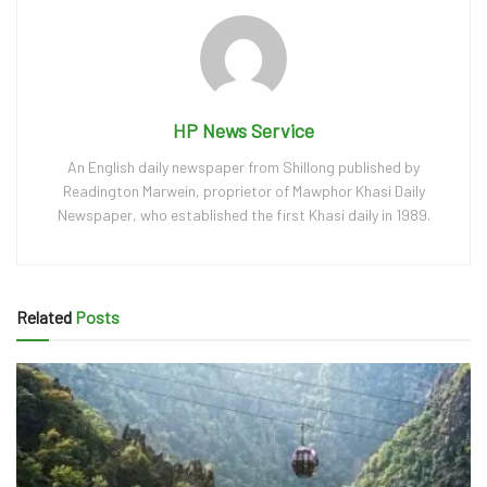
HP News Service
An English daily newspaper from Shillong published by
Readington Marwein, proprietor of Mawphor Khasi Daily
Newspaper, who established the first Khasi daily in 1989.
Related
Posts