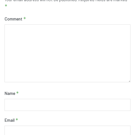
*
*
Comment
*
Name
*
Email