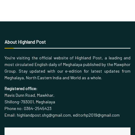
About Highland Post
You’re visiting the official website of Highland Post, a leading and
most circulated English daily of Meghalaya published by the Mawphor
Group. Stay updated with our e-edition for latest updates from
Meghalaya, North Eastern India and World as a whole.
Registered office:
Mavis Dunn Road, Mawkhar,
Shillong-793001, Meghalaya
Phone no: 0364-2545423
Email: highlandpost.shg@gmail.com, editorhp2019@gmail.com