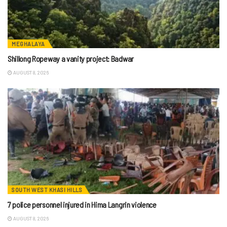
MEGHALAYA
Shillong Ropeway a vanity project: Badwar
AUGUST 8, 2026
SOUTH WEST KHASI HILLS
7 police personnel injured in Hima Langrin violence
AUGUST 8, 2026