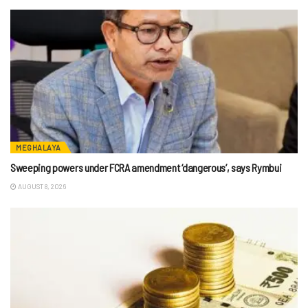
MEGHALAYA
Sweeping powers under FCRA amendment ‘dangerous’, says Rymbui
AUGUST 8, 2026