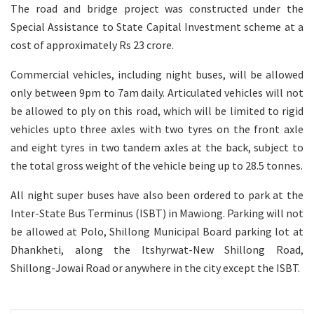
The road and bridge project was constructed under the
Special Assistance to State Capital Investment scheme at a
cost of approximately Rs 23 crore.
Commercial vehicles, including night buses, will be allowed
only between 9pm to 7am daily. Articulated vehicles will not
be allowed to ply on this road, which will be limited to rigid
vehicles upto three axles with two tyres on the front axle
and eight tyres in two tandem axles at the back, subject to
the total gross weight of the vehicle being up to 28.5 tonnes.
All night super buses have also been ordered to park at the
Inter-State Bus Terminus (ISBT) in Mawiong. Parking will not
be allowed at Polo, Shillong Municipal Board parking lot at
Dhankheti, along the Itshyrwat-New Shillong Road,
Shillong-Jowai Road or anywhere in the city except the ISBT.