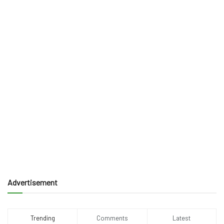
Advertisement
Trending
Comments
Latest