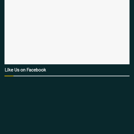
Like Us on Facebook