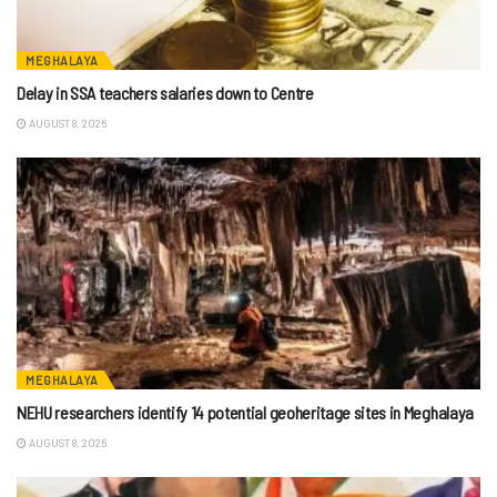
MEGHALAYA
Delay in SSA teachers salaries down to Centre
AUGUST 8, 2026
MEGHALAYA
NEHU researchers identify 14 potential geoheritage sites in Meghalaya
AUGUST 8, 2026