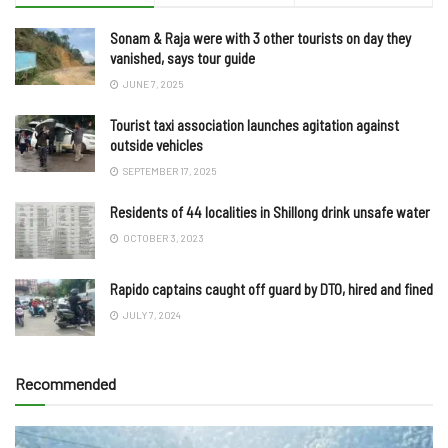
Sonam & Raja were with 3 other tourists on day they
vanished, says tour guide
JUNE 7, 2025
Tourist taxi association launches agitation against
outside vehicles
SEPTEMBER 17, 2025
Residents of 44 localities in Shillong drink unsafe water
OCTOBER 3, 2023
Rapido captains caught off guard by DTO, hired and fined
JULY 7, 2024
Recommended