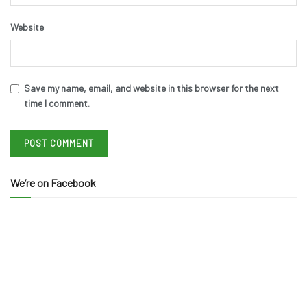
Website
Save my name, email, and website in this browser for the next
time I comment.
We’re on Facebook