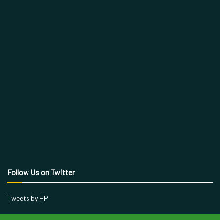
Follow Us on Twitter
Tweets by HP