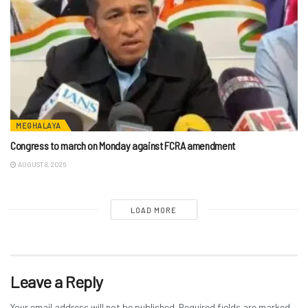
MEGHALAYA
Congress to march on Monday against FCRA amendment
AUGUST 8, 2026
LOAD MORE
Leave a Reply
Your email address will not be published.
Required fields are marked