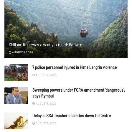
Shillong Ropeway a vanity project: Badwar
AUGUST 8, 2026
7 police personnel injured in Hima Langrin violence
AUGUST 8, 2026
Sweeping powers under FCRA amendment ‘dangerous’,
says Rymbui
AUGUST 8, 2026
Delay in SSA teachers salaries down to Centre
AUGUST 8, 2026