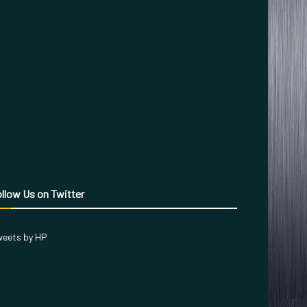
llow Us on Twitter
eets by HP