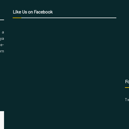
Like Us on Facebook
, a
aya
 e-
ern
Fo
Tw