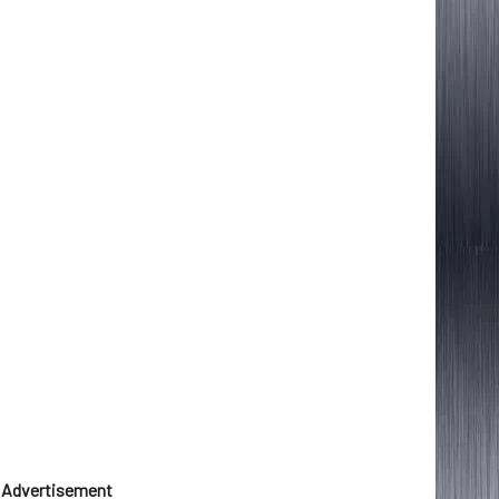
Advertisement