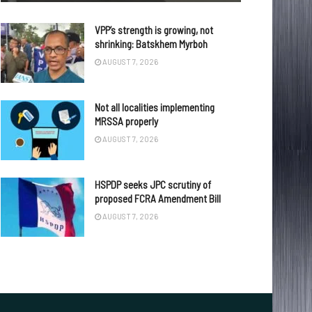
VPP’s strength is growing, not
shrinking: Batskhem Myrboh
AUGUST 7, 2026
Not all localities implementing
MRSSA properly
AUGUST 7, 2026
HSPDP seeks JPC scrutiny of
proposed FCRA Amendment Bill
AUGUST 7, 2026