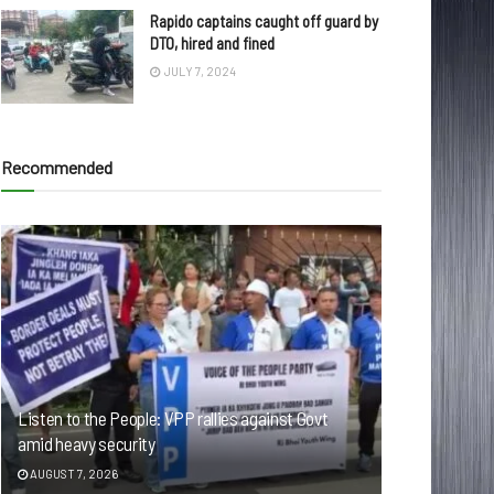
Rapido captains caught off guard by
DTO, hired and fined
JULY 7, 2024
Recommended
Listen to the People: VPP rallies against Govt
amid heavy security
AUGUST 7, 2026