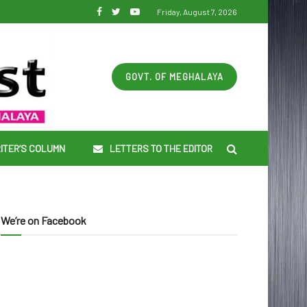
Friday, August 7, 2026
GOVT. OF MEGHALAYA
ITER’S COLUMN
LETTERS TO THE EDITOR
We’re on Facebook