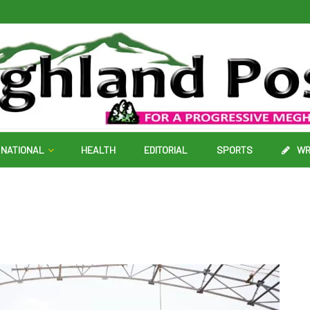
NATIONAL
HEALTH
EDITORIAL
SPORTS
WR