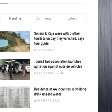
Trending
Comments
Latest
Sonam & Raja were with 3 other
tourists on day they vanished, says
tour guide
JUNE 7, 2025
Tourist taxi association launches
agitation against outside vehicles
SEPTEMBER 17, 2025
Residents of 44 localities in Shillong
drink unsafe water
OCTOBER 3, 2023