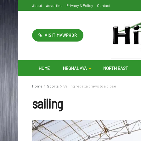
About
Advertise
Privacy & Policy
Contact
VISIT MAWPHOR
HOME
MEGHALAYA
NORTH EAST
Home
Sports
Sailing regatta draws to a close
sailing