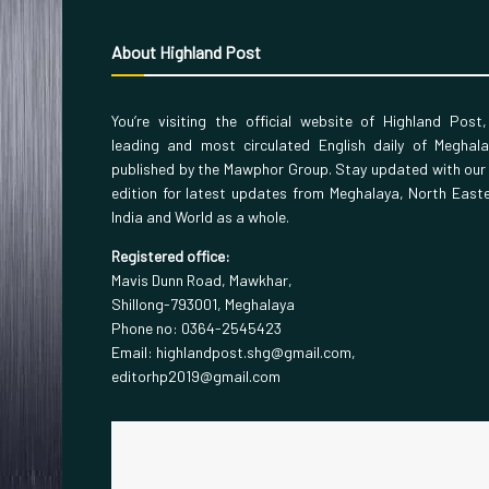
About Highland Post
You’re visiting the official website of Highland Post
leading and most circulated English daily of Meghal
published by the Mawphor Group. Stay updated with our
edition for latest updates from Meghalaya, North East
India and World as a whole.
Registered office:
Mavis Dunn Road, Mawkhar,
Shillong-793001, Meghalaya
Phone no: 0364-2545423
Email: highlandpost.shg@gmail.com,
editorhp2019@gmail.com