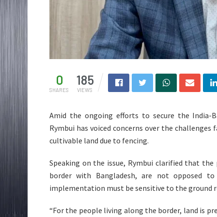
0
185
SHARES
VIEWS
Amid the ongoing efforts to secure the India
Rymbui has voiced concerns over the challenges fa
cultivable land due to fencing.
Speaking on the issue, Rymbui clarified that the 
border with Bangladesh, are not opposed to t
implementation must be sensitive to the ground rea
“For the people living along the border, land is pr