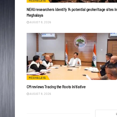
MEGHALAYA
NEHU researchers identify 14 potential geoheritage sites i
Meghalaya
AUGUST 8, 2026
MEGHALAYA
CM reviews Tracing the Roots initiative
AUGUST 8, 2026