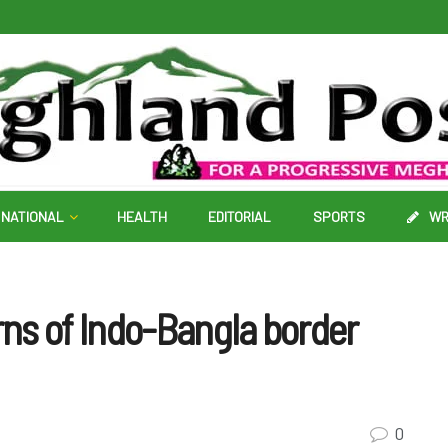
NATIONAL
HEALTH
EDITORIAL
SPORTS
WR
ns of Indo-Bangla border
0