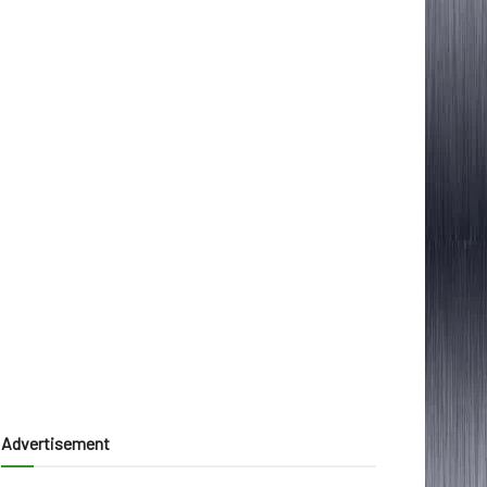
Advertisement