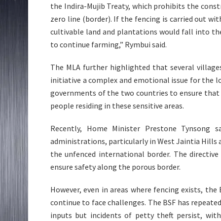
the Indira-Mujib Treaty, which prohibits the cons
zero line (border). If the fencing is carried out wi
cultivable land and plantations would fall into th
to continue farming,” Rymbui said.
The MLA further highlighted that several village
initiative a complex and emotional issue for the l
governments of the two countries to ensure that 
people residing in these sensitive areas.
Recently, Home Minister Prestone Tynsong sa
administrations, particularly in West Jaintia Hills a
the unfenced international border. The directive
ensure safety along the porous border.
However, even in areas where fencing exists, the
continue to face challenges. The BSF has repeated
inputs but incidents of petty theft persist, wi