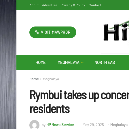
About
Advertise
Privacy & Policy
Contact
VISIT MAWPHOR
HOME
MEGHALAYA
NORTH EAST
Home
Meghalaya
Rymbui takes up concer
residents
by
HP News Service
May 29, 2025
in
Meghalaya