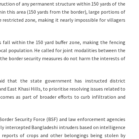
truction of any permanent structure within 150 yards of the
thin this area (150 yards from the border), large portions of
e restricted zone, making it nearly impossible for villagers
s fall within the 150 yard buffer zone, making the fencing
ocal population. He called for joint modalities between the
the border security measures do not harm the interests of
id that the state government has instructed district
nd East Khasi Hills, to prioritise resolving issues related to
 comes as part of broader efforts to curb infiltration and
 Border Security Force (BSF) and law enforcement agencies
ly intercepted Bangladeshi intruders based on intelligence
th reports of crops and other belongings being stolen by