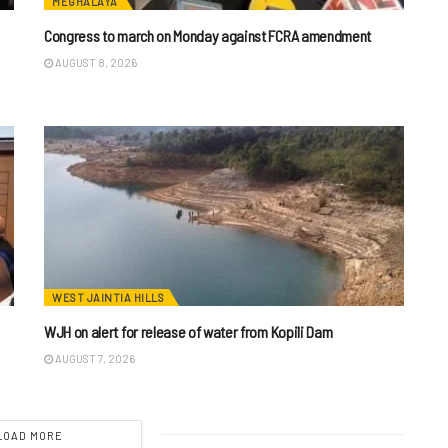
MEGHALAYA
n
Congress to march on Monday against FCRA amendment
AUGUST 8, 2026
WEST JAINTIA HILLS
WJH on alert for release of water from Kopili Dam
AUGUST 7, 2026
LOAD MORE