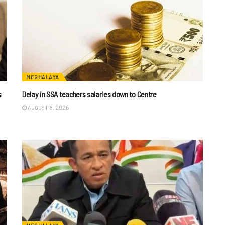
MEGHALAYA
s
Delay in SSA teachers salaries down to Centre
AUGUST 8, 2026