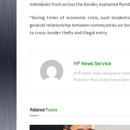
individuals from across the border, explained Rymb
“During times of economic crisis, such incident
general relationship between communities on bot
to cross-border thefts and illegal entry.
HP News Service
An English daily newspaper from
Mawphor Khasi Daily Newspaper, w
Related
Posts