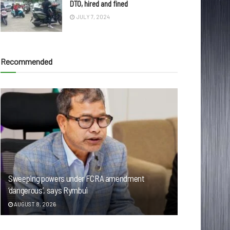
DTO, hired and fined
JULY 7, 2024
Recommended
Sweeping powers under FCRA amendment
‘dangerous’, says Rymbui
AUGUST 8, 2026