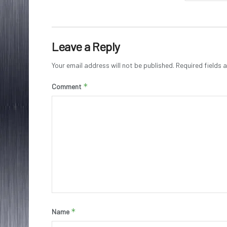
Leave a Reply
Your email address will not be published.
Required fields
*
Comment
*
Name