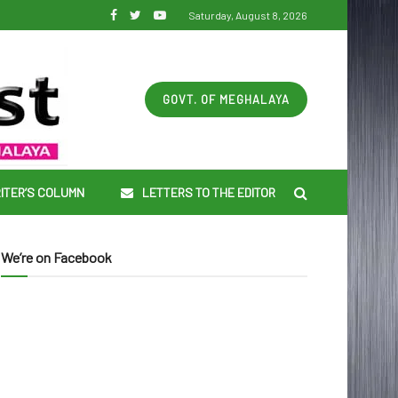
Saturday, August 8, 2026
GOVT. OF MEGHALAYA
ITER’S COLUMN
LETTERS TO THE EDITOR
We’re on Facebook