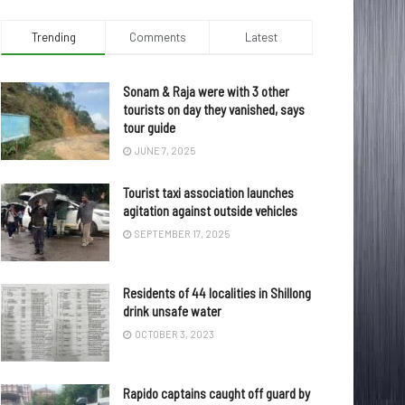
Trending
Comments
Latest
Sonam & Raja were with 3 other
tourists on day they vanished, says
tour guide
JUNE 7, 2025
Tourist taxi association launches
agitation against outside vehicles
SEPTEMBER 17, 2025
Residents of 44 localities in Shillong
drink unsafe water
OCTOBER 3, 2023
Rapido captains caught off guard by