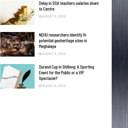
Delay in SSA teachers salaries down
to Centre
AUGUST 8, 2026
NEHU researchers identify 14
potential geoheritage sites in
Meghalaya
AUGUST 8, 2026
Durand Cup in Shillong: A Sporting
Event for the Public or a VIP
Spectacle?
AUGUST 8, 2026