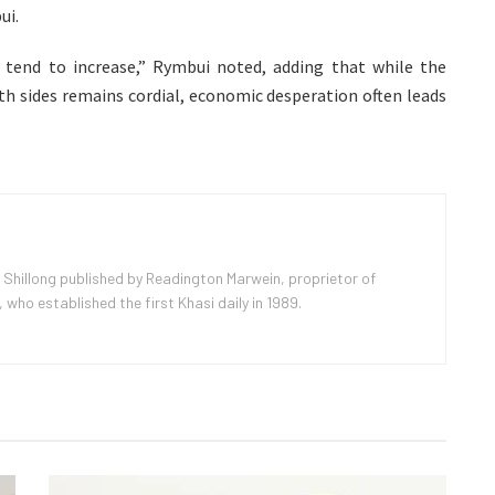
ui.
s tend to increase,” Rymbui noted, adding that while the
h sides remains cordial, economic desperation often leads
 Shillong published by Readington Marwein, proprietor of
ho established the first Khasi daily in 1989.