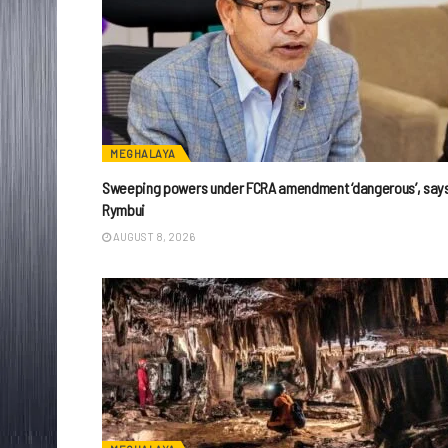
MEGHALAYA
Sweeping powers under FCRA amendment ‘dangerous’, say
Rymbui
AUGUST 8, 2026