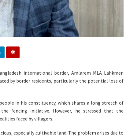
-Bangladesh international border, Amlarem MLA Lahkmen
ced by border residents, particularly the potential loss of
people in his constituency, which shares a long stretch of
he fencing initiative. However, he stressed that the
lities faced by villagers.
ecious, especially cultivable land. The problem arises due to