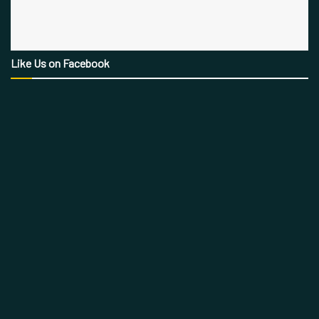
Like Us on Facebook