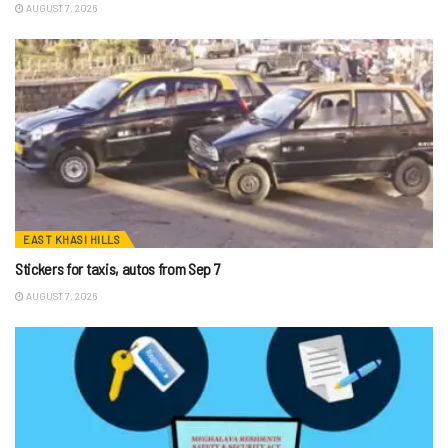
AUGUST 7, 2026
EAST KHASI HILLS
Stickers for taxis, autos from Sep 7
AUGUST 7, 2026