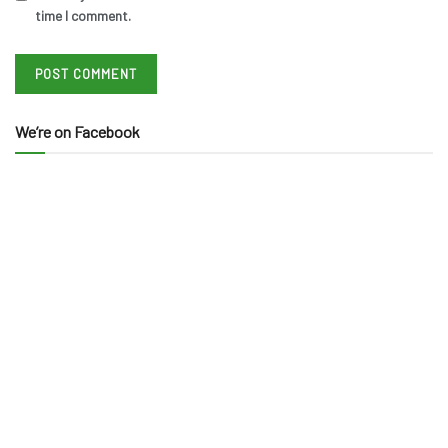
time I comment.
We’re on Facebook