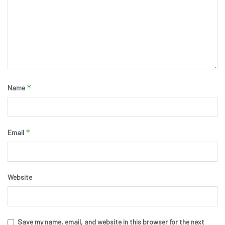
*
Name
*
Email
Website
Save my name, email, and website in this browser for the next