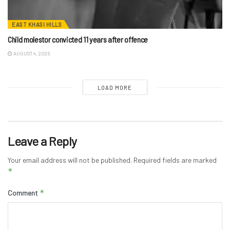
EAST KHASI HILLS
Child molestor convicted 11 years after offence
AUGUST 4, 2026
LOAD MORE
Leave a Reply
Your email address will not be published.
Required fields are marked
*
*
Comment