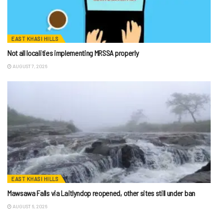
EAST KHASI HILLS
Not all localities implementing MRSSA properly
AUGUST 7, 2026
EAST KHASI HILLS
Mawsawa Falls via Laitlyndop reopened, other sites still under ban
AUGUST 6, 2026