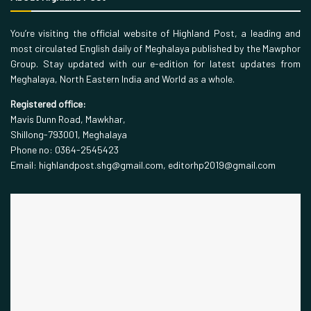
You’re visiting the official website of Highland Post, a leading and
most circulated English daily of Meghalaya published by the Mawphor
Group. Stay updated with our e-edition for latest updates from
Meghalaya, North Eastern India and World as a whole.
Registered office:
Mavis Dunn Road, Mawkhar,
Shillong-793001, Meghalaya
Phone no: 0364-2545423
Email: highlandpost.shg@gmail.com, editorhp2019@gmail.com