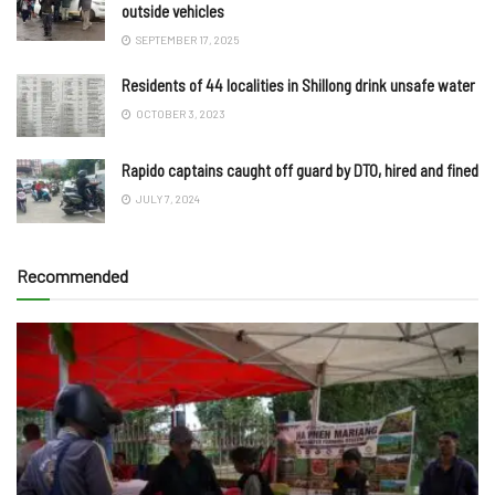
outside vehicles
SEPTEMBER 17, 2025
Residents of 44 localities in Shillong drink unsafe water
OCTOBER 3, 2023
Rapido captains caught off guard by DTO, hired and fined
JULY 7, 2024
Recommended