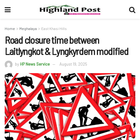
Home
Meghalaya
East Khasi Hills
Road closure time between
Laitlyngkot & Lyngkyrdem modified
by
HP News Service
August 19, 2025