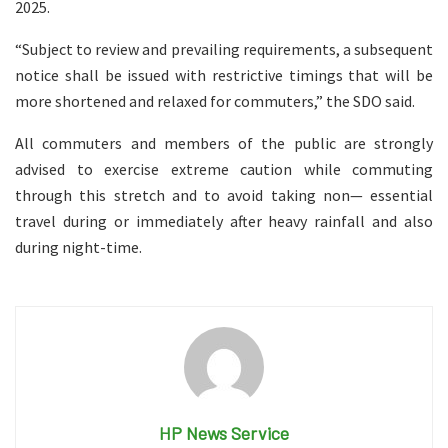
2025.
“Subject to review and prevailing requirements, a subsequent
notice shall be issued with restrictive timings that will be
more shortened and relaxed for commuters,” the SDO said.
All commuters and members of the public are strongly
advised to exercise extreme caution while commuting
through this stretch and to avoid taking non— essential
travel during or immediately after heavy rainfall and also
during night-time.
HP News Service