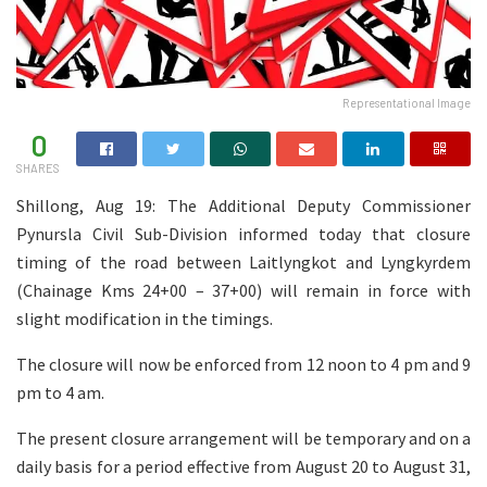
Representational Image
0
SHARES
Shillong, Aug 19: The Additional Deputy Commissioner
Pynursla Civil Sub-Division informed today that closure
timing of the road between Laitlyngkot and Lyngkyrdem
(Chainage Kms 24+00 – 37+00) will remain in force with
slight modification in the timings.
The closure will now be enforced from 12 noon to 4 pm and 9
pm to 4 am.
The present closure arrangement will be temporary and on a
daily basis for a period effective from August 20 to August 31,