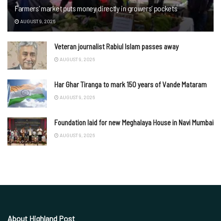
Farmers’ market puts money directly in growers’ pockets
AUGUST 9, 2026
Veteran journalist Rabiul Islam passes away
AUGUST 9, 2026
Har Ghar Tiranga to mark 150 years of Vande Mataram
AUGUST 9, 2026
Foundation laid for new Meghalaya House in Navi Mumbai
AUGUST 9, 2026
About Highland Post