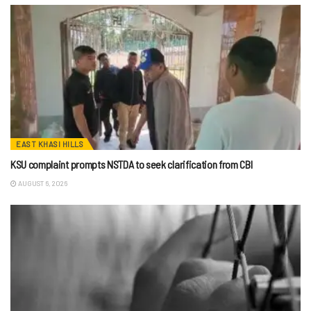
EAST KHASI HILLS
KSU complaint prompts NSTDA to seek clarification from CBI
AUGUST 6, 2026