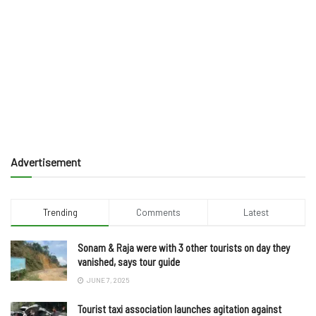
Advertisement
Trending
Comments
Latest
Sonam & Raja were with 3 other tourists on day they
vanished, says tour guide
JUNE 7, 2025
Tourist taxi association launches agitation against