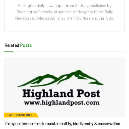
An English daily newspaper from Shillong published by
Readington Marwein, proprietor of Mawphor Khasi Daily
Newspaper, who established the first Khasi daily in 1989.
Related
Posts
EAST KHASI HILLS
2-day conference held on sustainability, biodiversity & conservation