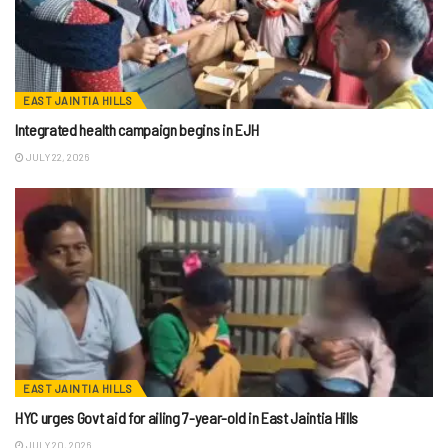
EAST JAINTIA HILLS
Integrated health campaign begins in EJH
JULY 22, 2026
EAST JAINTIA HILLS
HYC urges Govt aid for ailing 7-year-old in East Jaintia Hills
JULY 20, 2026