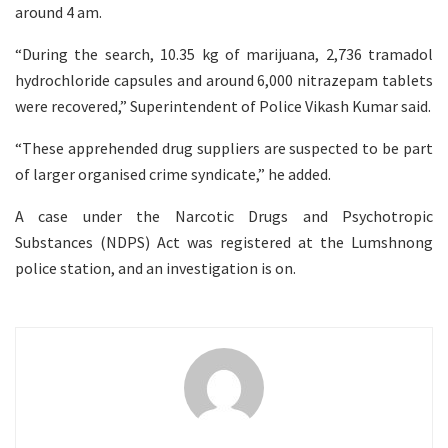
around 4 am.
“During the search, 10.35 kg of marijuana, 2,736 tramadol
hydrochloride capsules and around 6,000 nitrazepam tablets
were recovered,” Superintendent of Police Vikash Kumar said.
“These apprehended drug suppliers are suspected to be part
of larger organised crime syndicate,” he added.
A case under the Narcotic Drugs and Psychotropic
Substances (NDPS) Act was registered at the Lumshnong
police station, and an investigation is on.