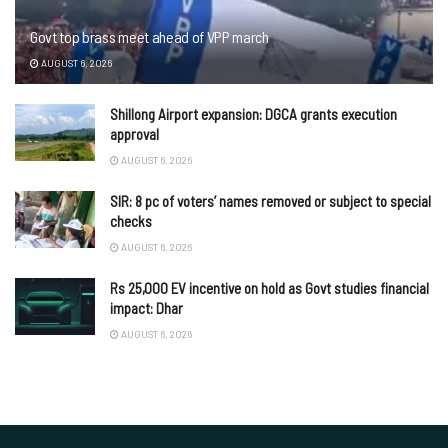
Govt top brass meet ahead of VPP march
AUGUST 6, 2026
Shillong Airport expansion: DGCA grants execution
approval
AUGUST 6, 2026
SIR: 8 pc of voters’ names removed or subject to special
checks
AUGUST 6, 2026
Rs 25,000 EV incentive on hold as Govt studies financial
impact: Dhar
AUGUST 6, 2026