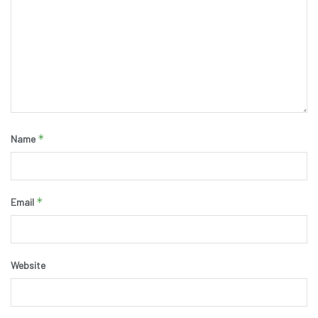
*
Name
*
Email
Website