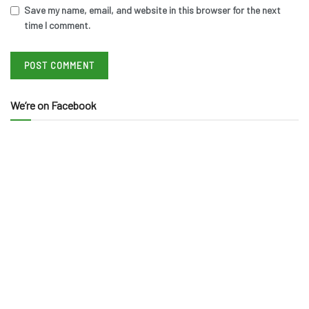
Save my name, email, and website in this browser for the next
time I comment.
We’re on Facebook