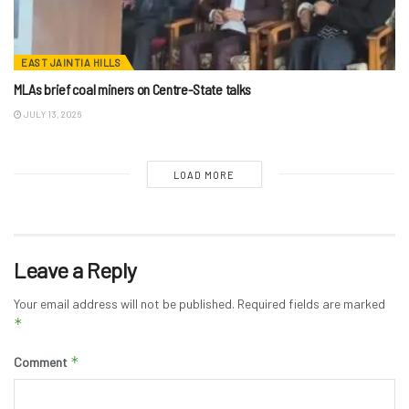
EAST JAINTIA HILLS
MLAs brief coal miners on Centre-State talks
JULY 13, 2026
LOAD MORE
Leave a Reply
Your email address will not be published.
Required fields are marked
*
*
Comment