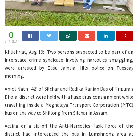
0
SHARES
Khliehriat, Aug 19: Two persons suspected to be part of an
interstate crime syndicate involving narcotics smuggling,
were arrested by East Jaintia Hills police on Tuesday
morning.
Amol Nath (42) of Silchar and Radika Ranjan Das of Tripura’s
Dholai district were held with a huge drug consignment while
travelling inside a Meghalaya Transport Corporation (MTC)
bus on the way to Shillong from Silchar in Assam.
Acting on a tip-off the Anti-Narcotics Task Force of the
district had intercepted the bus in Lumshnong area at