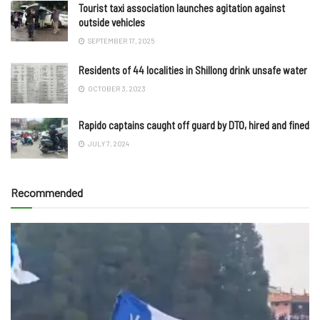
Tourist taxi association launches agitation against
outside vehicles
SEPTEMBER 17, 2025
Residents of 44 localities in Shillong drink unsafe water
OCTOBER 3, 2023
Rapido captains caught off guard by DTO, hired and fined
JULY 7, 2024
Recommended