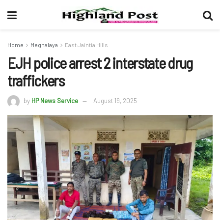
Home
Meghalaya
East Jaintia Hills
EJH police arrest 2 interstate drug
traffickers
by
HP News Service
August 19, 2025