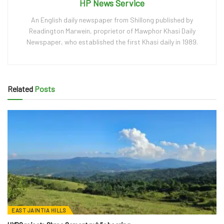
HP News Service
An English daily newspaper from Shillong published by
Readington Marwein, proprietor of Mawphor Khasi Daily
Newspaper, who established the first Khasi daily in 1989.
Related
Posts
EAST JAINTIA HILLS