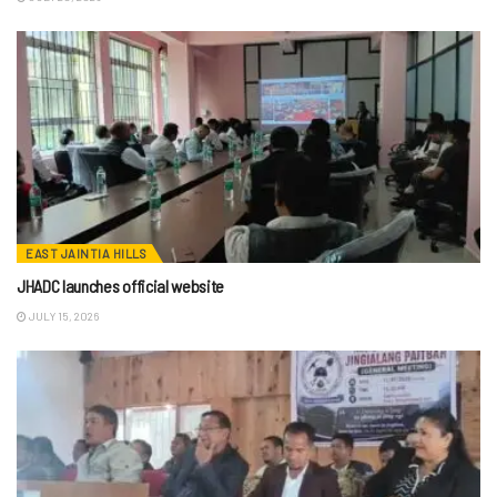
EAST JAINTIA HILLS
JHADC launches official website
JULY 15, 2026