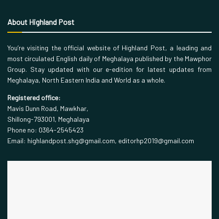
About Highland Post
You’re visiting the official website of Highland Post, a leading and
most circulated English daily of Meghalaya published by the Mawphor
Group. Stay updated with our e-edition for latest updates from
Meghalaya, North Eastern India and World as a whole.
Registered office:
Mavis Dunn Road, Mawkhar,
Shillong-793001, Meghalaya
Phone no: 0364-2545423
Email: highlandpost.shg@gmail.com, editorhp2019@gmail.com