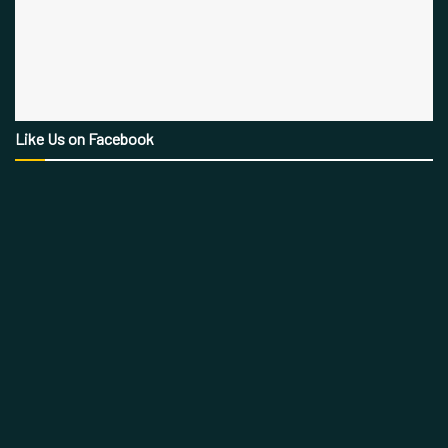
Like Us on Facebook