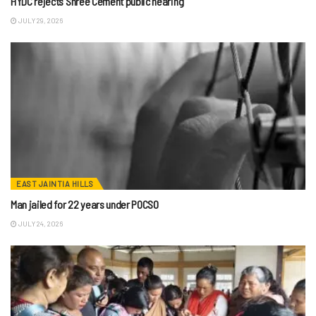
HYDC rejects Shree Cement public hearing
JULY 29, 2026
EAST JAINTIA HILLS
Man jailed for 22 years under POCSO
JULY 24, 2026