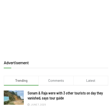
Advertisement
Trending
Comments
Latest
Sonam & Raja were with 3 other tourists on day they
vanished, says tour guide
JUNE 7, 2025