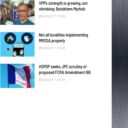
VPP’s strength is growing, not
shrinking: Batskhem Myrboh
AUGUST 7, 2026
Not all localities implementing
MRSSA properly
AUGUST 7, 2026
HSPDP seeks JPC scrutiny of
proposed FCRA Amendment Bill
AUGUST 7, 2026