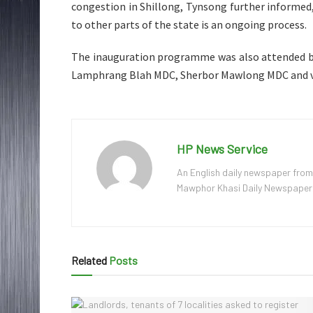
congestion in Shillong, Tynsong further informed,
to other parts of the state is an ongoing process.
The inauguration programme was also attended b
Lamphrang Blah MDC, Sherbor Mawlong MDC and va
HP News Service
An English daily newspaper from
Mawphor Khasi Daily Newspaper, w
Related
Posts