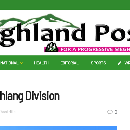
NATIONAL
HEALTH
EDITORIAL
SPORTS
WR
lang Division
0
hasi Hills