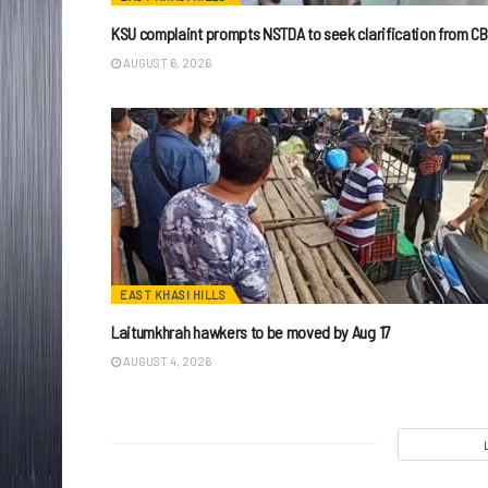
KSU complaint prompts NSTDA to seek clarification from CB
AUGUST 6, 2026
EAST KHASI HILLS
Laitumkhrah hawkers to be moved by Aug 17
AUGUST 4, 2026