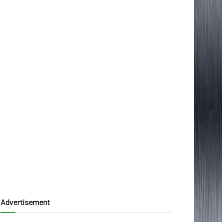
Advertisement