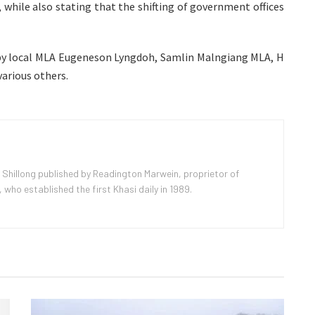
 while also stating that the shifting of government offices
y local MLA Eugeneson Lyngdoh, Samlin Malngiang MLA, H
rious others.
 Shillong published by Readington Marwein, proprietor of
ho established the first Khasi daily in 1989.