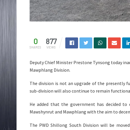
0
877
SHARES
VIEWS
Deputy Chief Minister Prestone Tynsong today inau
Mawphlang Division.
The division is not an upgrade of the presently fu
sub-division will also continue to remain functiona
He added that the government has decided to c
Mawshynrut and Mawphlang with the aim to decent
The PWD Shillong South Division will be moved t