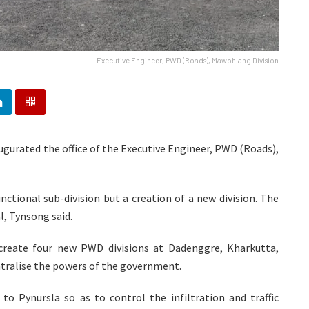
Executive Engineer, PWD (Roads), Mawphlang Division
gurated the office of the Executive Engineer, PWD (Roads),
nctional sub-division but a creation of a new division. The
l, Tynsong said.
reate four new PWD divisions at Dadenggre, Kharkutta,
ralise the powers of the government.
o Pynursla so as to control the infiltration and traffic