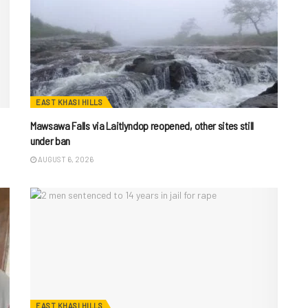
EAST KHASI HILLS
Mawsawa Falls via Laitlyndop reopened, other sites still
under ban
AUGUST 6, 2026
EAST KHASI HILLS