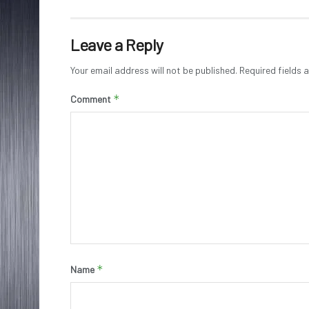
Leave a Reply
Your email address will not be published.
Required fields
*
Comment
*
Name