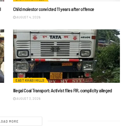
I
Child molestor convicted 11 years after offence
AUGUST 4, 2026
EAST KHASI HILLS
Illegal Coal Transport: Activist files FIR, complicity alleged
AUGUST 3, 2026
LOAD MORE