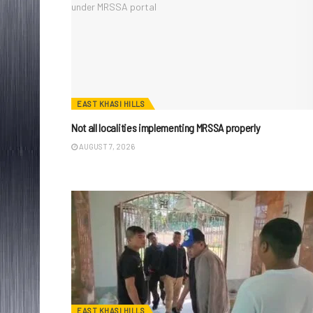
EAST KHASI HILLS
Not all localities implementing MRSSA properly
AUGUST 7, 2026
EAST KHASI HILLS