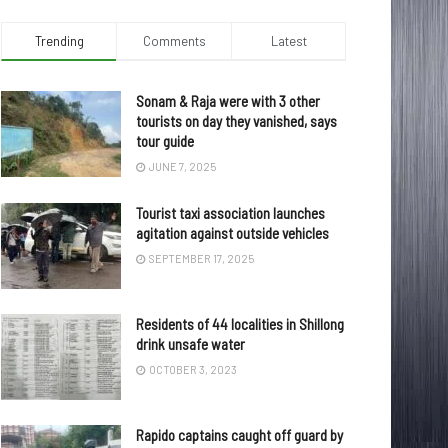
Trending
Comments
Latest
Sonam & Raja were with 3 other
tourists on day they vanished, says
tour guide
JUNE 7, 2025
Tourist taxi association launches
agitation against outside vehicles
SEPTEMBER 17, 2025
Residents of 44 localities in Shillong
drink unsafe water
OCTOBER 3, 2023
Rapido captains caught off guard by