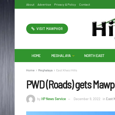
About
Advertise
Privacy & Policy
Contact
VISIT MAWPHOR
HOME
MEGHALAYA
NORTH EAST
Home
Meghalaya
East Khasi Hills
PWD (Roads) gets Mawph
by
HP News Service
December 9, 2022
in
East K