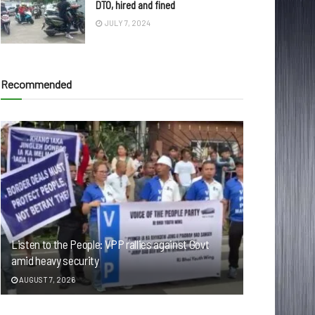
DTO, hired and fined
JULY 7, 2024
Recommended
Listen to the People: VPP rallies against Govt
amid heavy security
AUGUST 7, 2026