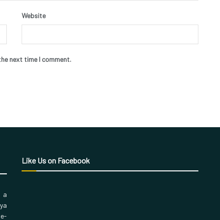
Website
the next time I comment.
Like Us on Facebook
, a
aya
 e-