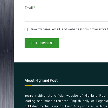
*
Email
Save my name, email, and website in this browser for 
About Highland Post
You’re visiting the official website of Highland Post
leading and most circulated English daily of Meghal
published by the Mawphor Group. Stay updated with our