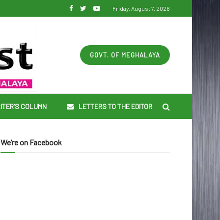
Friday, August 7, 2026
GOVT. OF MEGHALAYA
ITER’S COLUMN
LETTERS TO THE EDITOR
We’re on Facebook