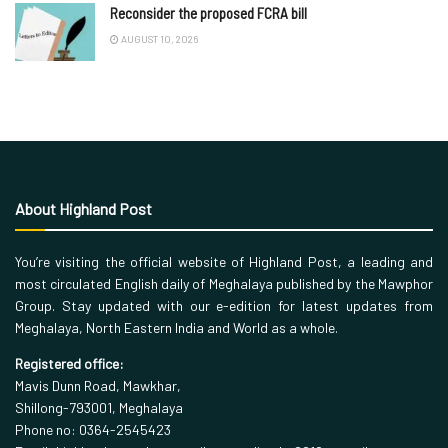
Reconsider the proposed FCRA bill
AUGUST 10, 2026
About Highland Post
You’re visiting the official website of Highland Post, a leading and
most circulated English daily of Meghalaya published by the Mawphor
Group. Stay updated with our e-edition for latest updates from
Meghalaya, North Eastern India and World as a whole.
Registered office:
Mavis Dunn Road, Mawkhar,
Shillong-793001, Meghalaya
Phone no: 0364-2545423