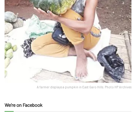
A farmer displays a pumpkin in East Garo Hills. Photo HP Archives
We’re on Facebook