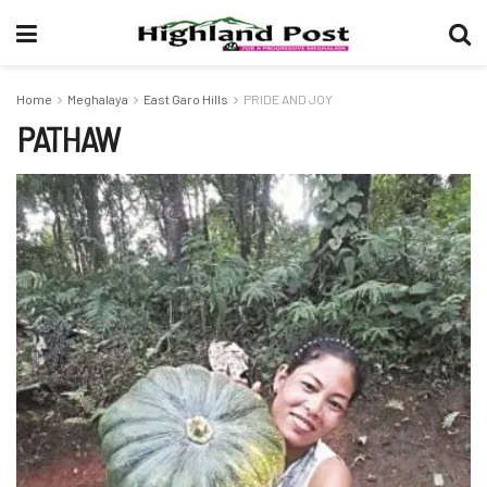
Home
Meghalaya
East Garo Hills
PRIDE AND JOY
PATHAW