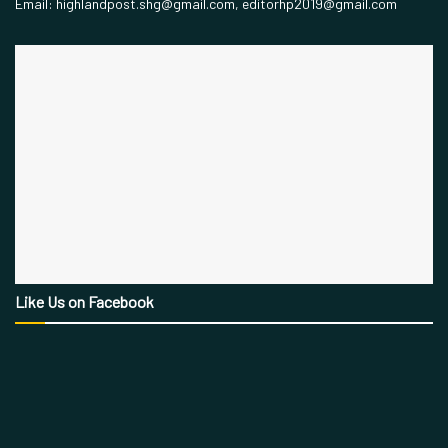
Email: highlandpost.shg@gmail.com, editorhp2019@gmail.com
Like Us on Facebook