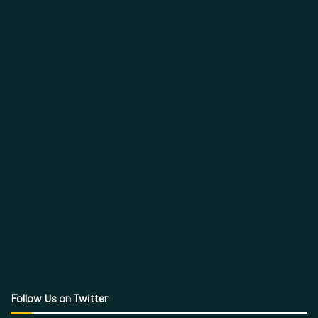
Follow Us on Twitter