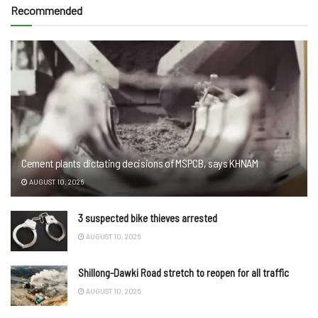
Recommended
Cement plants dictating decisions of MSPCB, says KHNAM
AUGUST 10, 2026
3 suspected bike thieves arrested
AUGUST 10, 2026
Shillong-Dawki Road stretch to reopen for all traffic
AUGUST 10, 2026