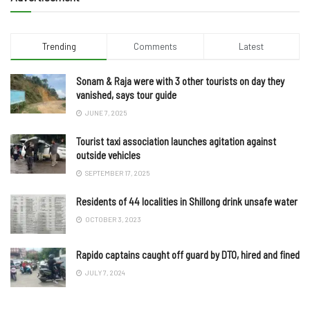
Trending
Comments
Latest
Sonam & Raja were with 3 other tourists on day they
vanished, says tour guide
JUNE 7, 2025
Tourist taxi association launches agitation against
outside vehicles
SEPTEMBER 17, 2025
Residents of 44 localities in Shillong drink unsafe water
OCTOBER 3, 2023
Rapido captains caught off guard by DTO, hired and fined
JULY 7, 2024