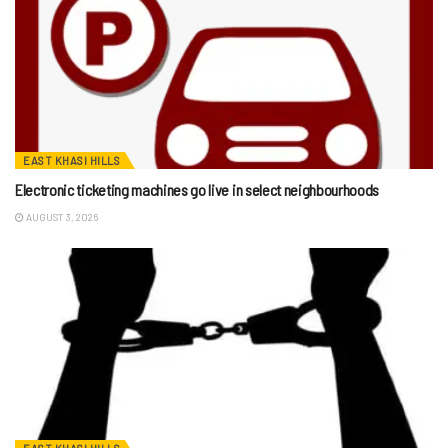
EAST KHASI HILLS
Electronic ticketing machines go live in select neighbourhoods
AUGUST 3, 2026