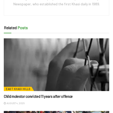
Newspaper, who established the first Khasi daily in 1989.
Related
Posts
EAST KHASI HILLS
Child molestor convicted 11 years after offence
AUGUST 4, 2026