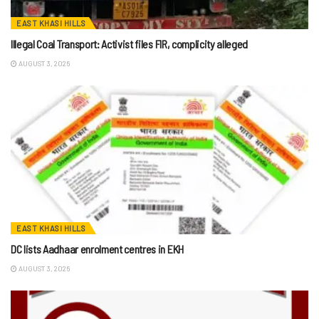
EAST KHASI HILLS
Illegal Coal Transport: Activist files FIR, complicity alleged
AUGUST 3, 2026
EAST KHASI HILLS
DC lists Aadhaar enrolment centres in EKH
AUGUST 3, 2026