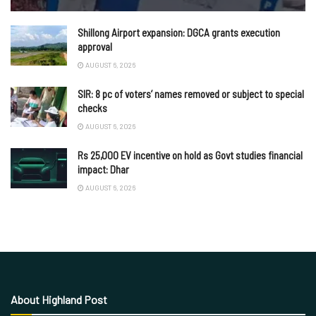
Shillong Airport expansion: DGCA grants execution
approval
AUGUST 6, 2026
SIR: 8 pc of voters’ names removed or subject to special
checks
AUGUST 6, 2026
Rs 25,000 EV incentive on hold as Govt studies financial
impact: Dhar
AUGUST 6, 2026
About Highland Post