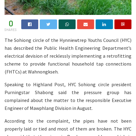
0
SHARES
The Sohiong circle of the Hynniewtrep Youths Council (HYC)
has described the Public Health Engineering Department’s
electrical devision of recklessly implementing a retrofitting
scheme to provide functional household tap connections
(FHTCs) at Wahnongkseh.
Speaking to Highland Post, HYC Sohiong circle president
Purningstar Shabong said the pressure group has
complained about the matter to the responsible Executive
Engineer of Mawphlang Division in August.
According to the complaint, the pipes have not been
properly laid or tied and most of them are broken. The HYC