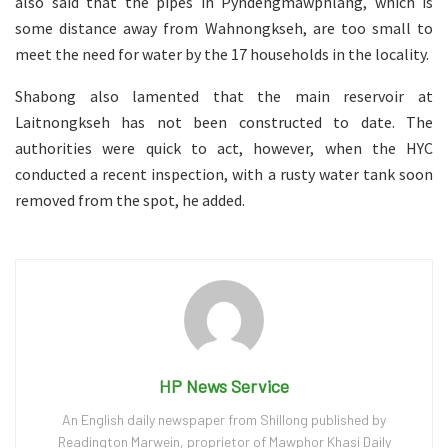
also said that the pipes in Pyndengmawphlang, which is
some distance away from Wahnongkseh, are too small to
meet the need for water by the 17 households in the locality.
Shabong also lamented that the main reservoir at
Laitnongkseh has not been constructed to date. The
authorities were quick to act, however, when the HYC
conducted a recent inspection, with a rusty water tank soon
removed from the spot, he added.
HP News Service
An English daily newspaper from Shillong published by
Readington Marwein, proprietor of Mawphor Khasi Daily