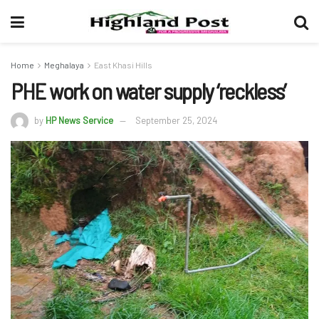
Home
Meghalaya
East Khasi Hills
PHE work on water supply ‘reckless’
by
HP News Service
September 25, 2024