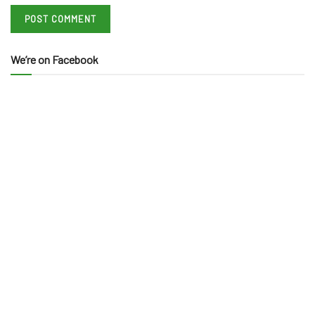
We’re on Facebook