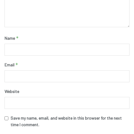
*
Name
*
Email
Website
Save my name, email, and website in this browser for the next
time I comment.