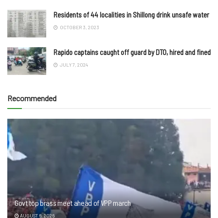
Residents of 44 localities in Shillong drink unsafe water
OCTOBER 3, 2023
Rapido captains caught off guard by DTO, hired and fined
JULY 7, 2024
Recommended
Govt top brass meet ahead of VPP march
AUGUST 6, 2026