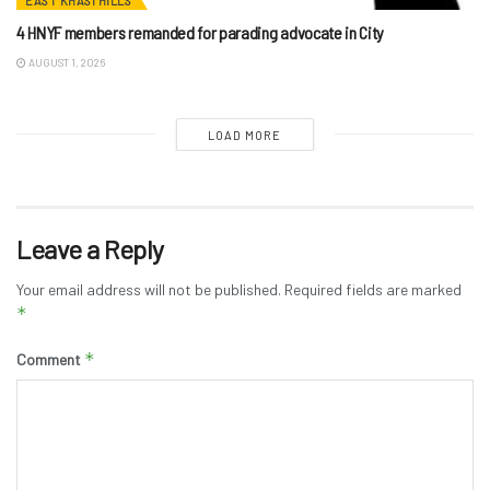
EAST KHASI HILLS
4 HNYF members remanded for parading advocate in City
AUGUST 1, 2026
LOAD MORE
Leave a Reply
Your email address will not be published.
Required fields are marked
*
*
Comment