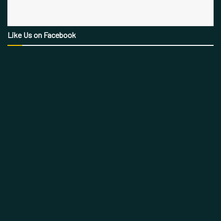
Like Us on Facebook