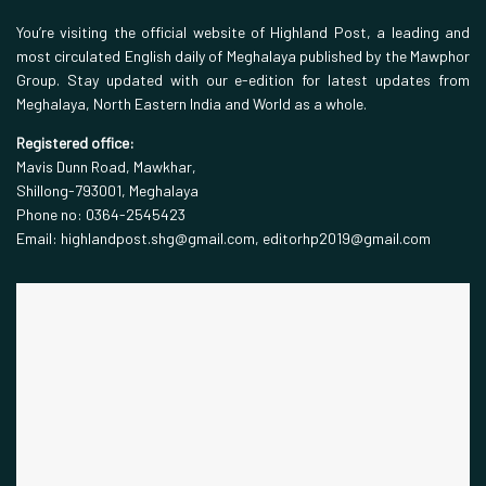
You’re visiting the official website of Highland Post, a leading and
most circulated English daily of Meghalaya published by the Mawphor
Group. Stay updated with our e-edition for latest updates from
Meghalaya, North Eastern India and World as a whole.
Registered office:
Mavis Dunn Road, Mawkhar,
Shillong-793001, Meghalaya
Phone no: 0364-2545423
Email: highlandpost.shg@gmail.com, editorhp2019@gmail.com