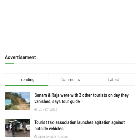
Advertisement
Trending
Comments
Latest
Sonam & Raja were with 3 other tourists on day they
vanished, says tour guide
JUNE 7, 2025
Tourist taxi association launches agitation against
outside vehicles
SEPTEMBER 17, 2025