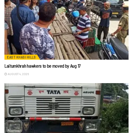
EAST KHASI HILLS
Laitumkhrah hawkers to be moved by Aug 17
AUGUST 4, 2026