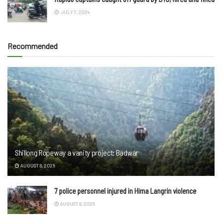
JULY 7, 2024
Recommended
Shillong Ropeway a vanity project: Badwar
AUGUST 8, 2026
7 police personnel injured in Hima Langrin violence
AUGUST 8, 2026