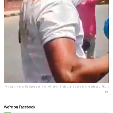
Vishwash Kumar Ramesh, a survivor of the Air India plane crash, in Ahmedabad. Photo
PTI
We’re on Facebook