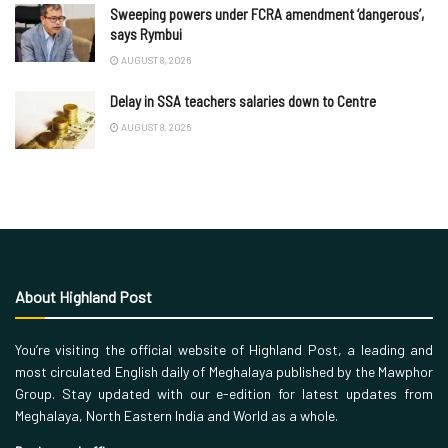
Sweeping powers under FCRA amendment ‘dangerous’,
says Rymbui
AUGUST 8, 2026
Delay in SSA teachers salaries down to Centre
AUGUST 8, 2026
About Highland Post
You’re visiting the official website of Highland Post, a leading and
most circulated English daily of Meghalaya published by the Mawphor
Group. Stay updated with our e-edition for latest updates from
Meghalaya, North Eastern India and World as a whole.