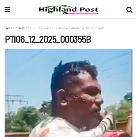
Home
National
Passenger survives Air India plane crash
PTI06_12_2025_000355B