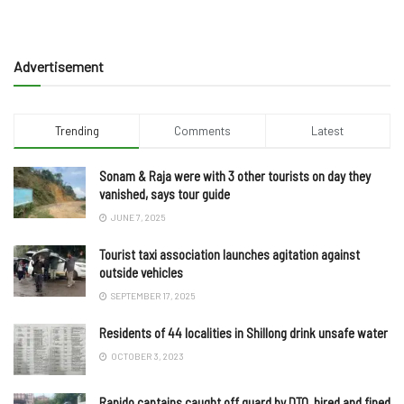
Advertisement
Trending
Comments
Latest
Sonam & Raja were with 3 other tourists on day they
vanished, says tour guide
JUNE 7, 2025
Tourist taxi association launches agitation against
outside vehicles
SEPTEMBER 17, 2025
Residents of 44 localities in Shillong drink unsafe water
OCTOBER 3, 2023
Rapido captains caught off guard by DTO, hired and fined