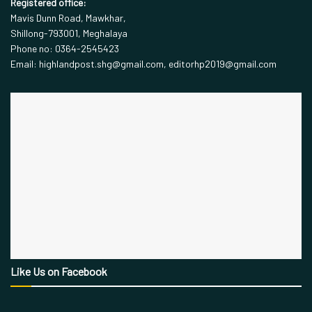
Registered office:
Mavis Dunn Road, Mawkhar,
Shillong-793001, Meghalaya
Phone no: 0364-2545423
Email: highlandpost.shg@gmail.com, editorhp2019@gmail.com
Like Us on Facebook