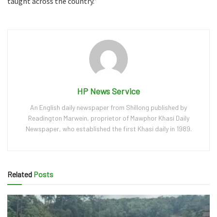
taught across the country.”
HP News Service
An English daily newspaper from Shillong published by
Readington Marwein, proprietor of Mawphor Khasi Daily
Newspaper, who established the first Khasi daily in 1989.
Related
Posts