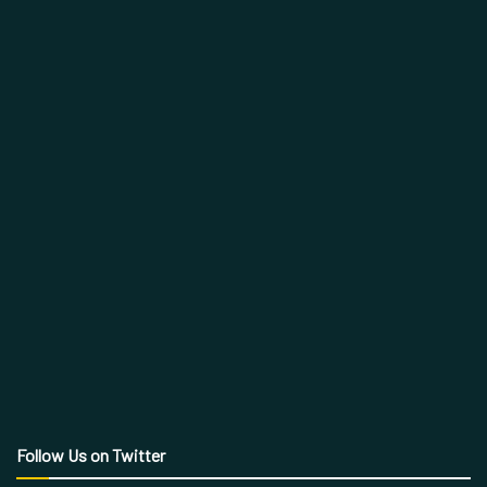
Follow Us on Twitter