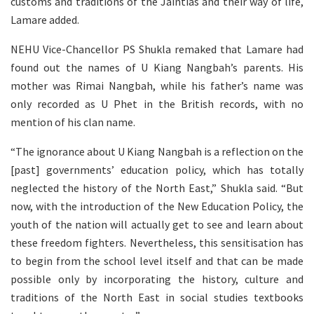
customs and traditions of the Jaintias and their way of life,
Lamare added.
NEHU Vice-Chancellor PS Shukla remaked that Lamare had
found out the names of U Kiang Nangbah’s parents. His
mother was Rimai Nangbah, while his father’s name was
only recorded as U Phet in the British records, with no
mention of his clan name.
“The ignorance about U Kiang Nangbah is a reflection on the
[past] governments’ education policy, which has totally
neglected the history of the North East,” Shukla said. “But
now, with the introduction of the New Education Policy, the
youth of the nation will actually get to see and learn about
these freedom fighters. Nevertheless, this sensitisation has
to begin from the school level itself and that can be made
possible only by incorporating the history, culture and
traditions of the North East in social studies textbooks