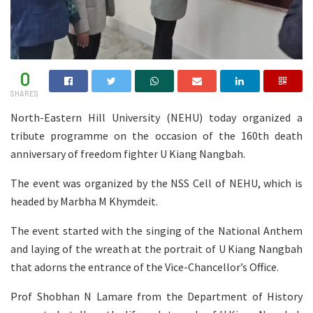
0
SHARES
North-Eastern Hill University (NEHU) today organized a
tribute programme on the occasion of the 160th death
anniversary of freedom fighter U Kiang Nangbah.
The event was organized by the NSS Cell of NEHU, which is
headed by Marbha M Khymdeit.
The event started with the singing of the National Anthem
and laying of the wreath at the portrait of U Kiang Nangbah
that adorns the entrance of the Vice-Chancellor’s Office.
Prof Shobhan N Lamare from the Department of History