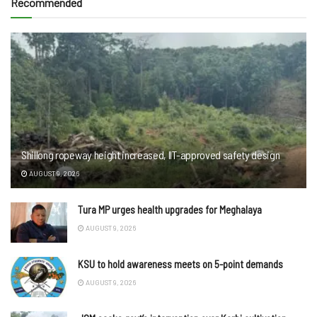
Recommended
Shillong ropeway height increased, IIT-approved safety design
AUGUST 9, 2026
Tura MP urges health upgrades for Meghalaya
AUGUST 9, 2026
KSU to hold awareness meets on 5-point demands
AUGUST 9, 2026