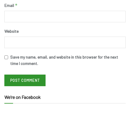
*
Email
Website
Save my name, email, and website in this browser for the next
time I comment.
We’re on Facebook