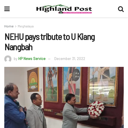
Home
Meghalaya
NEHU pays tribute to U Kiang
Nangbah
by
HP News Service
December 31, 2022