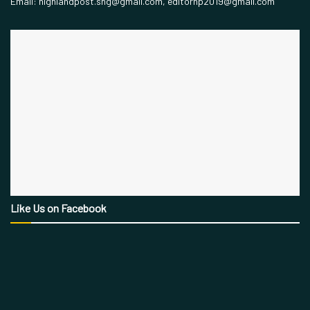
Email: highlandpost.shg@gmail.com, editorhp2019@gmail.com
Like Us on Facebook