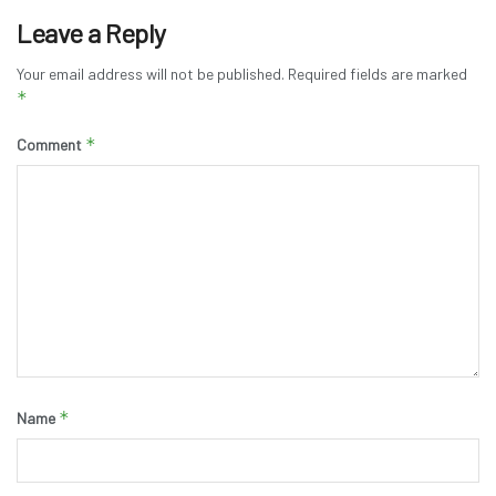
Leave a Reply
Your email address will not be published.
Required fields are marked
*
*
Comment
*
Name