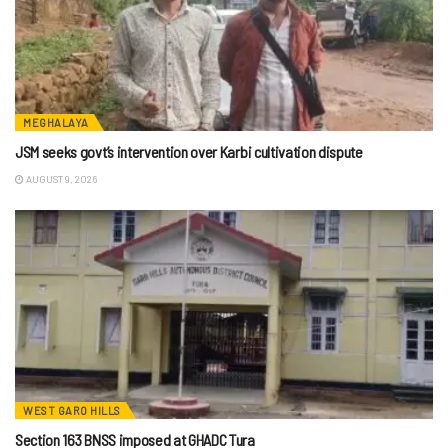
MEGHALAYA
JSM seeks govt’s intervention over Karbi cultivation dispute
AUGUST 9, 2026
WEST GARO HILLS
Section 163 BNSS imposed at GHADC Tura