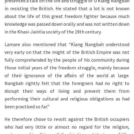
presented a talk on the life and struggle of U Kiang Nangbah
in resisting the British. He stated that a lot is not known
about the life of this great freedom fighter because much
knowledge was passed down orally and was not written down
in the Khasi-Jaintia society of the 19th century.
Lamare also mentioned that “Kiang Nangbah understood
very early on that the might of the British Empire was not
fully comprehended by the people of his community during
those initial years of the freedom struggle, mainly because
of their ignorance of the affairs of the world at large.
Nangbah rightly felt that the foreigners had no right to
disrupt their ways of living and prevent them from
performing their cultural and religious obligations as had
been practised so far.”
He therefore chose to revolt against the British occupiers
who had very little or almost no regard for the religion,