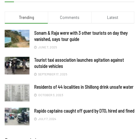
Trending
Comments
Latest
Sonam & Raja were with 3 other tourists on day they
vanished, says tour guide
JUNE 7, 2025
Tourist taxi association launches agitation against
outside vehicles
SEPTEMBER 17, 2025
Residents of 44 localities in Shillong drink unsafe water
OCTOBER 3, 2023
Rapido captains caught off guard by DTO, hired and fined
JULY 7, 2024