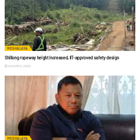
MEGHALAYA
Shillong ropeway height increased, IIT-approved safety design
AUGUST 9, 2026
MEGHALAYA