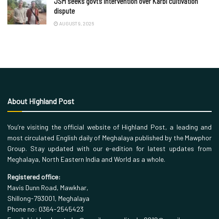
JSM seeks govt’s intervention over Karbi cultivation
dispute
AUGUST 9, 2026
About Highland Post
You’re visiting the official website of Highland Post, a leading and
most circulated English daily of Meghalaya published by the Mawphor
Group. Stay updated with our e-edition for latest updates from
Meghalaya, North Eastern India and World as a whole.
Registered office:
Mavis Dunn Road, Mawkhar,
Shillong-793001, Meghalaya
Phone no: 0364-2545423