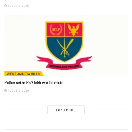
AUGUST 9, 2026
WEST JAINTIA HILLS
Police seize Rs 7 lakh worth heroin
AUGUST 9, 2026
LOAD MORE