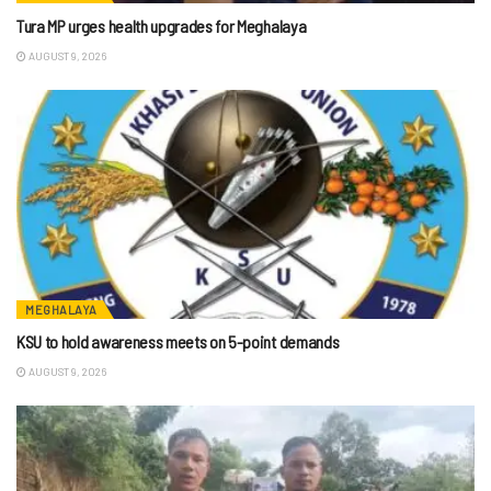
Tura MP urges health upgrades for Meghalaya
AUGUST 9, 2026
MEGHALAYA
KSU to hold awareness meets on 5-point demands
AUGUST 9, 2026