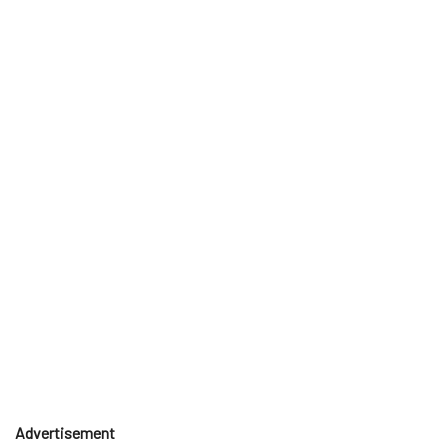
Advertisement