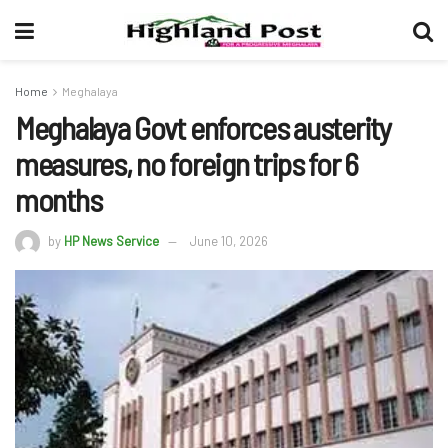
Home
Meghalaya
Meghalaya Govt enforces austerity
measures, no foreign trips for 6
months
by
HP News Service
June 10, 2026