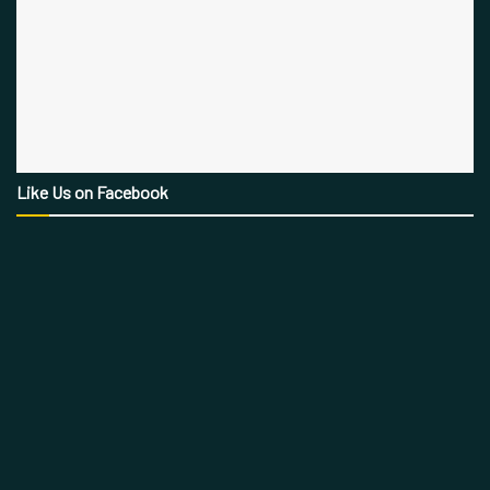
Like Us on Facebook