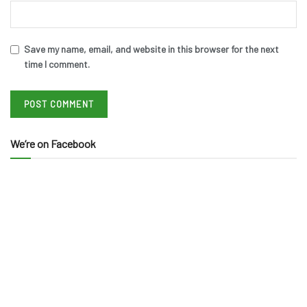
Save my name, email, and website in this browser for the next
time I comment.
We’re on Facebook