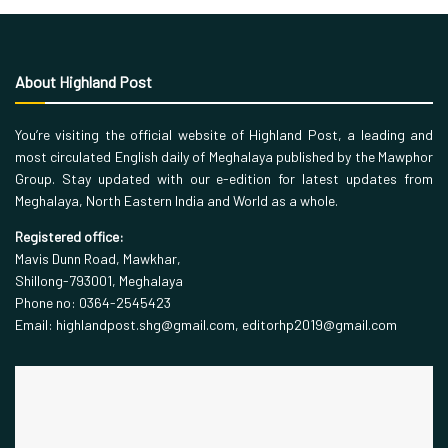
About Highland Post
You’re visiting the official website of Highland Post, a leading and
most circulated English daily of Meghalaya published by the Mawphor
Group. Stay updated with our e-edition for latest updates from
Meghalaya, North Eastern India and World as a whole.
Registered office:
Mavis Dunn Road, Mawkhar,
Shillong-793001, Meghalaya
Phone no: 0364-2545423
Email: highlandpost.shg@gmail.com, editorhp2019@gmail.com