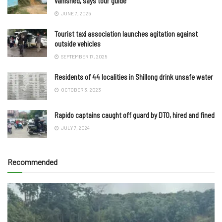
vanished, says tour guide
JUNE 7, 2025
Tourist taxi association launches agitation against
outside vehicles
SEPTEMBER 17, 2025
Residents of 44 localities in Shillong drink unsafe water
OCTOBER 3, 2023
Rapido captains caught off guard by DTO, hired and fined
JULY 7, 2024
Recommended