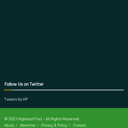
Follow Us on Twitter
Tweets by HP
© 2021 Highland Post – All Rights Reserved.
About
Advertise
Privacy & Policy
Contact