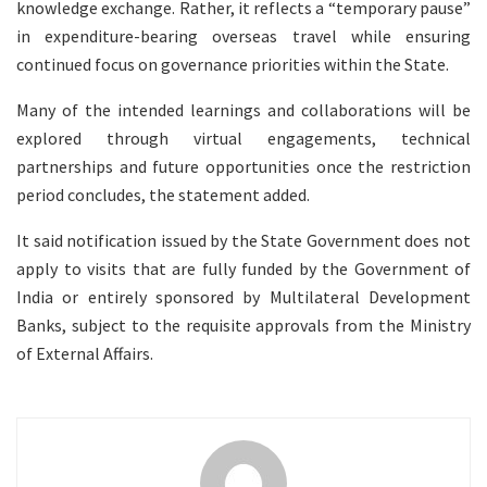
knowledge exchange. Rather, it reflects a “temporary pause”
in expenditure-bearing overseas travel while ensuring
continued focus on governance priorities within the State.
Many of the intended learnings and collaborations will be
explored through virtual engagements, technical
partnerships and future opportunities once the restriction
period concludes, the statement added.
It said notification issued by the State Government does not
apply to visits that are fully funded by the Government of
India or entirely sponsored by Multilateral Development
Banks, subject to the requisite approvals from the Ministry
of External Affairs.