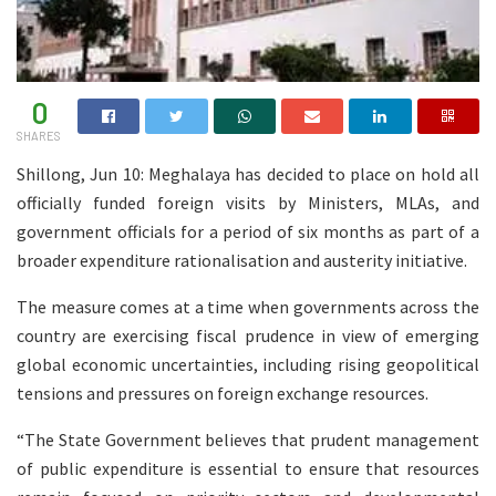
0
SHARES
Shillong, Jun 10: Meghalaya has decided to place on hold all
officially funded foreign visits by Ministers, MLAs, and
government officials for a period of six months as part of a
broader expenditure rationalisation and austerity initiative.
The measure comes at a time when governments across the
country are exercising fiscal prudence in view of emerging
global economic uncertainties, including rising geopolitical
tensions and pressures on foreign exchange resources.
“The State Government believes that prudent management
of public expenditure is essential to ensure that resources