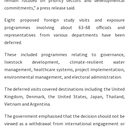
remain focused on priority sectors and developmental
commitments,” a press release said.
Eight proposed foreign study visits and exposure
programmes involving about 63–68 officials and
representatives from various departments have been
deferred.
These included programmes relating to governance,
livestock development, climate-resilient water
management, healthcare systems, project implementation,
environmental management, and electoral administration.
The deferred visits covered destinations including the United
Kingdom, Denmark, the United States, Japan, Thailand,
Vietnam and Argentina.
The government emphasised that the decision should not be
viewed as a withdrawal from international engagement or