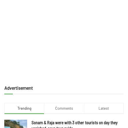
Advertisement
Trending
Comments
Latest
Sonam & Raja were with 3 other tourists on day they