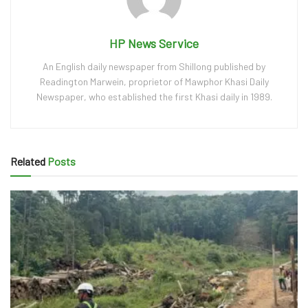
HP News Service
An English daily newspaper from Shillong published by
Readington Marwein, proprietor of Mawphor Khasi Daily
Newspaper, who established the first Khasi daily in 1989.
Related
Posts