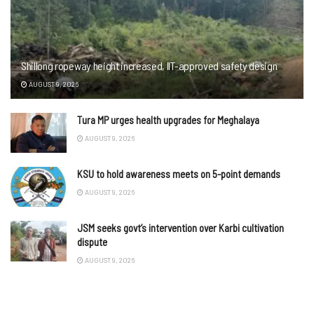
Shillong ropeway height increased, IIT-approved safety design
AUGUST 9, 2026
Tura MP urges health upgrades for Meghalaya
AUGUST 9, 2026
KSU to hold awareness meets on 5-point demands
AUGUST 9, 2026
JSM seeks govt’s intervention over Karbi cultivation
dispute
AUGUST 9, 2026