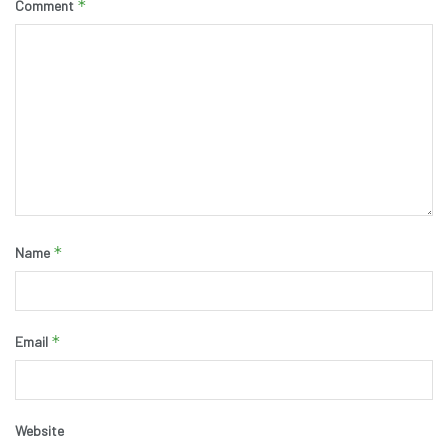
*
Comment
*
Name
*
Email
Website