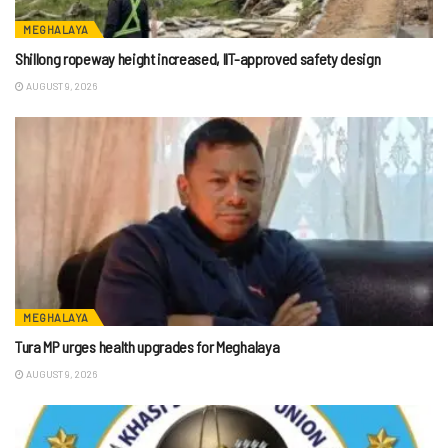
MEGHALAYA
Shillong ropeway height increased, IIT-approved safety design
AUGUST 9, 2026
MEGHALAYA
Tura MP urges health upgrades for Meghalaya
AUGUST 9, 2026