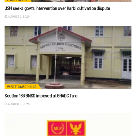
JSM seeks govt’s intervention over Karbi cultivation dispute
AUGUST 9, 2026
WEST GARO HILLS
Section 163 BNSS imposed at GHADC Tura
AUGUST 9, 2026