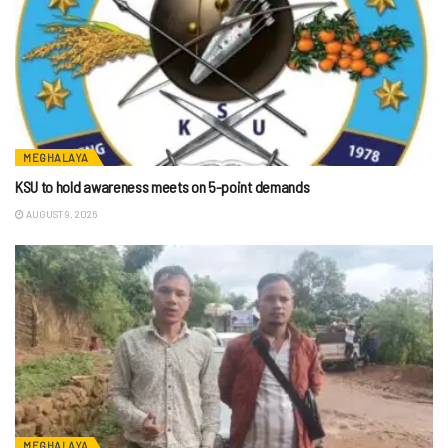
MEGHALAYA
KSU to hold awareness meets on 5-point demands
AUGUST 9, 2026
MEGHALAYA