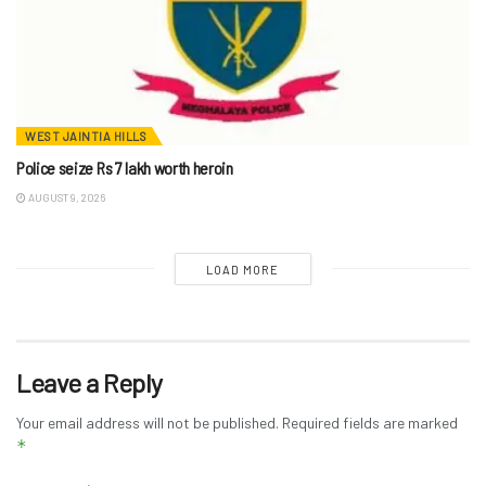
WEST JAINTIA HILLS
Police seize Rs 7 lakh worth heroin
AUGUST 9, 2026
LOAD MORE
Leave a Reply
Your email address will not be published.
Required fields are marked
*