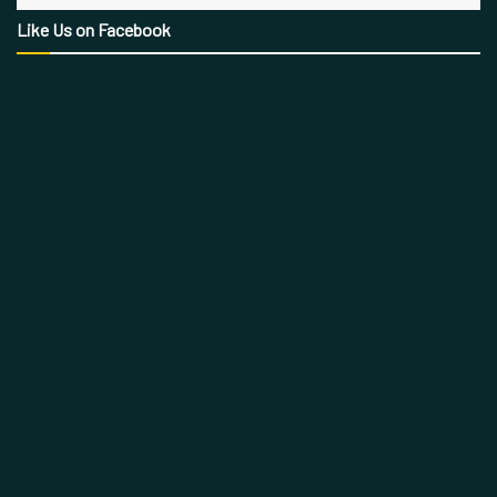
Like Us on Facebook