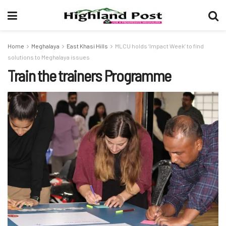
Home
Meghalaya
East Khasi Hills
MLCU holds ‘Impact Week’ to find
solutions to Meghalaya issues
Train the trainers Programme