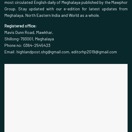
most circulated English daily of Meghalaya published by the Mawphor
Group. Stay updated with our e-edition for latest updates from
Meghalaya, North Eastern India and World as a whole.
Registered office:
Mavis Dunn Road, Mawkhar,
Shillong-793001, Meghalaya
Phone no: 0364-2545423
Email: highlandpost.shg@gmail.com, editorhp2019@gmail.com