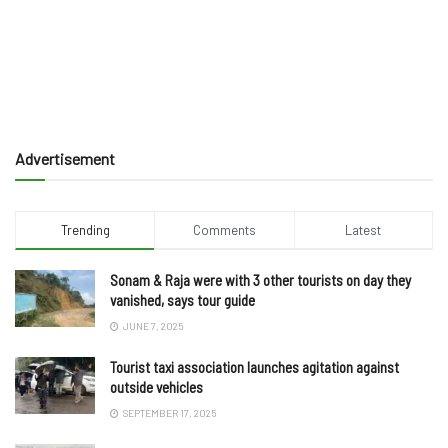
Advertisement
Trending
Comments
Latest
Sonam & Raja were with 3 other tourists on day they
vanished, says tour guide
JUNE 7, 2025
Tourist taxi association launches agitation against
outside vehicles
SEPTEMBER 17, 2025