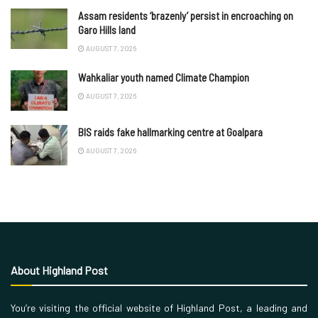
Assam residents ‘brazenly’ persist in encroaching on
Garo Hills land
AUGUST 7, 2026
Wahkaliar youth named Climate Champion
AUGUST 7, 2026
BIS raids fake hallmarking centre at Goalpara
AUGUST 7, 2026
About Highland Post
You’re visiting the official website of Highland Post, a leading and