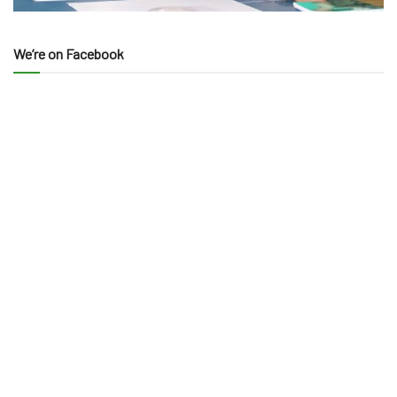
We’re on Facebook