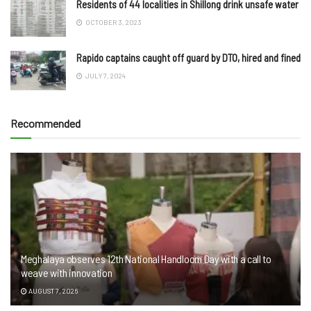
Residents of 44 localities in Shillong drink unsafe water
OCTOBER 3, 2023
Rapido captains caught off guard by DTO, hired and fined
JULY 7, 2024
Recommended
Meghalaya observes 12th National Handloom Day with a call to
weave with innovation
AUGUST 7, 2026