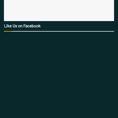
Like Us on Facebook