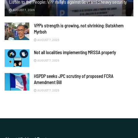
Listen to the People: VPP rallies against Govt amid heavy security
AUGUST 7, 2026
VPP’s strength is growing, not shrinking: Batskhem
Myrboh
AUGUST 7, 2026
Not all localities implementing MRSSA properly
AUGUST 7, 2026
HSPDP seeks JPC scrutiny of proposed FCRA
Amendment Bill
AUGUST 7, 2026