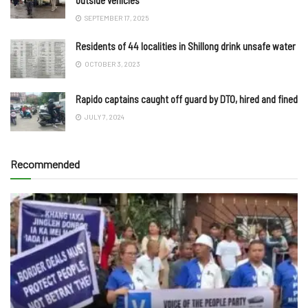
SEPTEMBER 17, 2025
Residents of 44 localities in Shillong drink unsafe water
OCTOBER 3, 2023
Rapido captains caught off guard by DTO, hired and fined
JULY 7, 2024
Recommended