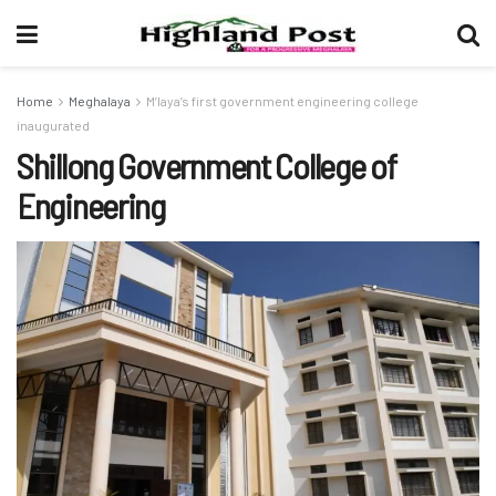
Home
Meghalaya
M’laya’s first government engineering college
inaugurated
Shillong Government College of
Engineering