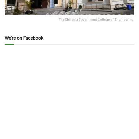
The Shillong Government College of Engineering.
We’re on Facebook