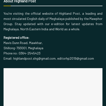
About Highland Post
You’re visiting the official website of Highland Post, a leading and
most circulated English daily of Meghalaya published by the Mawphor
Group. Stay updated with our e-edition for latest updates from
Meghalaya, North Eastern India and World as a whole.
Registered office:
Mavis Dunn Road, Mawkhar,
Shillong-793001, Meghalaya
Phone no: 0364-2545423
Email: highlandpost.shg@gmail.com, editorhp2019@gmail.com