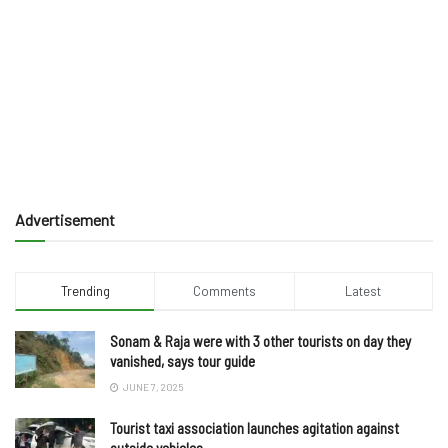
Advertisement
Trending
Comments
Latest
Sonam & Raja were with 3 other tourists on day they
vanished, says tour guide
JUNE 7, 2025
Tourist taxi association launches agitation against
outside vehicles