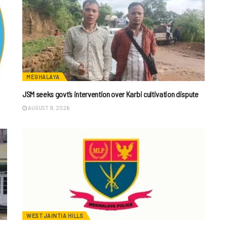
MEGHALAYA
JSM seeks govt’s intervention over Karbi cultivation dispute
AUGUST 9, 2026
WEST JAINTIA HILLS