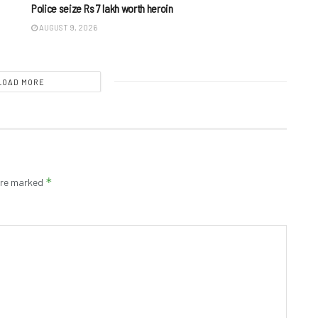
Police seize Rs 7 lakh worth heroin
AUGUST 9, 2026
LOAD MORE
*
 are marked