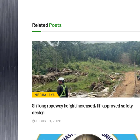
Related
Posts
MEGHALAYA
Shillong ropeway height increased, IIT-approved safety
design
AUGUST 9, 2026