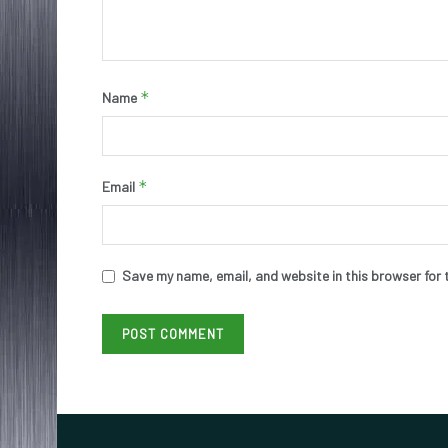
*
Name
*
Email
Save my name, email, and website in this browser for 