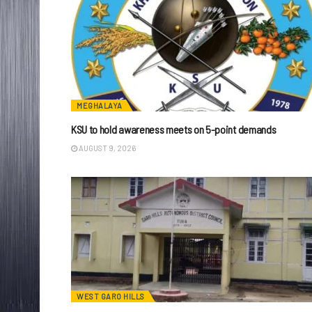
MEGHALAYA
KSU to hold awareness meets on 5-point demands
AUGUST 9, 2026
WEST GARO HILLS