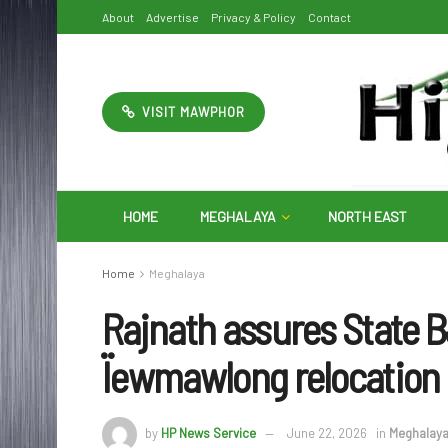
About
Advertise
Privacy & Policy
Contact
VISIT MAWPHOR
HOME
MEGHALAYA
NORTH EAST
Home
Meghalaya
Rajnath assures State 
Ïewmawlong relocation
by
HP News Service
June 22, 2026
in
Meghalay