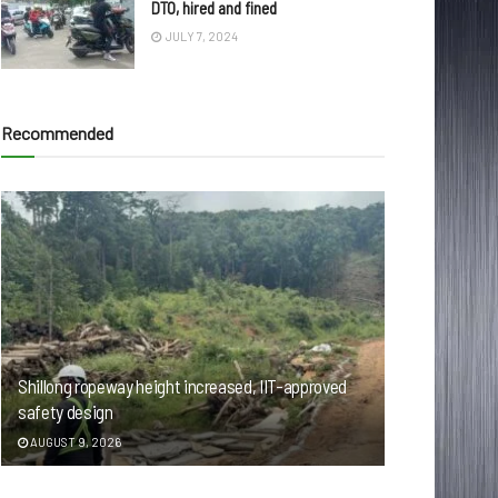
DTO, hired and fined
JULY 7, 2024
Recommended
Shillong ropeway height increased, IIT-approved
safety design
AUGUST 9, 2026