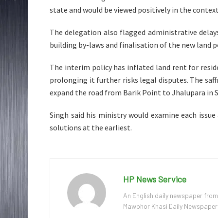
state and would be viewed positively in the conte
The delegation also flagged administrative dela
building by-laws and finalisation of the new land p
The interim policy has inflated land rent for resi
prolonging it further risks legal disputes. The sa
expand the road from Barik Point to Jhalupara in S
Singh said his ministry would examine each issue
solutions at the earliest.
HP News Service
An English daily newspaper from
Mawphor Khasi Daily Newspaper, w