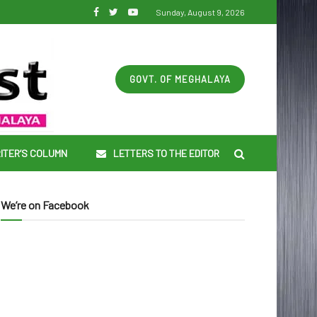
Sunday, August 9, 2026
GOVT. OF MEGHALAYA
ITER’S COLUMN
LETTERS TO THE EDITOR
We’re on Facebook