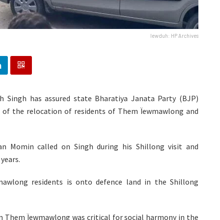
Iewduh: HP Archives
th Singh has assured state Bharatiya Janata Party (BJP)
er of the relocation of residents of Them Ïewmawlong and
n Momin called on Singh during his Shillong visit and
years.
awlong residents is onto defence land in the Shillong
 Them Ïewmawlong was critical for social harmony in the