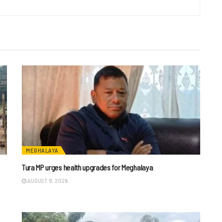
MEGHALAYA
Tura MP urges health upgrades for Meghalaya
AUGUST 9, 2026