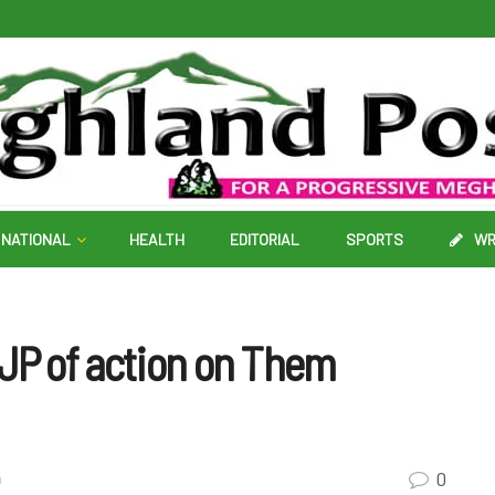
NATIONAL
HEALTH
EDITORIAL
SPORTS
WR
BJP of action on Them
0
a