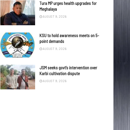
Tura MP urges health upgrades for
Meghalaya
AUGUST 9, 2026
KSU to hold awareness meets on 5-
point demands
AUGUST 9, 2026
JSM seeks govt’s intervention over
Karbi cultivation dispute
AUGUST 9, 2026