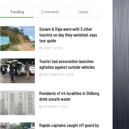
Trending
Comments
Latest
Sonam & Raja were with 3 other
tourists on day they vanished, says
tour guide
JUNE 7, 2025
Tourist taxi association launches
agitation against outside vehicles
SEPTEMBER 17, 2025
Residents of 44 localities in Shillong
drink unsafe water
OCTOBER 3, 2023
Rapido captains caught off guard by