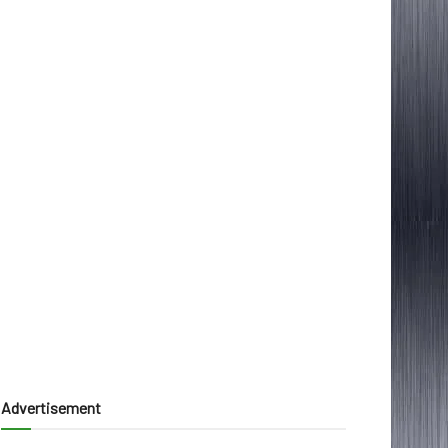
Advertisement