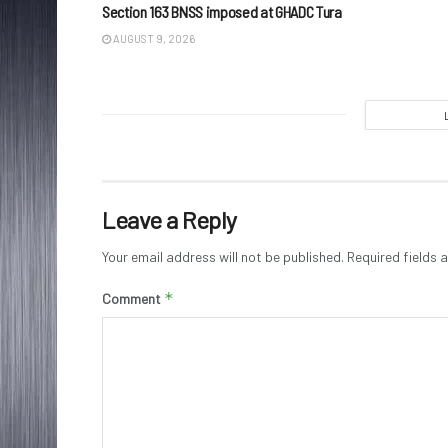
Section 163 BNSS imposed at GHADC Tura
AUGUST 9, 2026
Leave a Reply
Your email address will not be published.
Required fields
*
Comment