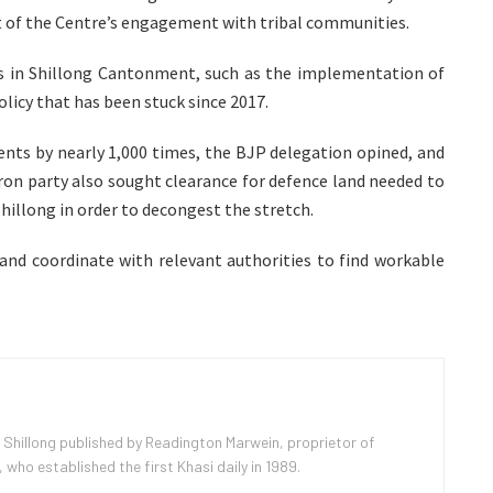
xt of the Centre’s engagement with tribal communities.
ys in Shillong Cantonment, such as the implementation of
olicy that has been stuck since 2017.
dents by nearly 1,000 times, the BJP delegation opined, and
ffron party also sought clearance for defence land needed to
hillong in order to decongest the stretch.
 and coordinate with relevant authorities to find workable
 Shillong published by Readington Marwein, proprietor of
ho established the first Khasi daily in 1989.