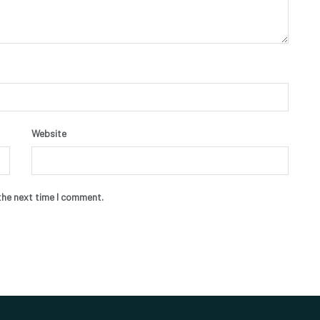
Website
the next time I comment.