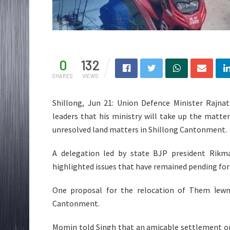
0
132
SHARES
VIEWS
Shillong, Jun 21: Union Defence Minister Rajna
leaders that his ministry will take up the matt
unresolved land matters in Shillong Cantonment.
A delegation led by state BJP president Rikma
highlighted issues that have remained pending for 
One proposal for the relocation of Them Ïewm
Cantonment.
Momin told Singh that an amicable settlement on