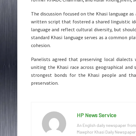
The discussion focused on the Khasi language as a
written script that fostered a shared linguistic id
language and reflect cultural diversity, but shou
standard Khasi language serves as a common plat
cohesion.
Panelists agreed that preserving local dialects
uniting the Khasi race across geographical and 
strongest bonds for the Khasi people and that
preservation.
HP News Service
An English daily newspaper from
Mawphor Khasi Daily Newspaper, w