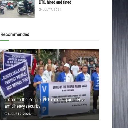
DTO, hired and fined
JULY 7, 2024
Recommended
Listen to the People: VPP rallies against Govt
amid heavy security
AUGUST 7, 2026