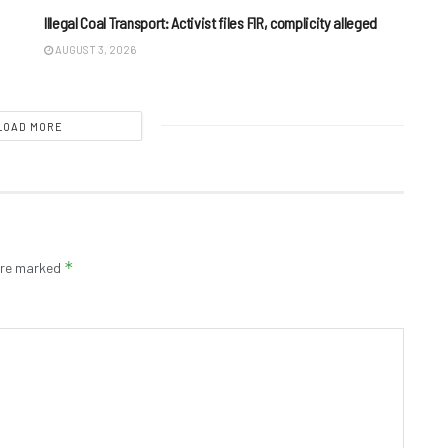
Illegal Coal Transport: Activist files FIR, complicity alleged
AUGUST 3, 2026
LOAD MORE
*
 are marked