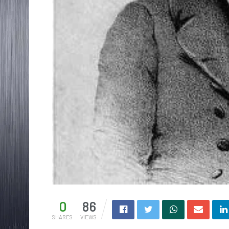
0
86
SHARES
VIEWS