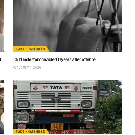
EAST KHASI HILLS
I
Child molestor convicted 11 years after offence
AUGUST 4, 2026
EAST KHASI HILLS