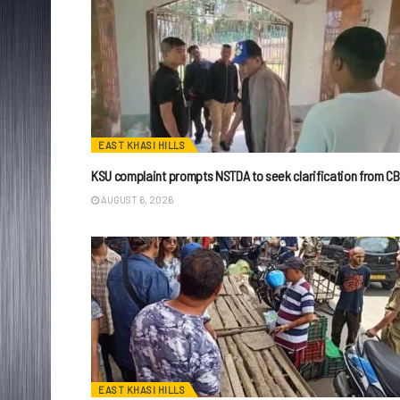
EAST KHASI HILLS
KSU complaint prompts NSTDA to seek clarification from CB
AUGUST 6, 2026
EAST KHASI HILLS