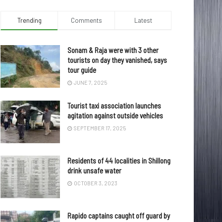
Trending
Comments
Latest
Sonam & Raja were with 3 other
tourists on day they vanished, says
tour guide
JUNE 7, 2025
Tourist taxi association launches
agitation against outside vehicles
SEPTEMBER 17, 2025
Residents of 44 localities in Shillong
drink unsafe water
OCTOBER 3, 2023
Rapido captains caught off guard by