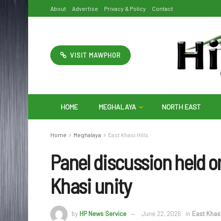
About
Advertise
Privacy & Policy
Contact
VISIT MAWPHOR
HOME
MEGHALAYA
NORTH EAST
Home
Meghalaya
East Khasi Hills
Panel discussion held 
Khasi unity
by
HP News Service
June 22, 2026
in
East Khasi