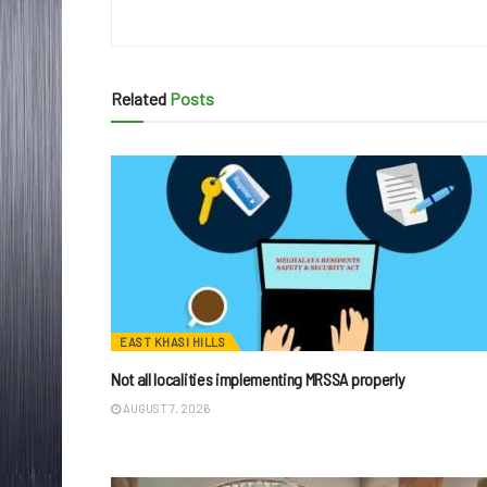
Related
Posts
EAST KHASI HILLS
Not all localities implementing MRSSA properly
AUGUST 7, 2026