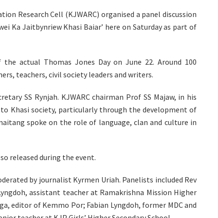
iation Research Cell (KJWARC) organised a panel discussion
ei Ka Jaitbynriew Khasi Baiar’ here on Saturday as part of
 the actual Thomas Jones Day on June 22. Around 100
rs, teachers, civil society leaders and writers.
retary SS Rynjah. KJWARC chairman Prof SS Majaw, in his
to Khasi society, particularly through the development of
naitang spoke on the role of language, clan and culture in
o released during the event.
derated by journalist Kyrmen Uriah. Panelists included Rev
yngdoh, assistant teacher at Ramakrishna Mission Higher
ga, editor of Kemmo Por; Fabian Lyngdoh, former MDC and
ior teacher at KJP Girls’ Higher Secondary School.