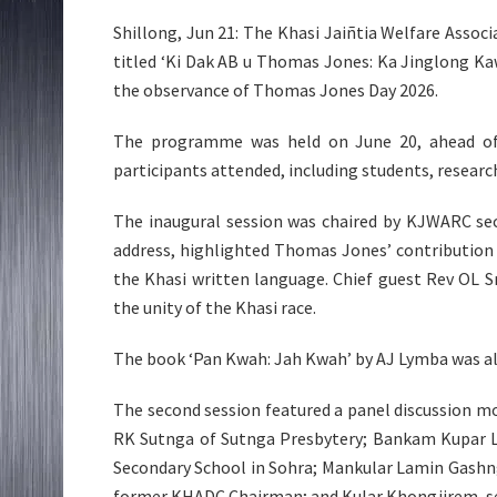
Shillong, Jun 21: The Khasi Jaiñtia Welfare Assoc
titled ‘Ki Dak AB u Thomas Jones: Ka Jinglong Kaw
the observance of Thomas Jones Day 2026.
The programme was held on June 20, ahead of
participants attended, including students, researche
The inaugural session was chaired by KJWARC sec
address, highlighted Thomas Jones’ contribution 
the Khasi written language. Chief guest Rev OL S
the unity of the Khasi race.
The book ‘Pan Kwah: Jah Kwah’ by AJ Lymba was als
The second session featured a panel discussion mo
RK Sutnga of Sutnga Presbytery; Bankam Kupar L
Secondary School in Sohra; Mankular Lamin Gashn
former KHADC Chairman; and Kular Khongjirem, sen