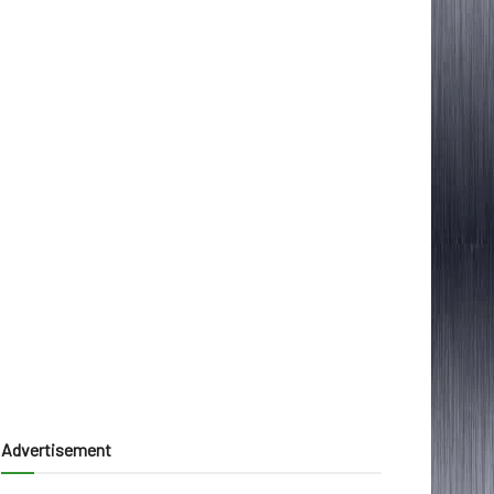
Advertisement