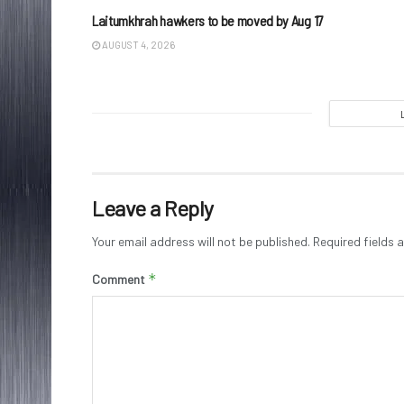
Laitumkhrah hawkers to be moved by Aug 17
AUGUST 4, 2026
Leave a Reply
Your email address will not be published.
Required fields
*
Comment