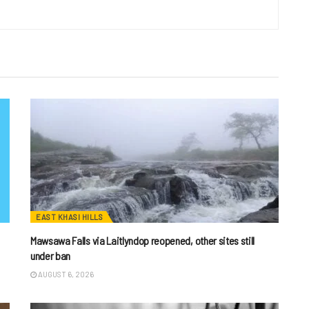
EAST KHASI HILLS
Mawsawa Falls via Laitlyndop reopened, other sites still
under ban
AUGUST 6, 2026