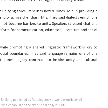
 unifying force. Panelists noted Jones’ role in providing a
entity across the Khasi Hills. They said dialects enrich the
ld not become barriers to unity. Speakers stressed that the
form for communication, education, literature and social
 while promoting a shared linguistic framework is key to
social boundaries. They said language remains one of the
 Jones’ legacy continues to inspire unity and cultural
 Shillong published by Readington Marwein, proprietor of
ho established the first Khasi daily in 1989.