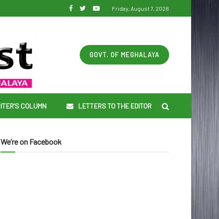
Friday, August 7, 2026
GOVT. OF MEGHALAYA
ITER’S COLUMN
LETTERS TO THE EDITOR
We’re on Facebook