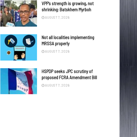
VPP’s strength is growing, not
shrinking: Batskhem Myrboh
AUGUST 7, 2026
Not all localities implementing
MRSSA properly
AUGUST 7, 2026
HSPDP seeks JPC scrutiny of
proposed FCRA Amendment Bill
AUGUST 7, 2026