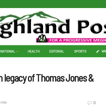
NATIONAL
HEALTH
EDITORIAL
SPORTS
WR
on legacy of Thomas Jones &
0
 Hills