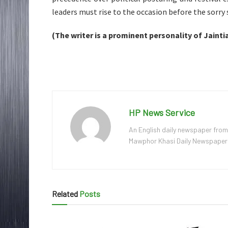
leaders must rise to the occasion before the sorry
(The writer is a prominent personality of Jaintia
HP News Service
An English daily newspaper from
Mawphor Khasi Daily Newspaper, w
Related
Posts