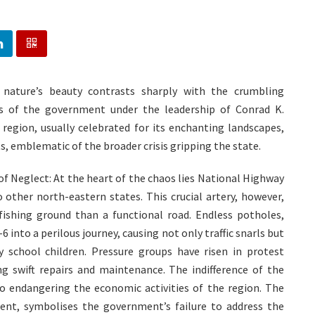
 nature’s beauty contrasts sharply with the crumbling
res of the government under the leadership of Conrad K.
 region, usually celebrated for its enchanting landscapes,
s, emblematic of the broader crisis gripping the state.
of Neglect: At the heart of the chaos lies National Highway
o other north-eastern states. This crucial artery, however,
ishing ground than a functional road. Endless potholes,
into a perilous journey, causing not only traffic snarls but
y school children. Pressure groups have risen in protest
 swift repairs and maintenance. The indifference of the
also endangering the economic activities of the region. The
ent, symbolises the government’s failure to address the