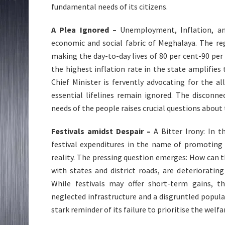
fundamental needs of its citizens.
A Plea Ignored –
Unemployment, Inflation, an
economic and social fabric of Meghalaya. The re
making the day-to-day lives of 80 per cent-90 per
the highest inflation rate in the state amplifies
Chief Minister is fervently advocating for the al
essential lifelines remain ignored. The disconn
needs of the people raises crucial questions about 
Festivals amidst Despair –
A Bitter Irony: In t
festival expenditures in the name of promoting
reality. The pressing question emerges: How can th
with states and district roads, are deteriorating
While festivals may offer short-term gains, 
neglected infrastructure and a disgruntled popul
stark reminder of its failure to prioritise the welfa