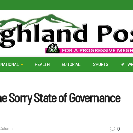
NATIONAL
HEALTH
EDITORIAL
SPORTS
WR
e Sorry State of Governance
0
 Column