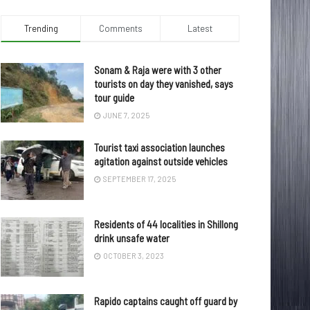
Trending
Comments
Latest
Sonam & Raja were with 3 other
tourists on day they vanished, says
tour guide
JUNE 7, 2025
Tourist taxi association launches
agitation against outside vehicles
SEPTEMBER 17, 2025
Residents of 44 localities in Shillong
drink unsafe water
OCTOBER 3, 2023
Rapido captains caught off guard by