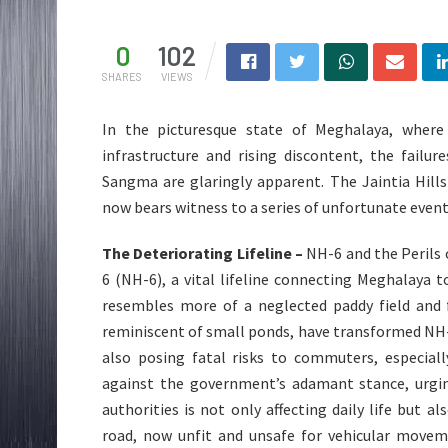
0
102
SHARES
VIEWS
In the picturesque state of Meghalaya, where
infrastructure and rising discontent, the failu
Sangma are glaringly apparent. The Jaintia Hills
now bears witness to a series of unfortunate event
The Deteriorating Lifeline –
NH-6 and the Perils 
6 (NH-6), a vital lifeline connecting Meghalaya t
resembles more of a neglected paddy field and f
reminiscent of small ponds, have transformed NH-6 
also posing fatal risks to commuters, especiall
against the government’s adamant stance, urging
authorities is not only affecting daily life but 
road, now unfit and unsafe for vehicular movem