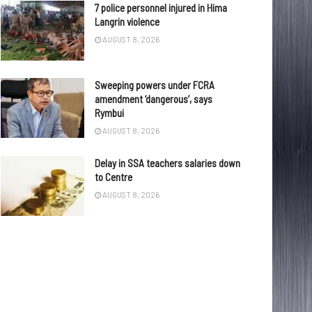
7 police personnel injured in Hima
Langrin violence
AUGUST 8, 2026
Sweeping powers under FCRA
amendment ‘dangerous’, says
Rymbui
AUGUST 8, 2026
Delay in SSA teachers salaries down
to Centre
AUGUST 8, 2026