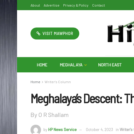
About
Advertise
Privacy & Policy
Contact
VISIT MAWPHOR
HOME
MEGHALAYA
NORTH EAST
Home
Writer's Column
Meghalaya’s Descent: Th
By O R Shallam
by
HP News Service
October 4, 2023
in
Writer's