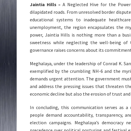
Jaintia Hills –
A Neglected Hive for the Powerfu
dilapidated roads. From unresolved border disput
educational systems to inadequate healthcare
unemployment, the region encapsulates the myri
power, Jaintia Hills is nothing more than a bus
sweetness while neglecting the well-being of
governance raises concerns about its commitment
Meghalaya, under the leadership of Conrad K. Sangm
exemplified by the crumbling NH-6 and the myria
demands urgent attention. The government must pr
and address the pressing issues that threaten the
economic decline but also the erosion of trust and 
In concluding, this communication serves as a 
people demand accountability, transparency, a
election campaigns. Meghalaya’s democracy ne
precedence over political posturing and festival 