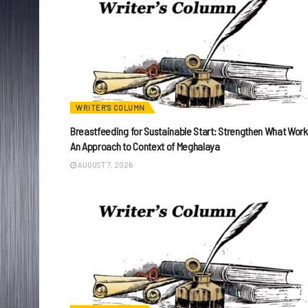
WRITER'S COLUMN
Breastfeeding for Sustainable Start: Strengthen What Work
An Approach to Context of Meghalaya
AUGUST 7, 2026