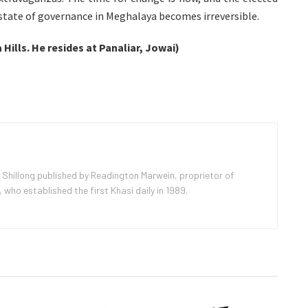
 state of governance in Meghalaya becomes irreversible.
 Hills. He resides at Panaliar, Jowai)
 Shillong published by Readington Marwein, proprietor of
ho established the first Khasi daily in 1989.