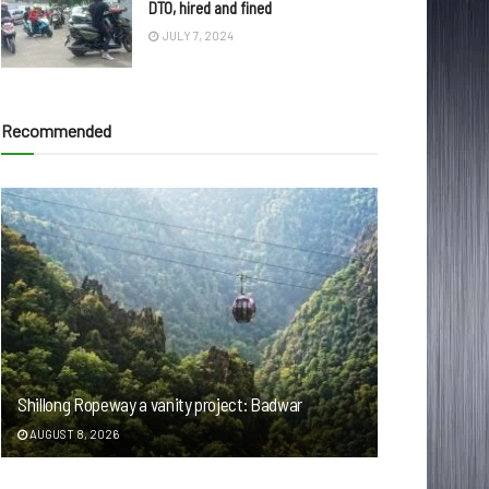
DTO, hired and fined
JULY 7, 2024
Recommended
Shillong Ropeway a vanity project: Badwar
AUGUST 8, 2026