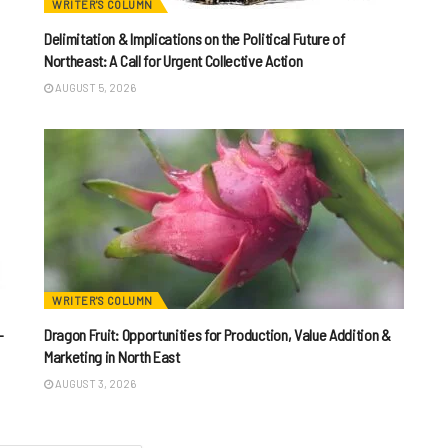
WRITER'S COLUMN
Delimitation & Implications on the Political Future of
Northeast: A Call for Urgent Collective Action
AUGUST 5, 2026
WRITER'S COLUMN
-
Dragon Fruit: Opportunities for Production, Value Addition &
Marketing in North East
AUGUST 3, 2026