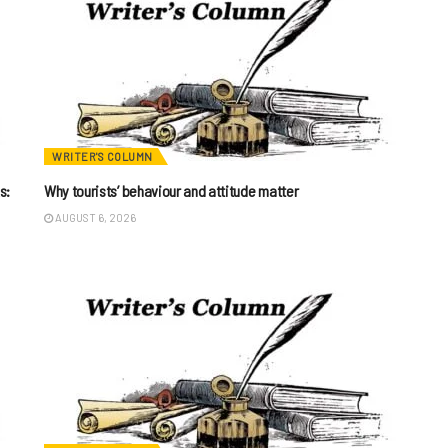
WRITER'S COLUMN
s:
Why tourists’ behaviour and attitude matter
AUGUST 6, 2026