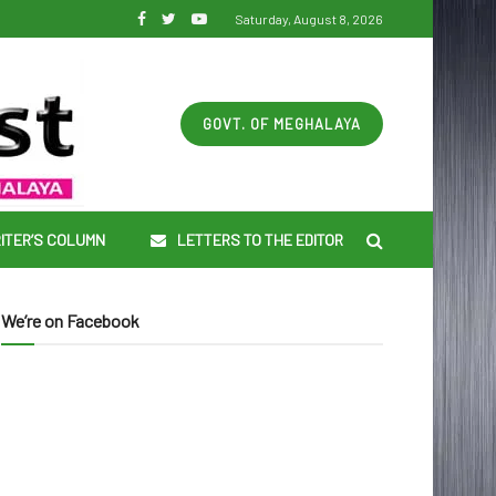
Saturday, August 8, 2026
GOVT. OF MEGHALAYA
ITER’S COLUMN
LETTERS TO THE EDITOR
We’re on Facebook