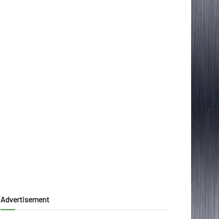
Advertisement