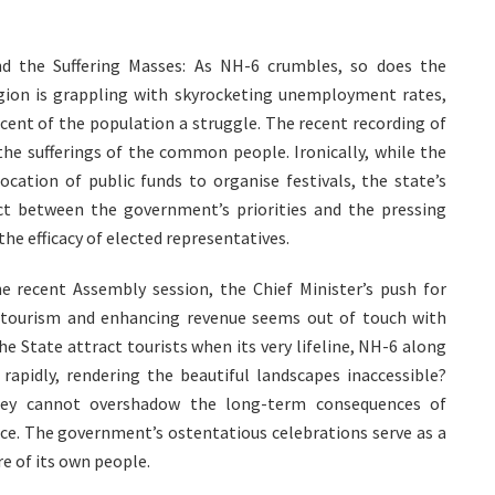
d the Suffering Masses: As NH-6 crumbles, so does the
gion is grappling with skyrocketing unemployment rates,
 cent of the population a struggle. The recent recording of
 the sufferings of the common people. Ironically, while the
location of public funds to organise festivals, the state’s
ect between the government’s priorities and the pressing
the efficacy of elected representatives.
he recent Assembly session, the Chief Minister’s push for
 tourism and enhancing revenue seems out of touch with
e State attract tourists when its very lifeline, NH-6 along
 rapidly, rendering the beautiful landscapes inaccessible?
they cannot overshadow the long-term consequences of
ace. The government’s ostentatious celebrations serve as a
re of its own people.