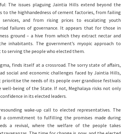
l: The issues plaguing Jaintia Hills extend beyond the
es to the highhandedness of cement factories, from failing
 services, and from rising prices to escalating youth
ad failures of governance. It appears that for those in
iness ground – a hive from which they extract nectar and
 the inhabitants. The government’s myopic approach to
 to serving the people who elected them.
a, finds itself at a crossroad. The sorry state of affairs,
d social and economic challenges faced by Jaintia Hills,
ioritise the needs of its people over grandiose festivals
 well-being of the State. If not, Meghalaya risks not only
confidence in its elected leaders.
resounding wake-up call to elected representatives. The
nd a commitment to fulfilling the promises made during
eds a revival, where the welfare of the people takes
extravaganzas. The time for change is now, and the elected