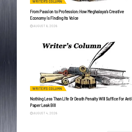
WRITER'S COLUMN
From Passion to Profession: How Meghalaya’s Creative
Economy is Finding Its Voice
AUGUST 6, 2026
WRITER'S COLUMN
Nothing Less Than Life Or Death Penalty Will Suffice For Anti
Paper Leak Bill
AUGUST 4, 2026