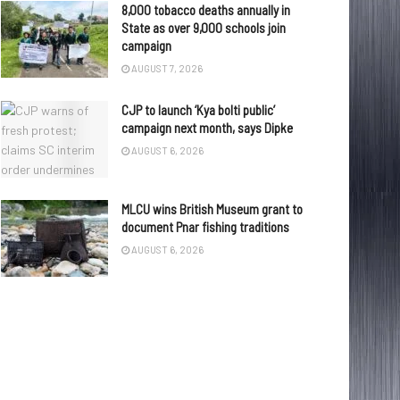
8,000 tobacco deaths annually in
State as over 9,000 schools join
campaign
AUGUST 7, 2026
CJP to launch ‘Kya bolti public’
campaign next month, says Dipke
AUGUST 6, 2026
MLCU wins British Museum grant to
document Pnar fishing traditions
AUGUST 6, 2026