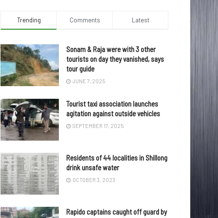
Trending
Comments
Latest
Sonam & Raja were with 3 other
tourists on day they vanished, says
tour guide
JUNE 7, 2025
Tourist taxi association launches
agitation against outside vehicles
SEPTEMBER 17, 2025
Residents of 44 localities in Shillong
drink unsafe water
OCTOBER 3, 2023
Rapido captains caught off guard by