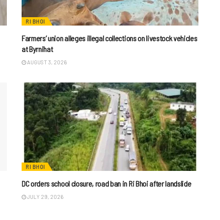
RI BHOI
Farmers’ union alleges illegal collections on livestock vehicles
at Byrnihat
AUGUST 3, 2026
RI BHOI
DC orders school closure, road ban in Ri Bhoi after landslide
JULY 29, 2026