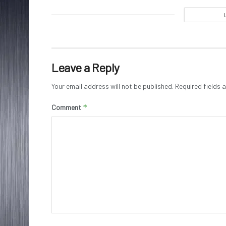
Leave a Reply
Your email address will not be published.
Required fields
*
Comment