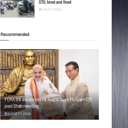
DTO, hired and fined
JULY 7, 2024
Recommended
FCRA Bill debate set for Aug 12, says Mizoram CM
post Shah meeting
AUGUST 7, 2026