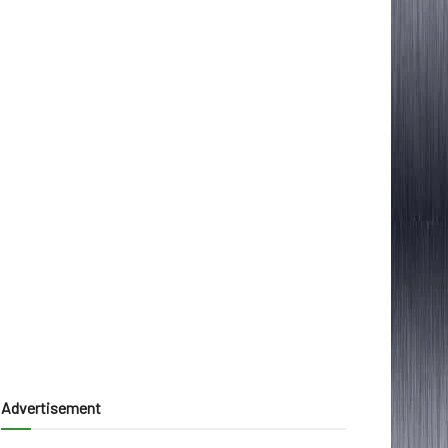
Advertisement