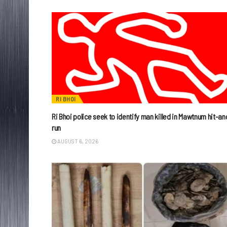
RI BHOI
Ri Bhoi police seek to identify man killed in Mawtnum hit-an
run
AUGUST 6, 2026