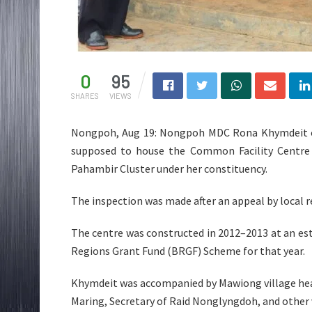
0
95
SHARES
VIEWS
Nongpoh, Aug 19: Nongpoh MDC Rona Khymdeit o
supposed to house the Common Facility Centre 
Pahambir Cluster under her constituency.
The inspection was made after an appeal by local re
The centre was constructed in 2012–2013 at an es
Regions Grant Fund (BRGF) Scheme for that year.
Khymdeit was accompanied by Mawiong village hea
Maring, Secretary of Raid Nonglyngdoh, and other v