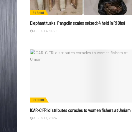
RI BHOI
Elephant tusks, Pangolin scales seized; 4 held in Ri Bhoi
AUGUST 4, 2026
RI BHOI
ICAR-CIFRI distributes coracles to women fishers at Umiam
AUGUST 1, 2026