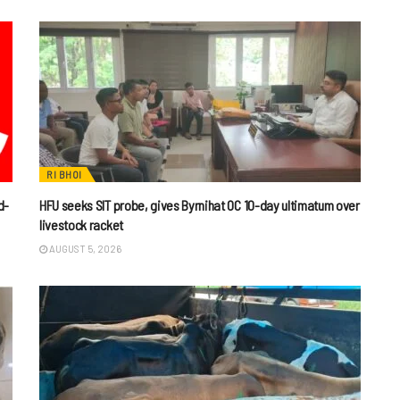
RI BHOI
d-
HFU seeks SIT probe, gives Byrnihat OC 10-day ultimatum over
livestock racket
AUGUST 5, 2026