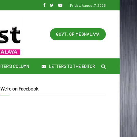
Friday, August 7, 2026
GOVT. OF MEGHALAYA
ITER’S COLUMN
LETTERS TO THE EDITOR
We’re on Facebook