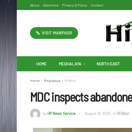
About
Advertise
Privacy & Policy
Contact
VISIT MAWPHOR
HOME
MEGHALAYA
NORTH EAST
Home
Meghalaya
Ri Bhoi
MDC inspects abandoned
by
HP News Service
August 19, 2025
in
Ri Bhoi