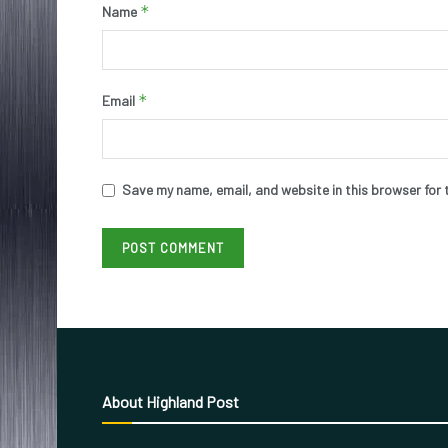
*
Name
*
Email
Save my name, email, and website in this browser for 
About Highland Post