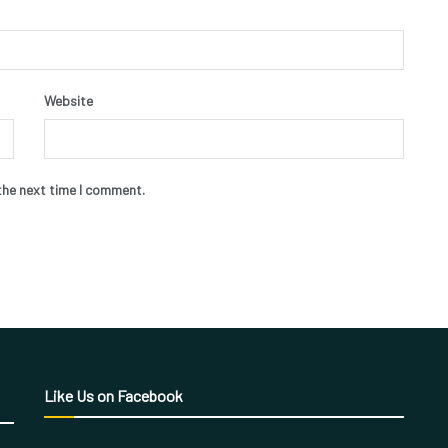
Website
the next time I comment.
Like Us on Facebook