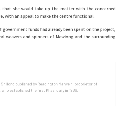
rs that she would take up the matter with the concerned
e, with an appeal to make the centre functional.
f government funds had already been spent on the project,
local weavers and spinners of Mawiong and the surrounding
 Shillong published by Readington Marwein, proprietor of
ho established the first Khasi daily in 1989.