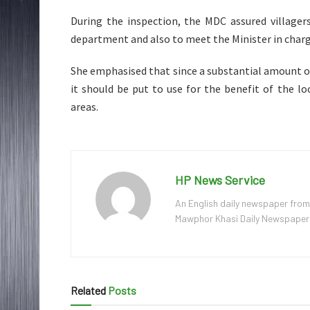
During the inspection, the MDC assured village
department and also to meet the Minister in charg
She emphasised that since a substantial amount o
it should be put to use for the benefit of the 
areas.
HP News Service
An English daily newspaper from
Mawphor Khasi Daily Newspaper, w
Related
Posts