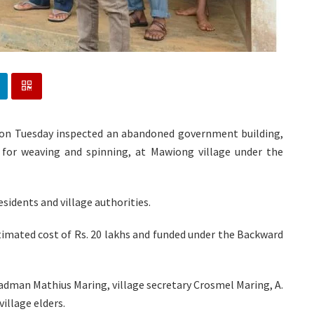
n Tuesday inspected an abandoned government building,
for weaving and spinning, at Mawiong village under the
sidents and village authorities.
timated cost of Rs. 20 lakhs and funded under the Backward
dman Mathius Maring, village secretary Crosmel Maring, A.
illage elders.