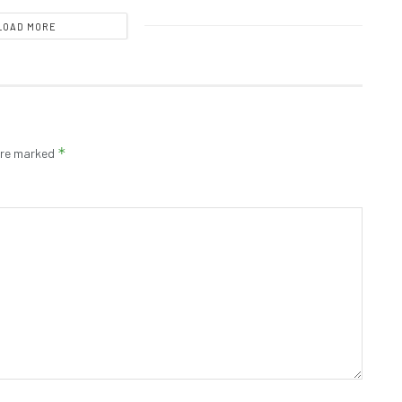
LOAD MORE
*
 are marked