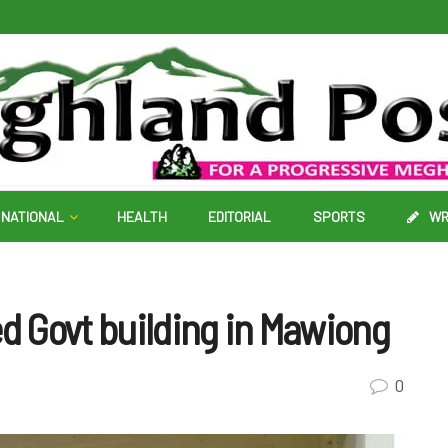
NATIONAL
HEALTH
EDITORIAL
SPORTS
WR
 Govt building in Mawiong
0