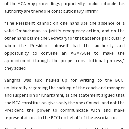
of the MCA. Any proceedings purportedly conducted under his
authority are therefore constitutionally infirm.”
“The President cannot on one hand use the absence of a
valid Ombudsman to justify emergency action, and on the
other hand blame the Secretary for that absence particularly
when the President himself had the authority and
opportunity to convene an AGM/SGM to make the
appointment through the proper constitutional process,”
they added.
Sangma was also hauled up for writing to the BCCI
unilaterally regarding the sacking of the coach and manager
and suspension of Kharkamni, as the statement argued that
the MCA constitution gives only the Apex Council and not the
President the power to communicate with and make
representations to the BCCI on behalf of the association.