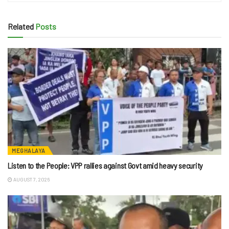
Related
Posts
MEGHALAYA
Listen to the People: VPP rallies against Govt amid heavy security
AUGUST 7, 2026