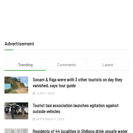
Advertisement
Trending
Comments
Latest
Sonam & Raja were with 3 other tourists on day they
vanished, says tour guide
JUNE 7, 2025
Tourist taxi association launches agitation against
outside vehicles
SEPTEMBER 17, 2025
Residents of 44 localities in Shillong drink unsafe water