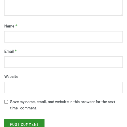
*
Name
*
Email
Website
Save my name, email, and website in this browser for the next
time I comment.