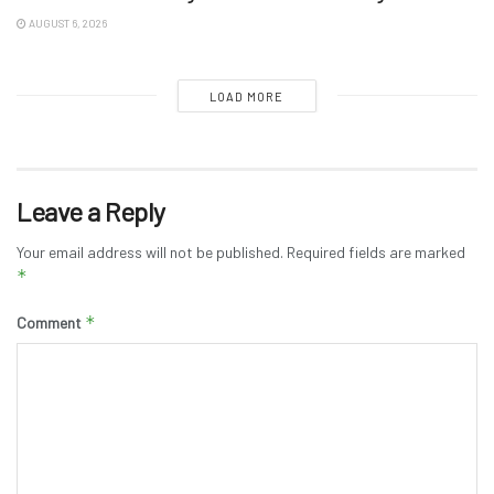
AUGUST 6, 2026
LOAD MORE
Leave a Reply
Your email address will not be published.
Required fields are marked
*
*
Comment