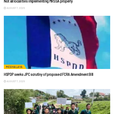
Not all localities implementing MRSSA properly
AUGUST 7, 2026
MEGHALAYA
HSPDP seeks JPC scrutiny of proposed FCRA Amendment Bill
AUGUST 7, 2026