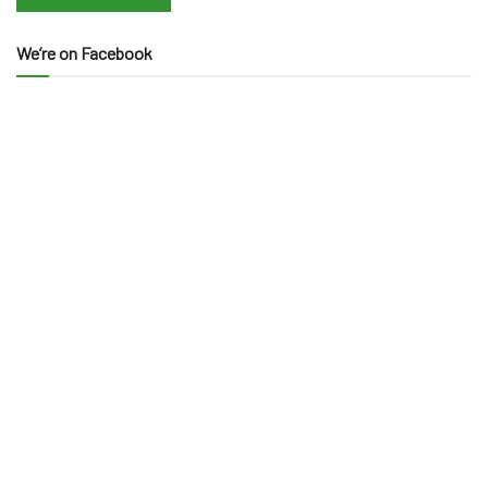
We’re on Facebook