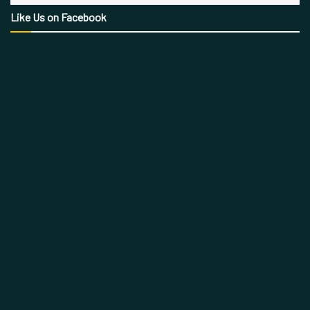
Like Us on Facebook