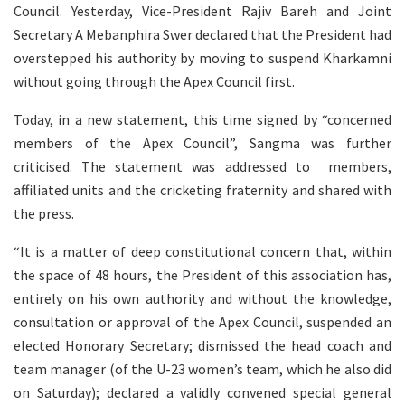
Council. Yesterday, Vice-President Rajiv Bareh and Joint
Secretary A Mebanphira Swer declared that the President had
overstepped his authority by moving to suspend Kharkamni
without going through the Apex Council first.
Today, in a new statement, this time signed by “concerned
members of the Apex Council”, Sangma was further
criticised. The statement was addressed to members,
affiliated units and the cricketing fraternity and shared with
the press.
“It is a matter of deep constitutional concern that, within
the space of 48 hours, the President of this association has,
entirely on his own authority and without the knowledge,
consultation or approval of the Apex Council, suspended an
elected Honorary Secretary; dismissed the head coach and
team manager (of the U-23 women’s team, which he also did
on Saturday); declared a validly convened special general