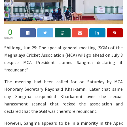
0
SHARES
Shillong, Jun 29: The special general meeting (SGM) of the
Meghalaya Cricket Association (MCA) will go ahead on July 3
despite MCA President James Sangma declaring it
“redundant”.
The meeting had been called for on Saturday by MCA
Honorary Secretary Rayonald Kharkamni. Later that same
day Sangma suspended Kharkamni over the sexual
harassment scandal that rocked the association and
declared that the SGM was therefore redundant.
However, Sangma appears to be in a minority in the Apex