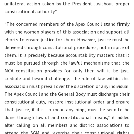
unilateral action taken by the President…without proper
constitutional authority.”
“The concerned members of the Apex Council stand firmly
with the women players of this association and support all
efforts to ensure justice for them. However, justice must be
delivered through constitutional procedures, not in spite of
them. It is precisely because accountability matters that it
must be pursued through the lawful mechanisms that the
MCA constitution provides for only then will it be just,
credible and beyond challenge. The rule of law within this
association must prevail over the discretion of any individual.
The Apex Council and the General Body must discharge their
constitutional duty, restore institutional order and ensure
that justice, if it is to mean anything, must be seen to be
done through lawful and constitutional means,” it added
after calling on all members and district associations to
attend the SGM and “exercise their constitutional rights