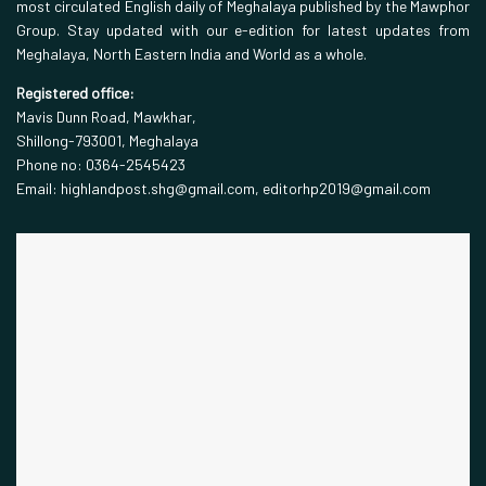
most circulated English daily of Meghalaya published by the Mawphor
Group. Stay updated with our e-edition for latest updates from
Meghalaya, North Eastern India and World as a whole.
Registered office:
Mavis Dunn Road, Mawkhar,
Shillong-793001, Meghalaya
Phone no: 0364-2545423
Email: highlandpost.shg@gmail.com, editorhp2019@gmail.com