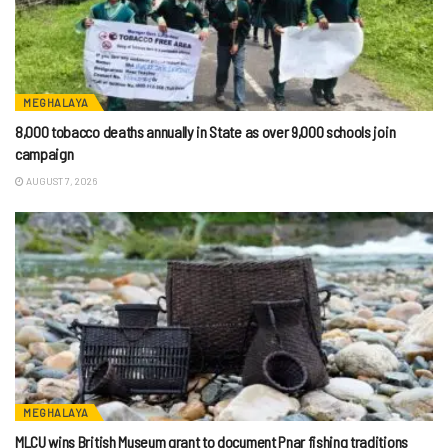
MEGHALAYA
8,000 tobacco deaths annually in State as over 9,000 schools join
campaign
AUGUST 7, 2026
MEGHALAYA
MLCU wins British Museum grant to document Pnar fishing traditions