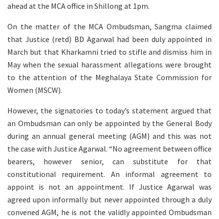
ahead at the MCA office in Shillong at 1pm.
On the matter of the MCA Ombudsman, Sangma claimed
that Justice (retd) BD Agarwal had been duly appointed in
March but that Kharkamni tried to stifle and dismiss him in
May when the sexual harassment allegations were brought
to the attention of the Meghalaya State Commission for
Women (MSCW).
However, the signatories to today’s statement argued that
an Ombudsman can only be appointed by the General Body
during an annual general meeting (AGM) and this was not
the case with Justice Agarwal. “No agreement between office
bearers, however senior, can substitute for that
constitutional requirement. An informal agreement to
appoint is not an appointment. If Justice Agarwal was
agreed upon informally but never appointed through a duly
convened AGM, he is not the validly appointed Ombudsman