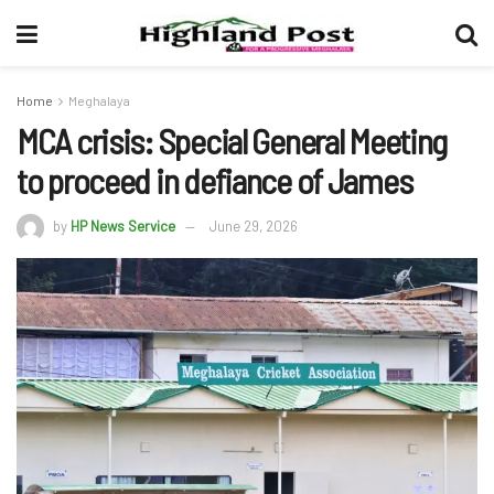
Home
Meghalaya
MCA crisis: Special General Meeting
to proceed in defiance of James
by
HP News Service
June 29, 2026