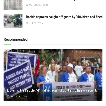
OCTOBER 3, 2023
Rapido captains caught off guard by DTO, hired and fined
JULY 7, 2024
Recommended
Listen to the People: VPP rallies against Govt amid heavy security
AUGUST 7, 2026