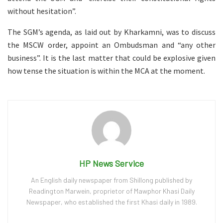
without hesitation”.
The SGM’s agenda, as laid out by Kharkamni, was to discuss
the MSCW order, appoint an Ombudsman and “any other
business”. It is the last matter that could be explosive given
how tense the situation is within the MCA at the moment.
HP News Service
An English daily newspaper from Shillong published by
Readington Marwein, proprietor of Mawphor Khasi Daily
Newspaper, who established the first Khasi daily in 1989.