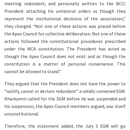
meeting redundant; and personally written to the BCCI
President attaching his unilateral orders as though they
represent the institutional decisions of the association,”
they charged. “Not one of these actions was placed before
the Apex Council for collective deliberation. Not one of these
actions followed the constitutional procedures prescribed
under the MCA constitution. The President has acted as
though the Apex Council does not exist and as though the
constitution is a matter of personal convenience. This
cannot be allowed to stand.”
They argued that the President does not have the power to
“nullify, cancel or declare redundant” a validly convened SGM.
Kharkamni called for the SGM before he was suspended and
his suspension, the Apex Council members argued, was itself
unconstitutional.
Therefore, the statement added, the July 3 SGM will go