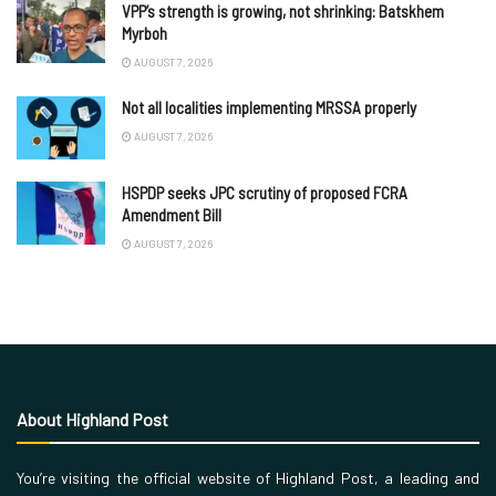
VPP’s strength is growing, not shrinking: Batskhem
Myrboh
AUGUST 7, 2026
Not all localities implementing MRSSA properly
AUGUST 7, 2026
HSPDP seeks JPC scrutiny of proposed FCRA
Amendment Bill
AUGUST 7, 2026
About Highland Post
You’re visiting the official website of Highland Post, a leading and