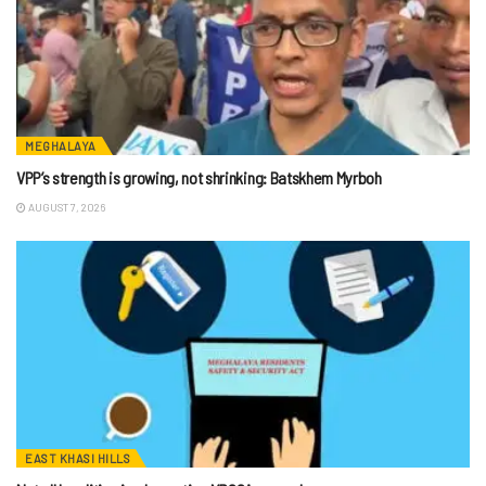
MEGHALAYA
VPP’s strength is growing, not shrinking: Batskhem Myrboh
AUGUST 7, 2026
EAST KHASI HILLS