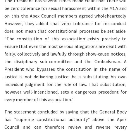
The President has several times made clear that there will
be zero tolerance for sexual harassment within the MCA and
on this the Apex Council members agreed wholeheartedly.
However, they added that zero tolerance for misconduct
does not mean that constitutional processes be set aside.
“The constitution of this association exists precisely to
ensure that even the most serious allegations are dealt with
fairly, collectively and lawfully through show-cause notices,
the disciplinary sub-committee and the Ombudsman. A
President who bypasses the constitution in the name of
justice is not delivering justice; he is substituting his own
individual judgment for the rule of law. That substitution,
however well-intentioned, sets a dangerous precedent for
every member of this association.”
The statement concluded by saying that the General Body
has “supreme constitutional authority” above the Apex
Council and can therefore review and reverse “every