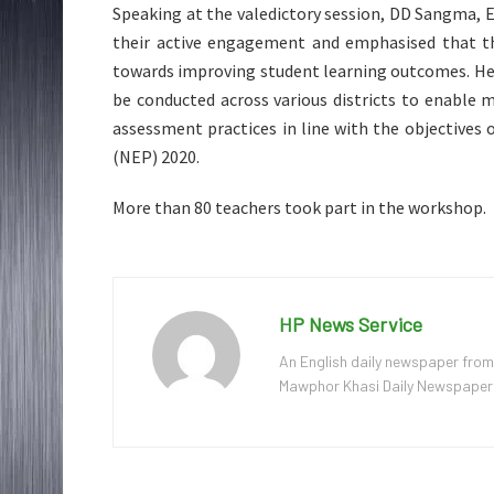
Speaking at the valedictory session, DD Sangma, 
their active engagement and emphasised that t
towards improving student learning outcomes. He
be conducted across various districts to enable
assessment practices in line with the objectives
(NEP) 2020.
More than 80 teachers took part in the workshop.
HP News Service
An English daily newspaper from
Mawphor Khasi Daily Newspaper, w