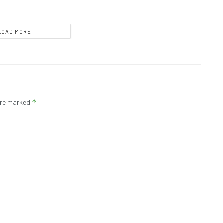
LOAD MORE
*
 are marked