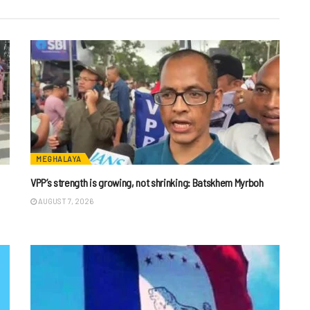
MEGHALAYA
VPP’s strength is growing, not shrinking: Batskhem Myrboh
AUGUST 7, 2026