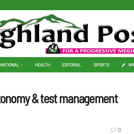
NATIONAL
HEALTH
EDITORIAL
SPORTS
WR
xonomy & test management
0