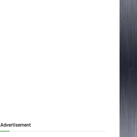
Advertisement