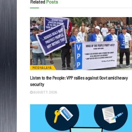
Related
Posts
MEGHALAYA
Listen to the People: VPP rallies against Govt amid heavy
security
AUGUST 7, 2026