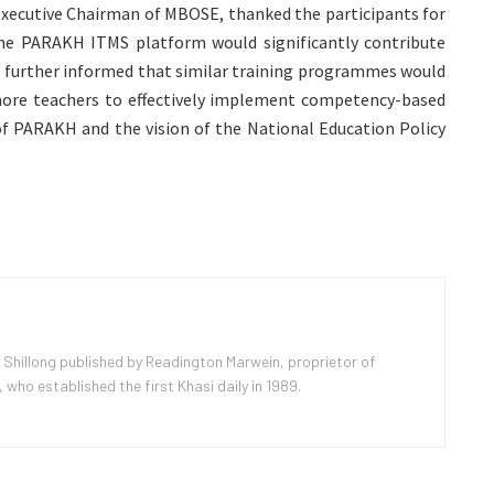
Executive Chairman of MBOSE, thanked the participants for
he PARAKH ITMS platform would significantly contribute
 further informed that similar training programmes would
 more teachers to effectively implement competency-based
 of PARAKH and the vision of the National Education Policy
 Shillong published by Readington Marwein, proprietor of
ho established the first Khasi daily in 1989.