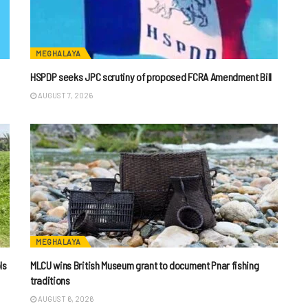
MEGHALAYA
HSPDP seeks JPC scrutiny of proposed FCRA Amendment Bill
AUGUST 7, 2026
MEGHALAYA
ls
MLCU wins British Museum grant to document Pnar fishing
traditions
AUGUST 6, 2026