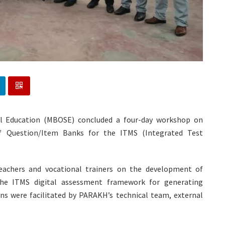
ol Education (MBOSE) concluded a four-day workshop on
Question/Item Banks for the ITMS (Integrated Test
eachers and vocational trainers on the development of
he ITMS digital assessment framework for generating
s were facilitated by PARAKH’s technical team, external