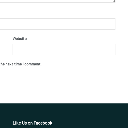
Website
the next time I comment.
Like Us on Facebook