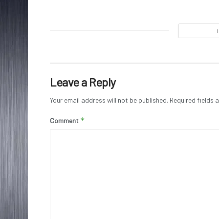
Leave a Reply
Your email address will not be published.
Required fields
*
Comment