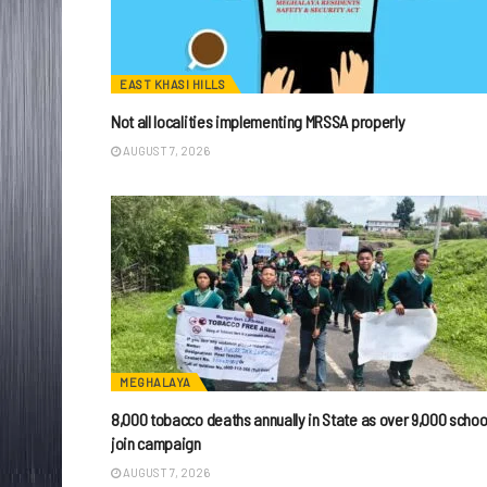
EAST KHASI HILLS
Not all localities implementing MRSSA properly
AUGUST 7, 2026
MEGHALAYA
8,000 tobacco deaths annually in State as over 9,000 schoo
join campaign
AUGUST 7, 2026