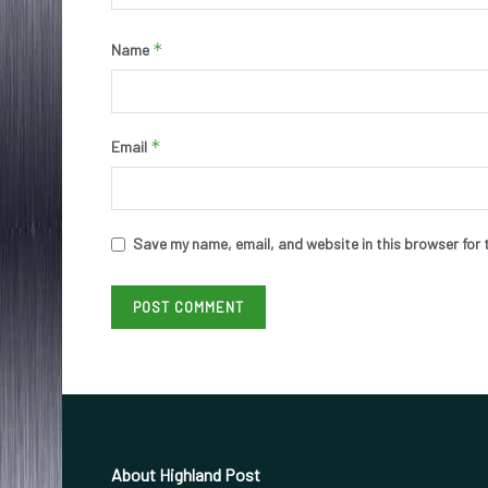
*
Name
*
Email
Save my name, email, and website in this browser for 
About Highland Post