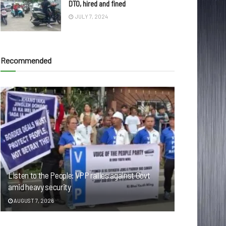
DTO, hired and fined
JULY 7, 2024
Recommended
Listen to the People: VPP rallies against Govt
amid heavy security
AUGUST 7, 2026