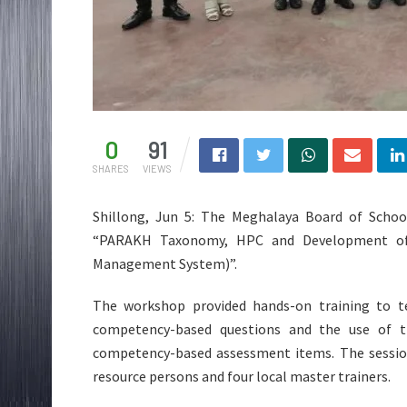
0
91
SHARES
VIEWS
Shillong, Jun 5: The Meghalaya Board of Scho
“PARAKH Taxonomy, HPC and Development of 
Management System)”.
The workshop provided hands-on training to t
competency-based questions and the use of t
competency-based assessment items. The session
resource persons and four local master trainers.