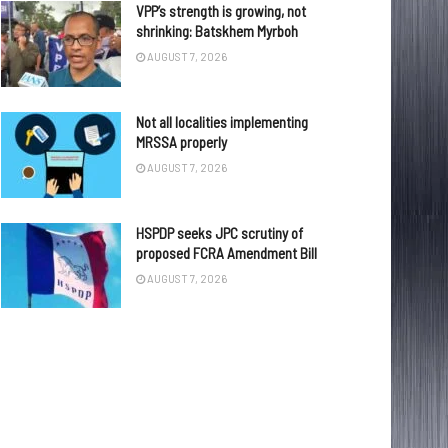
VPP’s strength is growing, not
shrinking: Batskhem Myrboh
AUGUST 7, 2026
Not all localities implementing
MRSSA properly
AUGUST 7, 2026
HSPDP seeks JPC scrutiny of
proposed FCRA Amendment Bill
AUGUST 7, 2026