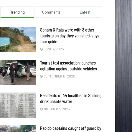
Trending
Comments
Latest
Sonam & Raja were with 3 other
tourists on day they vanished, says
tour guide
JUNE 7, 2025
Tourist taxi association launches
agitation against outside vehicles
SEPTEMBER 17, 2025
Residents of 44 localities in Shillong
drink unsafe water
OCTOBER 3, 2023
Rapido captains caught off guard by