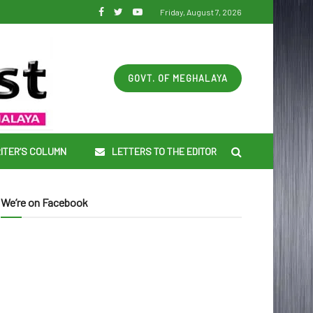
Friday, August 7, 2026
GOVT. OF MEGHALAYA
ITER’S COLUMN
LETTERS TO THE EDITOR
We’re on Facebook