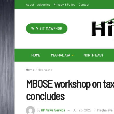
About
Advertise
Privacy & Policy
Contact
VISIT MAWPHOR
HOME
MEGHALAYA
NORTH EAST
Home
Meghalaya
MBOSE workshop on ta
concludes
by
HP News Service
June 5, 2026
in
Meghalaya