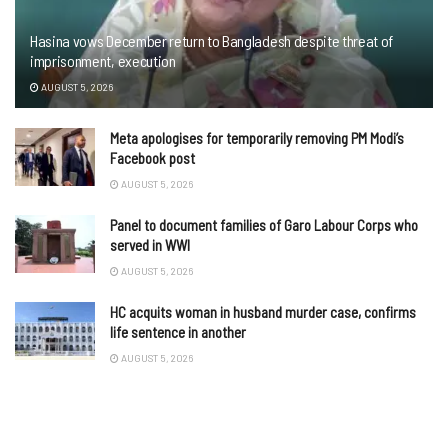
Hasina vows December return to Bangladesh despite threat of
imprisonment, execution
AUGUST 5, 2026
Meta apologises for temporarily removing PM Modi’s
Facebook post
AUGUST 5, 2026
Panel to document families of Garo Labour Corps who
served in WWI
AUGUST 5, 2026
HC acquits woman in husband murder case, confirms
life sentence in another
AUGUST 5, 2026