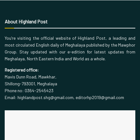
About Highland Post
You’re visiting the official website of Highland Post, a leading and
most circulated English daily of Meghalaya published by the Mawphor
Group. Stay updated with our e-edition for latest updates from
Meghalaya, North Eastern India and World as a whole.
Registered office:
Mavis Dunn Road, Mawkhar,
Shillong-793001, Meghalaya
Phone no: 0364-2545423
Email: highlandpost.shg@gmail.com, editorhp2019@gmail.com