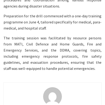
procedures and coordination among various response
agencies during disaster situations.
Preparation for the drill commenced with a one-day training
programme on June 4, tailored specifically for medical, para-
medical, and hospital staff.
The training session was facilitated by resource persons
from MATI, Civil Defence and Home Guards, Fire and
Emergency Services, and the DDMA, covering topics,
including emergency response protocols, fire safety
guidelines, and evacuation procedures, ensuring that the
staff was well-equipped to handle potential emergencies.