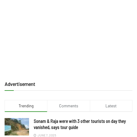
Advertisement
Trending
Comments
Latest
Sonam & Raja were with 3 other tourists on day they
vanished, says tour guide
JUNE 7, 2025