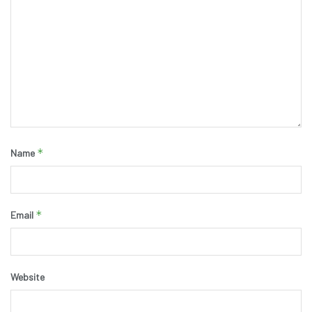
*
Name
*
Email
Website