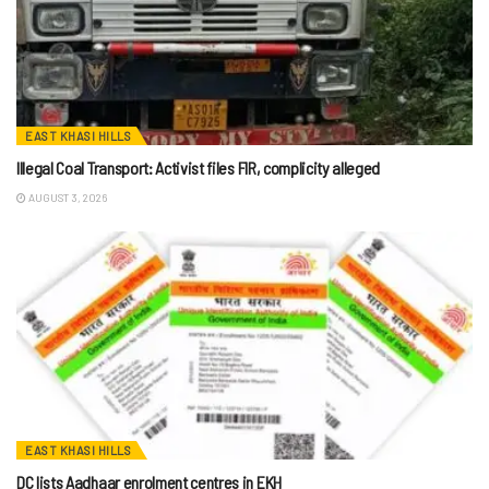
EAST KHASI HILLS
Illegal Coal Transport: Activist files FIR, complicity alleged
AUGUST 3, 2026
EAST KHASI HILLS
DC lists Aadhaar enrolment centres in EKH