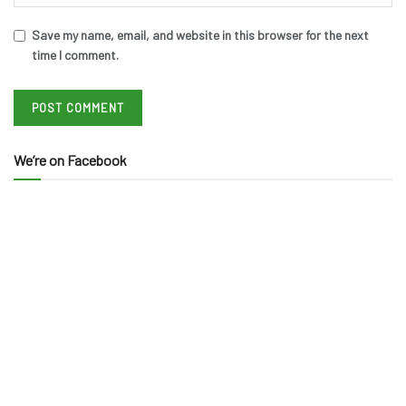
Save my name, email, and website in this browser for the next
time I comment.
We’re on Facebook