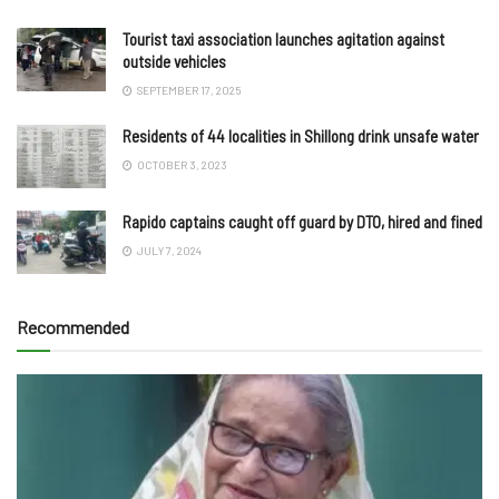
Tourist taxi association launches agitation against
outside vehicles
SEPTEMBER 17, 2025
Residents of 44 localities in Shillong drink unsafe water
OCTOBER 3, 2023
Rapido captains caught off guard by DTO, hired and fined
JULY 7, 2024
Recommended