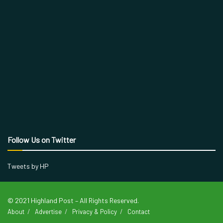
Follow Us on Twitter
Tweets by HP
© 2021 Highland Post – All Rights Reserved.
About
Advertise
Privacy & Policy
Contact