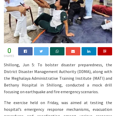
0
SHARES
Shillong, Jun 5: To bolster disaster preparedness, the
District Disaster Management Authority (DDMA), along with
the Meghalaya Administrative Training Institute (MATI) and
Bethany Hospital in Shillong, conducted a mock drill
focusing on earthquake and fire emergency scenarios.
The exercise held on Friday, was aimed at testing the
hospital’s emergency response mechanisms, evacuation