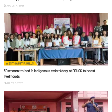
AUGUST 4, 2026
WEST JAINTIA HILLS
30 women trained in indigenous embroidery at DDUCC to boost
livelihoods
JULY 30, 2026