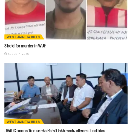
WEST JAINTIA HILLS
3 held for murder in WJH
AUGUST 4, 2026
WEST JAINTIA HILLS
JHADC opposition seeks Rs 50 lakh each, alleges fund bias