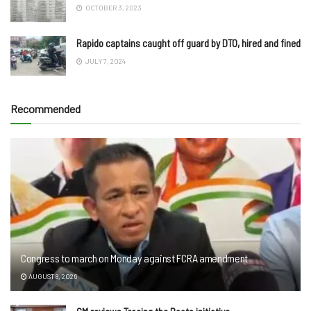
OCTOBER 3, 2023
Rapido captains caught off guard by DTO, hired and fined
JULY 7, 2024
Recommended
Congress to march on Monday against FCRA amendment
AUGUST 8, 2026