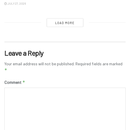
JULY 27, 2026
LOAD MORE
Leave a Reply
Your email address will not be published.
Required fields are marked
*
*
Comment