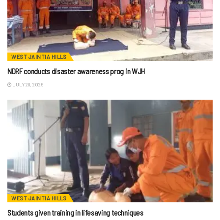
WEST JAINTIA HILLS
NDRF conducts disaster awareness prog in WJH
JULY 28, 2026
WEST JAINTIA HILLS
Students given training in lifesaving techniques