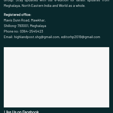
Meghalaya, North Eastern India and World as a whole.
Registered office:
Mavis Dunn Road, Mawkhar,
Shillong-793001, Meghalaya
Phone no: 0364-2545423
Email: highlandpost.shg@gmail.com, editorhp2019@gmail.com
Like Us on Facebook