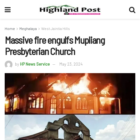
Home
Meghalaya
West Jaintia Hills
Massive fire engulfs Mupliang
Presbyterian Church
by
HP News Service
May 23, 2024