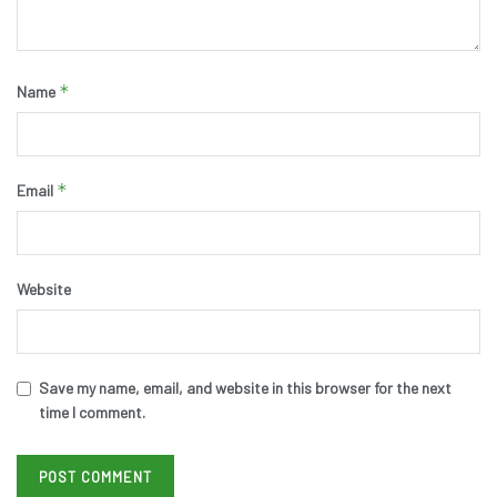
*
Name
*
Email
Website
Save my name, email, and website in this browser for the next
time I comment.