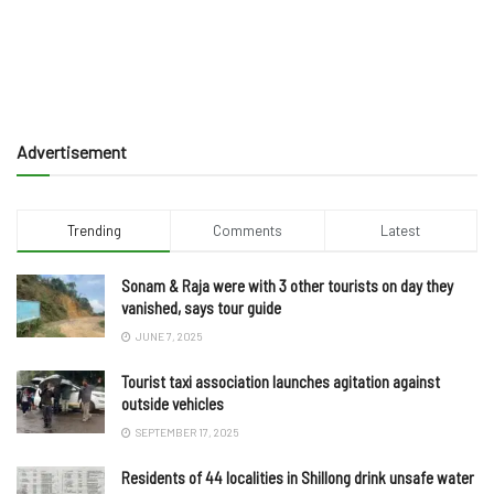
Advertisement
Trending
Comments
Latest
Sonam & Raja were with 3 other tourists on day they
vanished, says tour guide
JUNE 7, 2025
Tourist taxi association launches agitation against
outside vehicles
SEPTEMBER 17, 2025
Residents of 44 localities in Shillong drink unsafe water