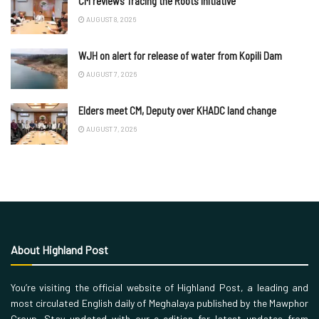
CM reviews Tracing the Roots initiative
AUGUST 8, 2026
WJH on alert for release of water from Kopili Dam
AUGUST 7, 2026
Elders meet CM, Deputy over KHADC land change
AUGUST 7, 2026
About Highland Post
You’re visiting the official website of Highland Post, a leading and
most circulated English daily of Meghalaya published by the Mawphor
Group. Stay updated with our e-edition for latest updates from