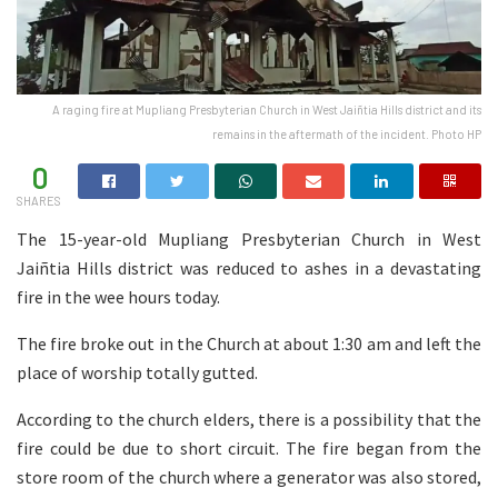
A raging fire at Mupliang Presbyterian Church in West Jaiñtia Hills district and its
remains in the aftermath of the incident. Photo HP
0
SHARES
The 15-year-old Mupliang Presbyterian Church in West
Jaiñtia Hills district was reduced to ashes in a devastating
fire in the wee hours today.
The fire broke out in the Church at about 1:30 am and left the
place of worship totally gutted.
According to the church elders, there is a possibility that the
fire could be due to short circuit. The fire began from the
store room of the church where a generator was also stored,