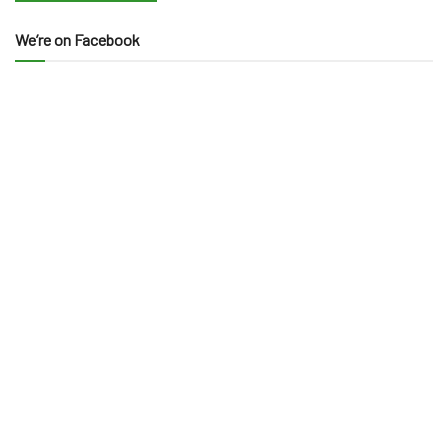
We’re on Facebook