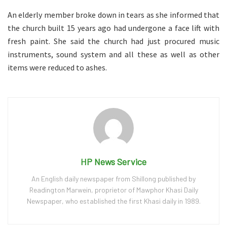
An elderly member broke down in tears as she informed that
the church built 15 years ago had undergone a face lift with
fresh paint. She said the church had just procured music
instruments, sound system and all these as well as other
items were reduced to ashes.
HP News Service
An English daily newspaper from Shillong published by
Readington Marwein, proprietor of Mawphor Khasi Daily
Newspaper, who established the first Khasi daily in 1989.