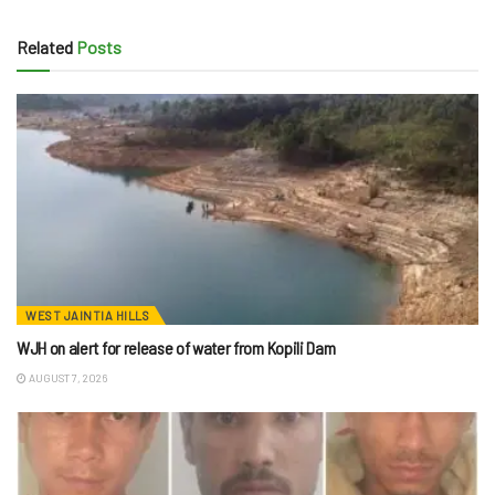
Related
Posts
WEST JAINTIA HILLS
WJH on alert for release of water from Kopili Dam
AUGUST 7, 2026