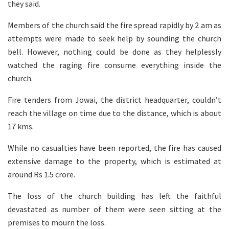
they said.
Members of the church said the fire spread rapidly by 2 am as
attempts were made to seek help by sounding the church
bell. However, nothing could be done as they helplessly
watched the raging fire consume everything inside the
church.
Fire tenders from Jowai, the district headquarter, couldn’t
reach the village on time due to the distance, which is about
17 kms.
While no casualties have been reported, the fire has caused
extensive damage to the property, which is estimated at
around Rs 1.5 crore.
The loss of the church building has left the faithful
devastated as number of them were seen sitting at the
premises to mourn the loss.