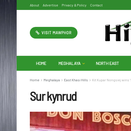
About
Advertise
Privacy & Policy
Contact
VISIT MAWPHOR
HOME
MEGHALAYA
NORTH EAST
Home
Meghalaya
East Khasi Hills
Kit Kupar Nongsiej wins 
Sur kynrud