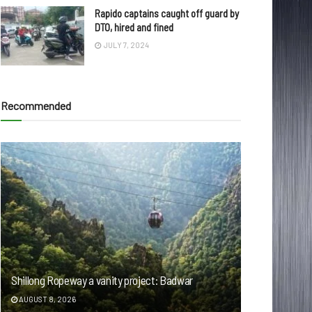
Rapido captains caught off guard by
DTO, hired and fined
JULY 7, 2024
Recommended
Shillong Ropeway a vanity project: Badwar
AUGUST 8, 2026