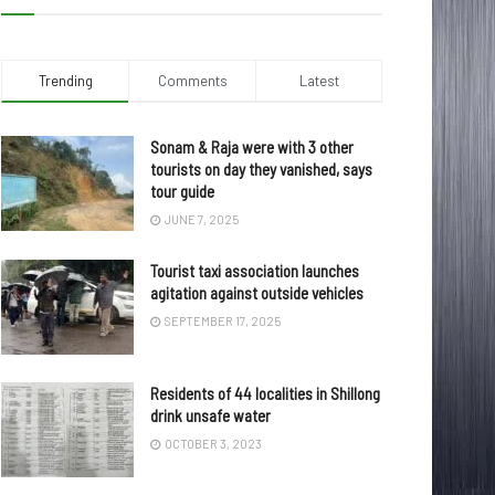
Trending
Comments
Latest
Sonam & Raja were with 3 other
tourists on day they vanished, says
tour guide
JUNE 7, 2025
Tourist taxi association launches
agitation against outside vehicles
SEPTEMBER 17, 2025
Residents of 44 localities in Shillong
drink unsafe water
OCTOBER 3, 2023