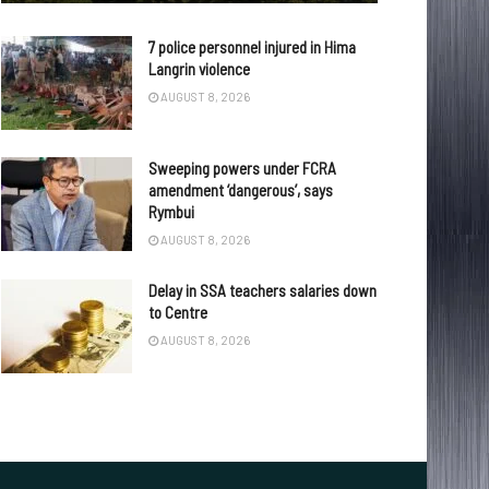
7 police personnel injured in Hima
Langrin violence
AUGUST 8, 2026
Sweeping powers under FCRA
amendment ‘dangerous’, says
Rymbui
AUGUST 8, 2026
Delay in SSA teachers salaries down
to Centre
AUGUST 8, 2026