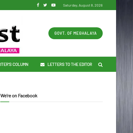
Saturday, August 8, 2026
GOVT. OF MEGHALAYA
ITER’S COLUMN
LETTERS TO THE EDITOR
We’re on Facebook