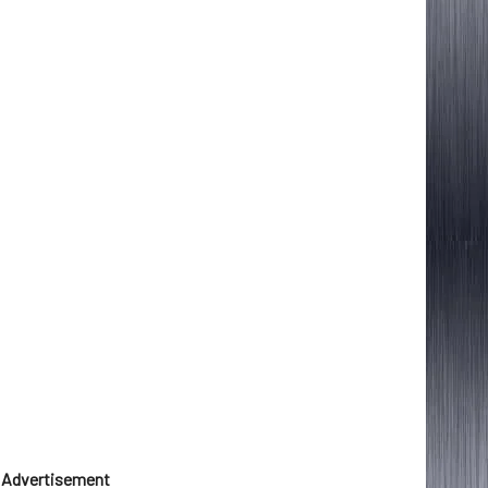
Advertisement