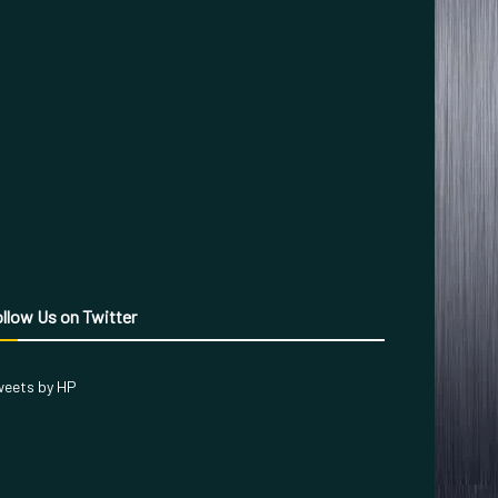
llow Us on Twitter
eets by HP