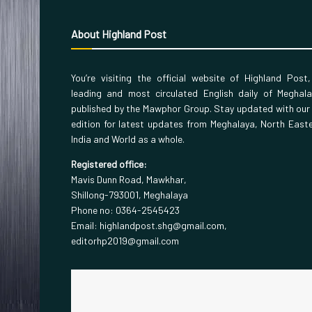
About Highland Post
You’re visiting the official website of Highland Post
leading and most circulated English daily of Meghal
published by the Mawphor Group. Stay updated with our
edition for latest updates from Meghalaya, North East
India and World as a whole.
Registered office:
Mavis Dunn Road, Mawkhar,
Shillong-793001, Meghalaya
Phone no: 0364-2545423
Email: highlandpost.shg@gmail.com,
editorhp2019@gmail.com