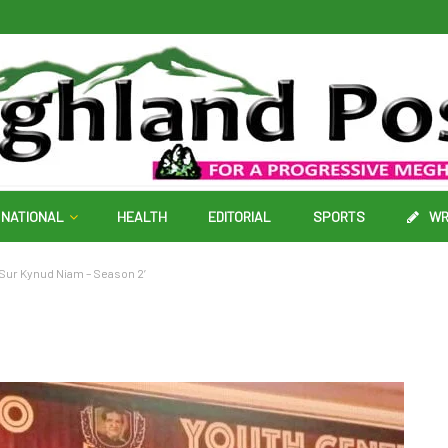
NATIONAL
HEALTH
EDITORIAL
SPORTS
WR
‘Sur Kynud Niam – Season 2’