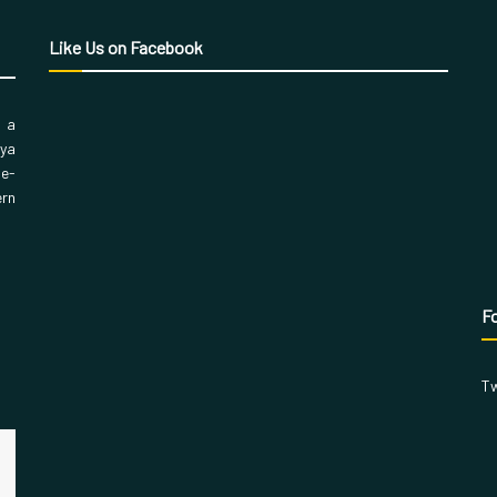
Like Us on Facebook
, a
aya
 e-
ern
Fo
Tw