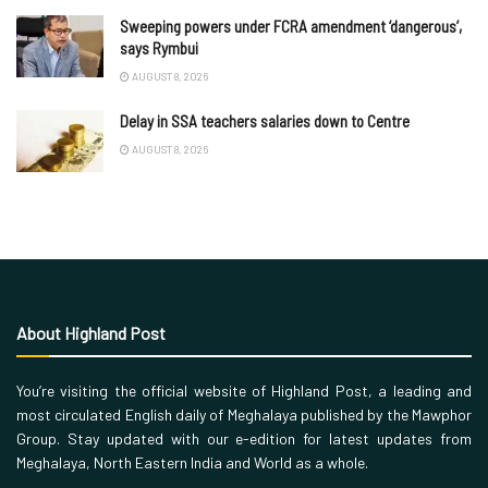
Sweeping powers under FCRA amendment ‘dangerous’,
says Rymbui
AUGUST 8, 2026
Delay in SSA teachers salaries down to Centre
AUGUST 8, 2026
About Highland Post
You’re visiting the official website of Highland Post, a leading and
most circulated English daily of Meghalaya published by the Mawphor
Group. Stay updated with our e-edition for latest updates from
Meghalaya, North Eastern India and World as a whole.