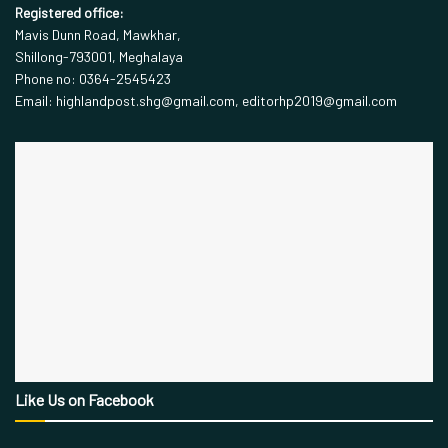
Registered office:
Mavis Dunn Road, Mawkhar,
Shillong-793001, Meghalaya
Phone no: 0364-2545423
Email: highlandpost.shg@gmail.com, editorhp2019@gmail.com
Like Us on Facebook