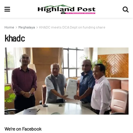
Home
Meghalaya
KHADC meets DCA Dept on funding share
khadc
We’re on Facebook