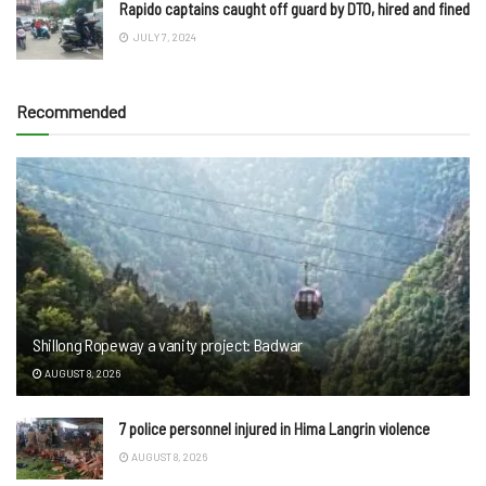
Rapido captains caught off guard by DTO, hired and fined
JULY 7, 2024
Recommended
Shillong Ropeway a vanity project: Badwar
AUGUST 8, 2026
7 police personnel injured in Hima Langrin violence
AUGUST 8, 2026