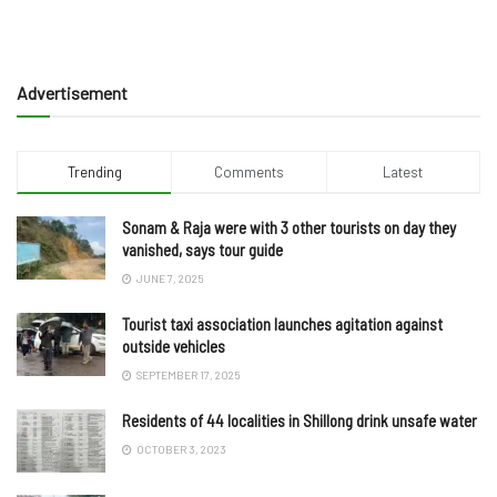
Advertisement
Trending
Comments
Latest
Sonam & Raja were with 3 other tourists on day they
vanished, says tour guide
JUNE 7, 2025
Tourist taxi association launches agitation against
outside vehicles
SEPTEMBER 17, 2025
Residents of 44 localities in Shillong drink unsafe water
OCTOBER 3, 2023