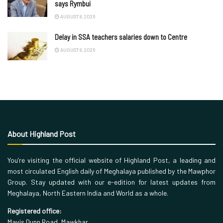
says Rymbui
AUGUST 8, 2026
Delay in SSA teachers salaries down to Centre
AUGUST 8, 2026
About Highland Post
You’re visiting the official website of Highland Post, a leading and
most circulated English daily of Meghalaya published by the Mawphor
Group. Stay updated with our e-edition for latest updates from
Meghalaya, North Eastern India and World as a whole.
Registered office:
Mavis Dunn Road, Mawkhar,