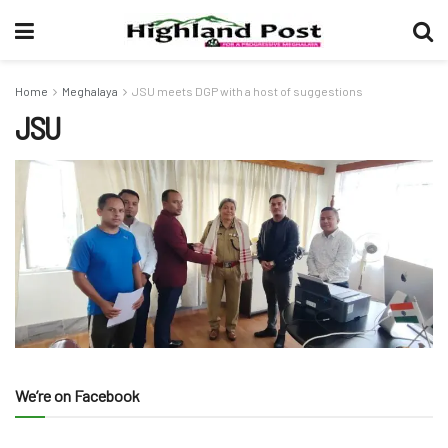
Home
Meghalaya
JSU meets DGP with a host of suggestions
JSU
We’re on Facebook