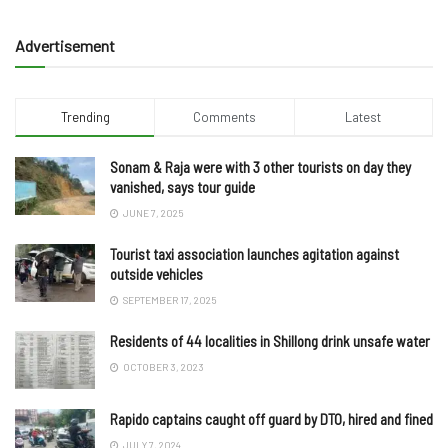
Advertisement
Trending
Comments
Latest
Sonam & Raja were with 3 other tourists on day they
vanished, says tour guide
JUNE 7, 2025
Tourist taxi association launches agitation against
outside vehicles
SEPTEMBER 17, 2025
Residents of 44 localities in Shillong drink unsafe water
OCTOBER 3, 2023
Rapido captains caught off guard by DTO, hired and fined
JULY 7, 2024