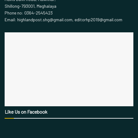
Shillong-793001, Meghalaya
Phone no: 0364-2545423
Email: highlandpost.shg@gmail.com, editorhp2019@gmail.com
Like Us on Facebook