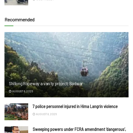
Recommended
Shillong Ropeway a vanity project: Badwar
AUGUST 8, 2026
7 police personnel injured in Hima Langrin violence
AUGUST 8, 2026
Sweeping powers under FCRA amendment ‘dangerous’,