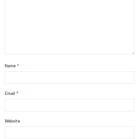
*
Name
*
Email
Website