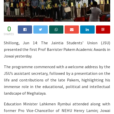
0
SHARES
Shillong, Jun 14: The Jaintia Students’ Union (JSU)
presented the first Prof Barrister Pakem Academic Awards in
Jowai yesterday.
The programme commenced with a welcome address by the
JSU’s assistant secretary, followed by a presentation on the
life and contributions of the late Pakem, highlighting his
immense role in the educational, political and intellectual
landscape of Meghalaya.
Education Minister Lahkmen Rymbui attended along with
former Pro Vice-Chancellor of NEHU Henry Lamin; Jowai