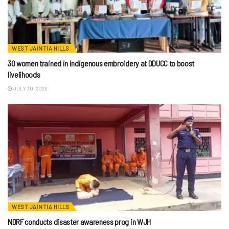
WEST JAINTIA HILLS
30 women trained in indigenous embroidery at DDUCC to boost
livelihoods
JULY 30, 2026
WEST JAINTIA HILLS
NDRF conducts disaster awareness prog in WJH