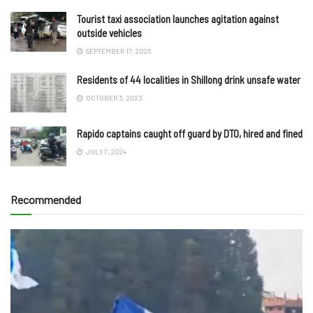
Tourist taxi association launches agitation against
outside vehicles
SEPTEMBER 17, 2025
Residents of 44 localities in Shillong drink unsafe water
OCTOBER 3, 2023
Rapido captains caught off guard by DTO, hired and fined
JULY 7, 2024
Recommended