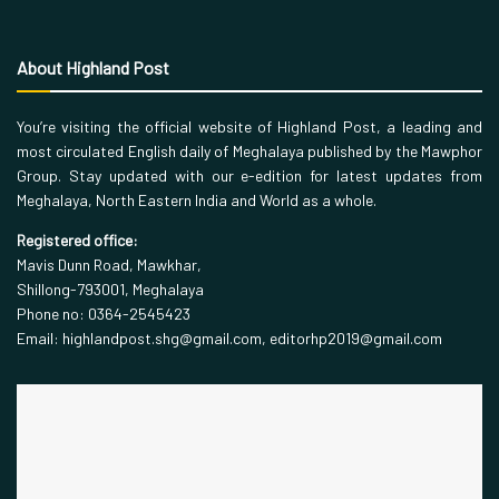
About Highland Post
You’re visiting the official website of Highland Post, a leading and
most circulated English daily of Meghalaya published by the Mawphor
Group. Stay updated with our e-edition for latest updates from
Meghalaya, North Eastern India and World as a whole.
Registered office:
Mavis Dunn Road, Mawkhar,
Shillong-793001, Meghalaya
Phone no: 0364-2545423
Email: highlandpost.shg@gmail.com, editorhp2019@gmail.com