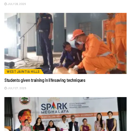
JULY 28, 2026
WEST JAINTIA HILLS
Students given training in lifesaving techniques
JULY 27, 2026