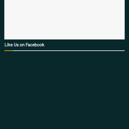
Like Us on Facebook