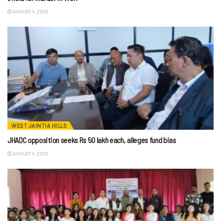
AUGUST 4, 2026
WEST JAINTIA HILLS
JHADC opposition seeks Rs 50 lakh each, alleges fund bias
AUGUST 4, 2026