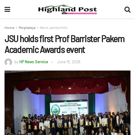
Home
Meghalaya
West Jaintia Hills
JSU holds first Prof Barrister Pakem
Academic Awards event
by
HP News Service
June 15, 2026