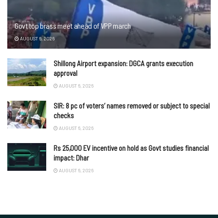
Govt top brass meet ahead of VPP march
AUGUST 6, 2026
Shillong Airport expansion: DGCA grants execution
approval
AUGUST 6, 2026
SIR: 8 pc of voters’ names removed or subject to special
checks
AUGUST 6, 2026
Rs 25,000 EV incentive on hold as Govt studies financial
impact: Dhar
AUGUST 6, 2026