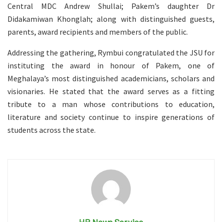
Central MDC Andrew Shullai; Pakem’s daughter Dr
Didakamiwan Khonglah; along with distinguished guests,
parents, award recipients and members of the public.
Addressing the gathering, Rymbui congratulated the JSU for
instituting the award in honour of Pakem, one of
Meghalaya’s most distinguished academicians, scholars and
visionaries. He stated that the award serves as a fitting
tribute to a man whose contributions to education,
literature and society continue to inspire generations of
students across the state.
HP News Service