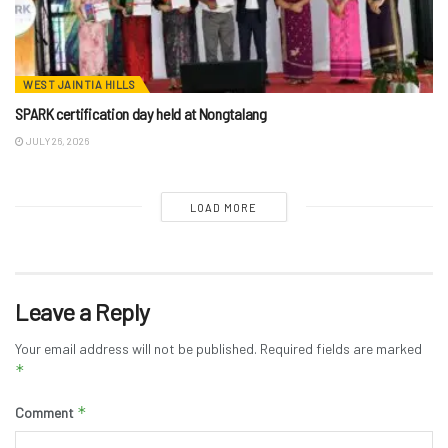
WEST JAINTIA HILLS
SPARK certification day held at Nongtalang
JULY 26, 2026
LOAD MORE
Leave a Reply
Your email address will not be published.
Required fields are marked
*
*
Comment