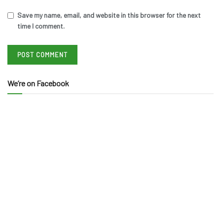
Save my name, email, and website in this browser for the next
time I comment.
We’re on Facebook