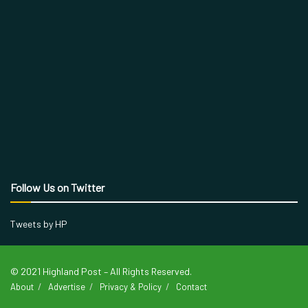
Follow Us on Twitter
Tweets by HP
© 2021 Highland Post – All Rights Reserved.
About
Advertise
Privacy & Policy
Contact