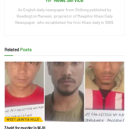
An English daily newspaper from Shillong published by
Readington Marwein, proprietor of Mawphor Khasi Daily
Newspaper, who established the first Khasi daily in 1989.
Related
Posts
WEST JAINTIA HILLS
3 held for murder in WJH