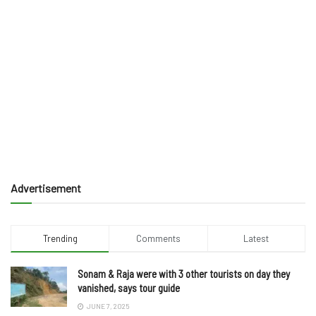
Advertisement
Trending
Comments
Latest
Sonam & Raja were with 3 other tourists on day they
vanished, says tour guide
JUNE 7, 2025