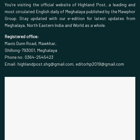
You’re visiting the official website of Highland Post, a leading and
most circulated English daily of Meghalaya published by the Mawphor
Group. Stay updated with our e-edition for latest updates from
Meghalaya, North Eastern India and World as a whole.
Registered office:
Mavis Dunn Road, Mawkhar,
Shillong-793001, Meghalaya
Phone no: 0364-2545423
Email: highlandpost.shg@gmail.com, editorhp2019@gmail.com