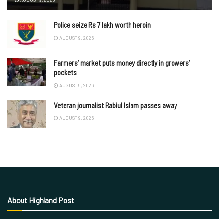
AUGUST 9, 2026
Police seize Rs 7 lakh worth heroin
AUGUST 9, 2026
Farmers’ market puts money directly in growers’
pockets
AUGUST 9, 2026
Veteran journalist Rabiul Islam passes away
AUGUST 9, 2026
About Highland Post