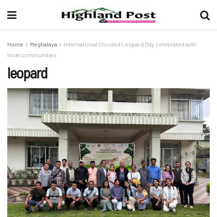
Home
Meghalaya
International Clouded Leopard Day celebrated with
local communities
leopard