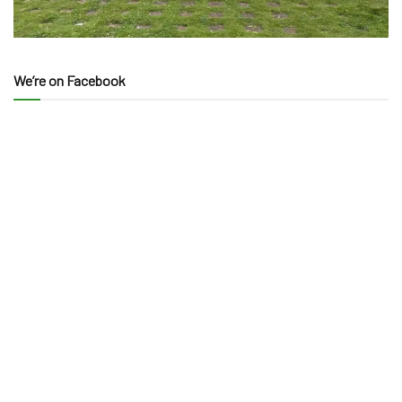
We’re on Facebook