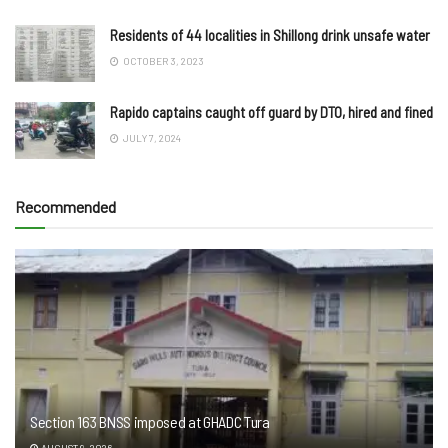
Residents of 44 localities in Shillong drink unsafe water
OCTOBER 3, 2023
Rapido captains caught off guard by DTO, hired and fined
JULY 7, 2024
Recommended
Section 163 BNSS imposed at GHADC Tura