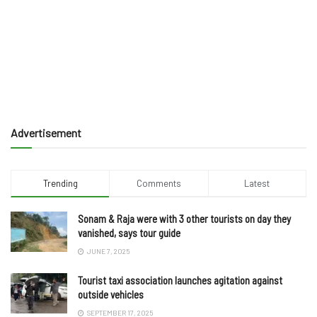
Advertisement
Trending
Comments
Latest
Sonam & Raja were with 3 other tourists on day they
vanished, says tour guide
JUNE 7, 2025
Tourist taxi association launches agitation against
outside vehicles
SEPTEMBER 17, 2025