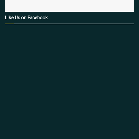
Like Us on Facebook