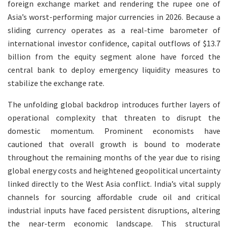
foreign exchange market and rendering the rupee one of
Asia’s worst-performing major currencies in 2026. Because a
sliding currency operates as a real-time barometer of
international investor confidence, capital outflows of $13.7
billion from the equity segment alone have forced the
central bank to deploy emergency liquidity measures to
stabilize the exchange rate.
The unfolding global backdrop introduces further layers of
operational complexity that threaten to disrupt the
domestic momentum. Prominent economists have
cautioned that overall growth is bound to moderate
throughout the remaining months of the year due to rising
global energy costs and heightened geopolitical uncertainty
linked directly to the West Asia conflict. India’s vital supply
channels for sourcing affordable crude oil and critical
industrial inputs have faced persistent disruptions, altering
the near-term economic landscape. This structural