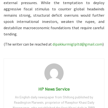
external pressures. While the temptation to deploy
aggressive fiscal stimulus to counter global headwinds
remains strong, structural deficit overruns would further
spook international investors, weaken the rupee, and
destabilize macroeconomic foundations that require careful
tending.
(The writer can be reached at
dipakkurmiglpltd@gmail.com
)
HP News Service
An English daily newspaper from Shillong published by
Readington Marwein, proprietor of Mawphor Khasi Daily
Newspaper, who established the first Khasi daily in 1989.