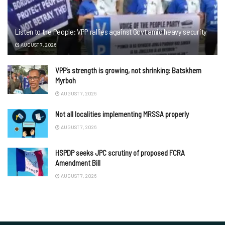
Listen to the People: VPP rallies against Govt amid heavy security
AUGUST 7, 2026
VPP’s strength is growing, not shrinking: Batskhem
Myrboh
AUGUST 7, 2026
Not all localities implementing MRSSA properly
AUGUST 7, 2026
HSPDP seeks JPC scrutiny of proposed FCRA
Amendment Bill
AUGUST 7, 2026