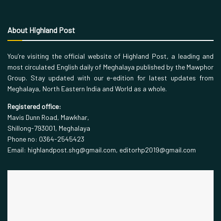
About Highland Post
You’re visiting the official website of Highland Post, a leading and
most circulated English daily of Meghalaya published by the Mawphor
Group. Stay updated with our e-edition for latest updates from
Meghalaya, North Eastern India and World as a whole.
Registered office:
Mavis Dunn Road, Mawkhar,
Shillong-793001, Meghalaya
Phone no: 0364-2545423
Email: highlandpost.shg@gmail.com, editorhp2019@gmail.com