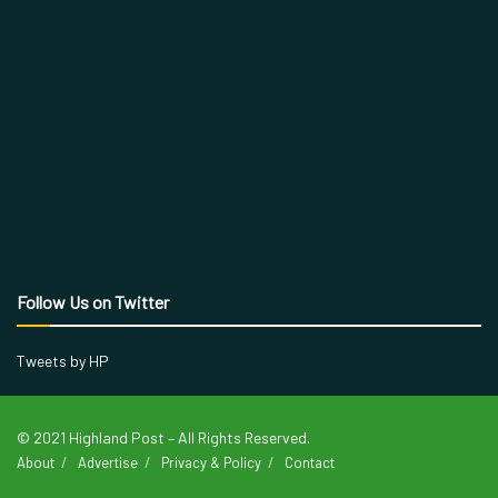
Follow Us on Twitter
Tweets by HP
© 2021 Highland Post – All Rights Reserved.
About
Advertise
Privacy & Policy
Contact