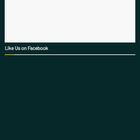
Like Us on Facebook