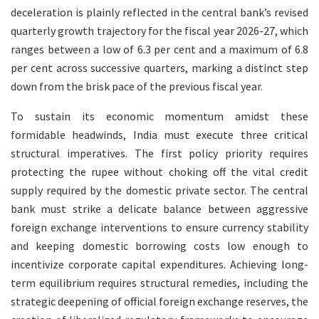
deceleration is plainly reflected in the central bank’s revised
quarterly growth trajectory for the fiscal year 2026-27, which
ranges between a low of 6.3 per cent and a maximum of 6.8
per cent across successive quarters, marking a distinct step
down from the brisk pace of the previous fiscal year.
To sustain its economic momentum amidst these
formidable headwinds, India must execute three critical
structural imperatives. The first policy priority requires
protecting the rupee without choking off the vital credit
supply required by the domestic private sector. The central
bank must strike a delicate balance between aggressive
foreign exchange interventions to ensure currency stability
and keeping domestic borrowing costs low enough to
incentivize corporate capital expenditures. Achieving long-
term equilibrium requires structural remedies, including the
strategic deepening of official foreign exchange reserves, the