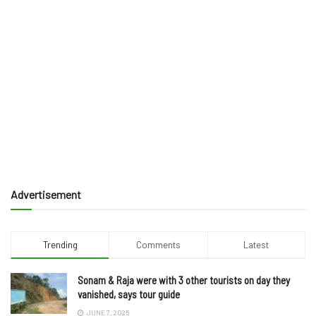
Advertisement
Trending
Comments
Latest
Sonam & Raja were with 3 other tourists on day they
vanished, says tour guide
JUNE 7, 2025