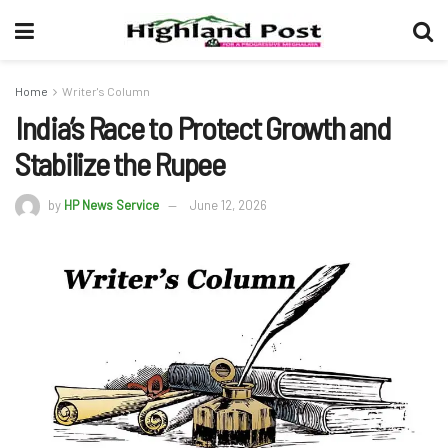
Home
Writer's Column
India’s Race to Protect Growth and
Stabilize the Rupee
by
HP News Service
June 12, 2026