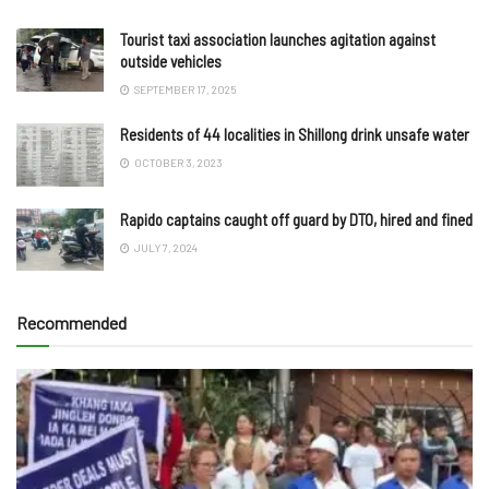
Tourist taxi association launches agitation against
outside vehicles
SEPTEMBER 17, 2025
Residents of 44 localities in Shillong drink unsafe water
OCTOBER 3, 2023
Rapido captains caught off guard by DTO, hired and fined
JULY 7, 2024
Recommended