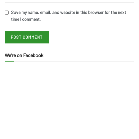
Save my name, email, and website in this browser for the next
time I comment.
We’re on Facebook