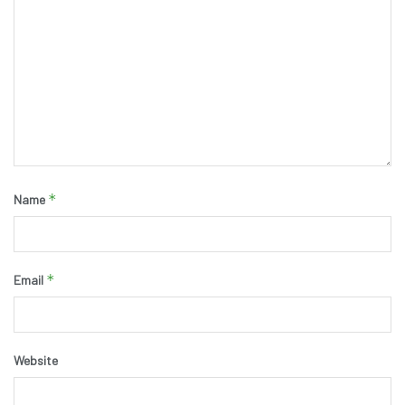
*
Name
*
Email
Website