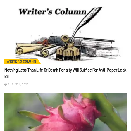
WRITER'S COLUMN
Nothing Less Than Life Or Death Penalty Will Suffice For Anti-Paper Leak
Bill
AUGUST 4, 2026