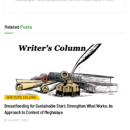
Related
Posts
WRITER'S COLUMN
Breastfeeding for Sustainable Start: Strengthen What Works: An
Approach to Context of Meghalaya
AUGUST 7, 2026