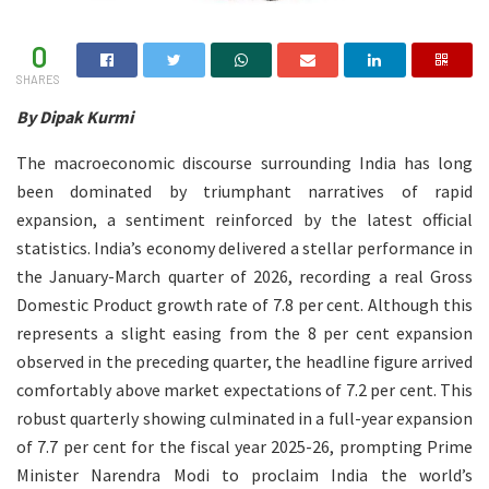
0
SHARES
By Dipak Kurmi
The macroeconomic discourse surrounding India has long
been dominated by triumphant narratives of rapid
expansion, a sentiment reinforced by the latest official
statistics. India’s economy delivered a stellar performance in
the January-March quarter of 2026, recording a real Gross
Domestic Product growth rate of 7.8 per cent. Although this
represents a slight easing from the 8 per cent expansion
observed in the preceding quarter, the headline figure arrived
comfortably above market expectations of 7.2 per cent. This
robust quarterly showing culminated in a full-year expansion
of 7.7 per cent for the fiscal year 2025-26, prompting Prime
Minister Narendra Modi to proclaim India the world’s