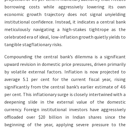
borrowing costs while aggressively lowering its own
economic growth trajectory does not signal unyielding
institutional confidence. Instead, it indicates a central bank
meticulously navigating a high-stakes tightrope as the
celebrated era of ideal, low-inflation growth quietly yields to
tangible stagflationary risks.
Compounding the central bank’s dilemma is a significant
upward revision in domestic price pressures, driven primarily
by volatile external factors. Inflation is now projected to
average 5.1 per cent for the current fiscal year, rising
significantly from the central bank’s earlier estimate of 4.6
per cent. This inflationary surge is closely intertwined with a
deepening slide in the external value of the domestic
currency. Foreign institutional investors have aggressively
offloaded over $20 billion in Indian shares since the
beginning of the year, applying severe pressure to the