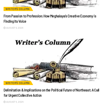
WRITER'S COLUMN
From Passion to Profession: How Meghalaya’s Creative Economy is
Finding Its Voice
AUGUST 6, 2026
WRITER'S COLUMN
Delimitation & Implications on the Political Future of Northeast: A Call
for Urgent Collective Action
AUGUST 5, 2026