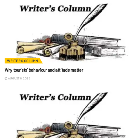
WRITER'S COLUMN
Why tourists’ behaviour and attitude matter
AUGUST 6, 2026