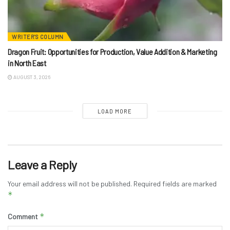
WRITER'S COLUMN
Dragon Fruit: Opportunities for Production, Value Addition & Marketing
in North East
AUGUST 3, 2026
LOAD MORE
Leave a Reply
Your email address will not be published.
Required fields are marked
*
*
Comment