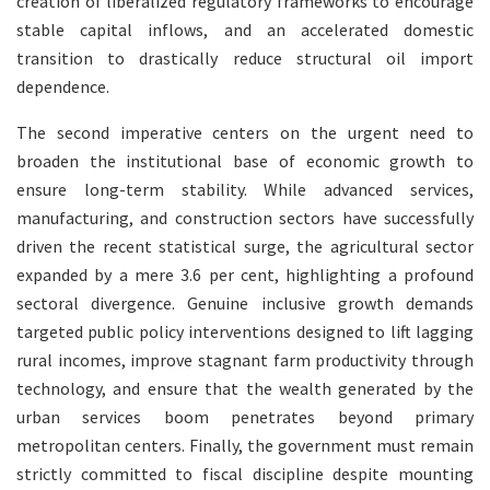
creation of liberalized regulatory frameworks to encourage
stable capital inflows, and an accelerated domestic
transition to drastically reduce structural oil import
dependence.
The second imperative centers on the urgent need to
broaden the institutional base of economic growth to
ensure long-term stability. While advanced services,
manufacturing, and construction sectors have successfully
driven the recent statistical surge, the agricultural sector
expanded by a mere 3.6 per cent, highlighting a profound
sectoral divergence. Genuine inclusive growth demands
targeted public policy interventions designed to lift lagging
rural incomes, improve stagnant farm productivity through
technology, and ensure that the wealth generated by the
urban services boom penetrates beyond primary
metropolitan centers. Finally, the government must remain
strictly committed to fiscal discipline despite mounting