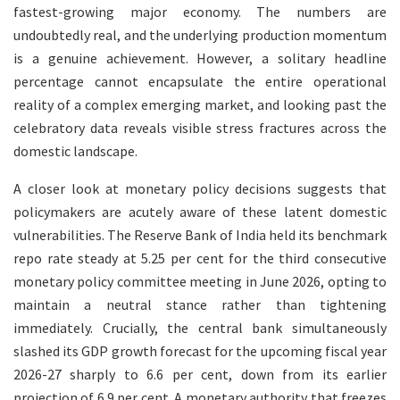
fastest-growing major economy. The numbers are
undoubtedly real, and the underlying production momentum
is a genuine achievement. However, a solitary headline
percentage cannot encapsulate the entire operational
reality of a complex emerging market, and looking past the
celebratory data reveals visible stress fractures across the
domestic landscape.
A closer look at monetary policy decisions suggests that
policymakers are acutely aware of these latent domestic
vulnerabilities. The Reserve Bank of India held its benchmark
repo rate steady at 5.25 per cent for the third consecutive
monetary policy committee meeting in June 2026, opting to
maintain a neutral stance rather than tightening
immediately. Crucially, the central bank simultaneously
slashed its GDP growth forecast for the upcoming fiscal year
2026-27 sharply to 6.6 per cent, down from its earlier
projection of 6.9 per cent. A monetary authority that freezes