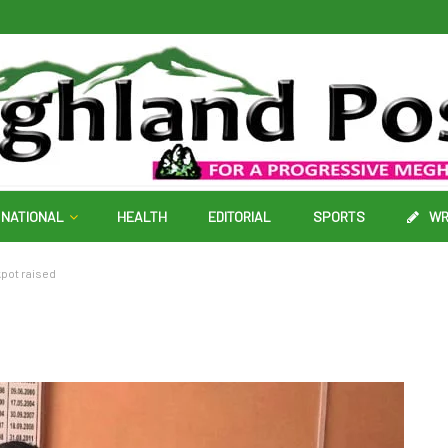
NATIONAL
HEALTH
EDITORIAL
SPORTS
WR
kpot raised