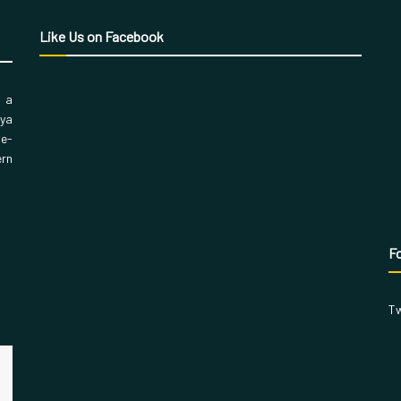
Like Us on Facebook
, a
aya
 e-
ern
Fo
Tw