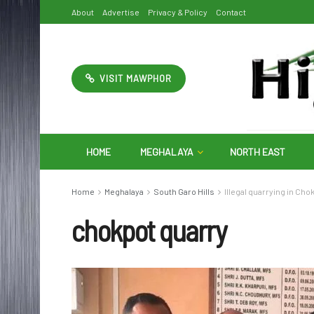
About
Advertise
Privacy & Policy
Contact
VISIT MAWPHOR
HOME
MEGHALAYA
NORTH EAST
Home
Meghalaya
South Garo Hills
Illegal quarrying in Cho
chokpot quarry