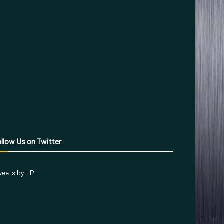
llow Us on Twitter
eets by HP