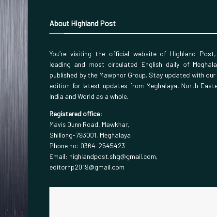
About Highland Post
You’re visiting the official website of Highland Post
leading and most circulated English daily of Meghal
published by the Mawphor Group. Stay updated with our
edition for latest updates from Meghalaya, North East
India and World as a whole.
Registered office:
Mavis Dunn Road, Mawkhar,
Shillong-793001, Meghalaya
Phone no: 0364-2545423
Email: highlandpost.shg@gmail.com,
editorhp2019@gmail.com