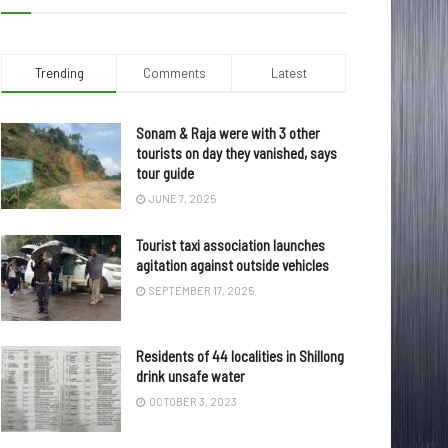
Trending
Comments
Latest
Sonam & Raja were with 3 other
tourists on day they vanished, says
tour guide
JUNE 7, 2025
Tourist taxi association launches
agitation against outside vehicles
SEPTEMBER 17, 2025
Residents of 44 localities in Shillong
drink unsafe water
OCTOBER 3, 2023