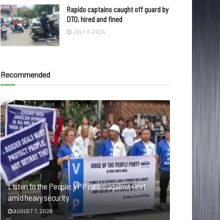
Rapido captains caught off guard by
DTO, hired and fined
JULY 7, 2024
Recommended
Listen to the People: VPP rallies against Govt
amid heavy security
AUGUST 7, 2026