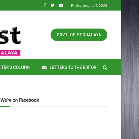
Friday, August 7, 2026
GOVT. OF MEGHALAYA
ITER’S COLUMN
LETTERS TO THE EDITOR
We’re on Facebook