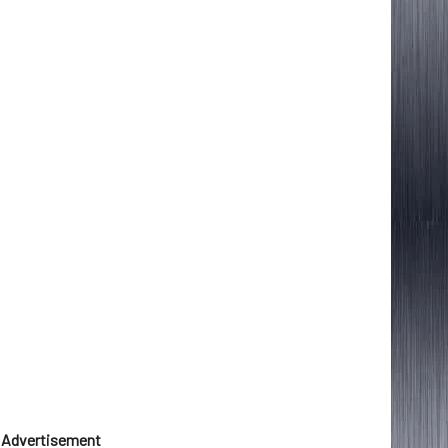
Advertisement