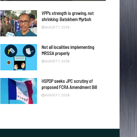
VPP’s strength is growing, not
shrinking: Batskhem Myrboh
AUGUST 7, 2026
Not all localities implementing
MRSSA properly
AUGUST 7, 2026
HSPDP seeks JPC scrutiny of
proposed FCRA Amendment Bill
AUGUST 7, 2026