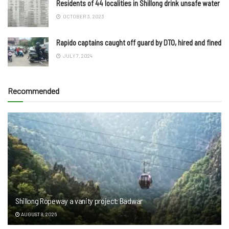
Residents of 44 localities in Shillong drink unsafe water
OCTOBER 3, 2023
Rapido captains caught off guard by DTO, hired and fined
JULY 7, 2024
Recommended
Shillong Ropeway a vanity project: Badwar
AUGUST 8, 2026