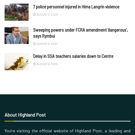
7 police personnel injured in Hima Langrin violence
AUGUST 8, 2026
Sweeping powers under FCRA amendment ‘dangerous’,
says Rymbui
AUGUST 8, 2026
Delay in SSA teachers salaries down to Centre
AUGUST 8, 2026
About Highland Post
You’re visiting the official website of Highland Post, a leading and