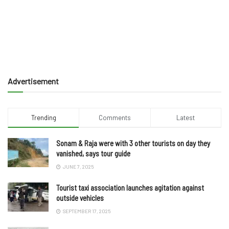
Advertisement
Trending
Comments
Latest
Sonam & Raja were with 3 other tourists on day they
vanished, says tour guide
JUNE 7, 2025
Tourist taxi association launches agitation against
outside vehicles
SEPTEMBER 17, 2025