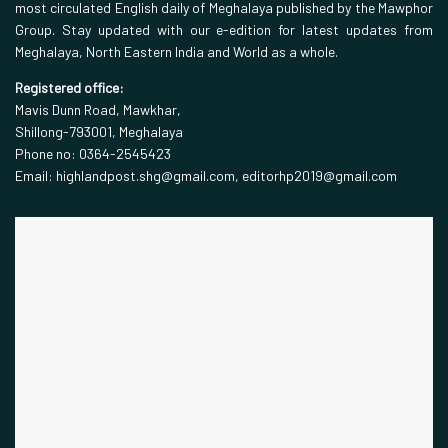
most circulated English daily of Meghalaya published by the Mawphor
Group. Stay updated with our e-edition for latest updates from
Meghalaya, North Eastern India and World as a whole.
Registered office:
Mavis Dunn Road, Mawkhar,
Shillong-793001, Meghalaya
Phone no: 0364-2545423
Email: highlandpost.shg@gmail.com, editorhp2019@gmail.com