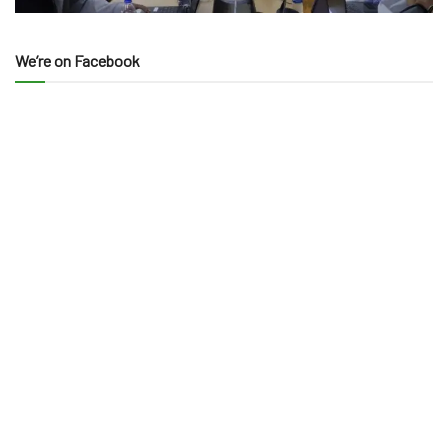
We’re on Facebook