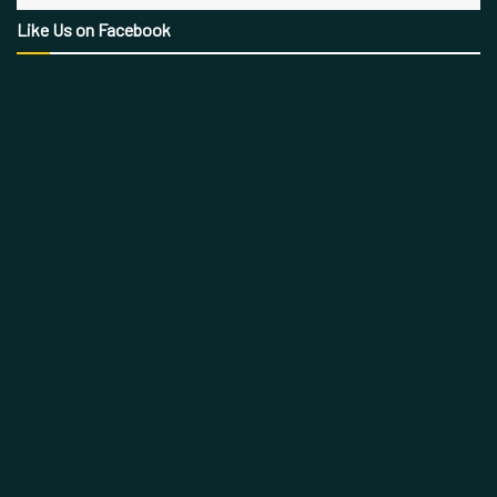
Like Us on Facebook