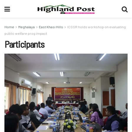
Home
Meghalaya
East Khasi Hills
ICSSR holds workshop on evaluating
public welfare prog impact
Participants